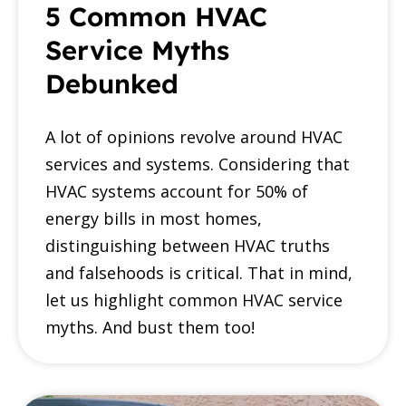
5 Common HVAC
Service Myths
Debunked
A lot of opinions revolve around HVAC
services and systems. Considering that
HVAC systems account for 50% of
energy bills in most homes,
distinguishing between HVAC truths
and falsehoods is critical. That in mind,
let us highlight common HVAC service
myths. And bust them too!