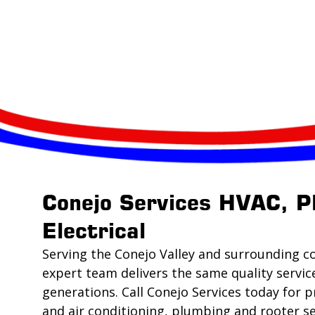
Conejo Services HVAC, P
Electrical
Serving the Conejo Valley and surrounding c
expert team delivers the same quality servic
generations. Call Conejo Services today for p
and air conditioning, plumbing and rooter se