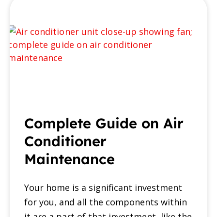
Complete Guide on Air
Conditioner
Maintenance
Your home is a significant investment
for you, and all the components within
it are a part of that investment, like the