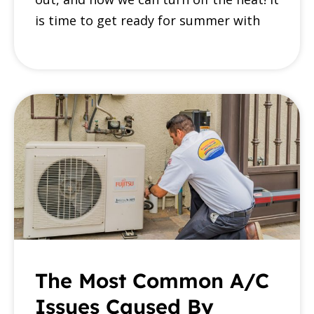
is time to get ready for summer with
The Most Common A/C
Issues Caused By