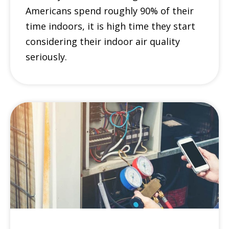
Americans spend roughly 90% of their
time indoors, it is high time they start
considering their indoor air quality
seriously.