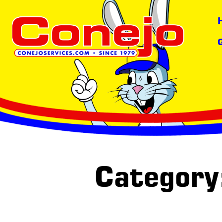
Category: