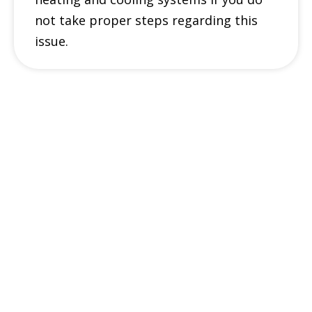
not take proper steps regarding this
issue.