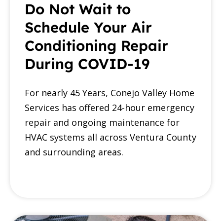
Do Not Wait to
Schedule Your Air
Conditioning Repair
During COVID-19
For nearly 45 Years, Conejo Valley Home
Services has offered 24-hour emergency
repair and ongoing maintenance for
HVAC systems all across Ventura County
and surrounding areas.