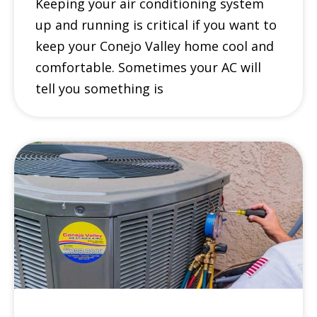
Keeping your air conditioning system
up and running is critical if you want to
keep your Conejo Valley home cool and
comfortable. Sometimes your AC will
tell you something is