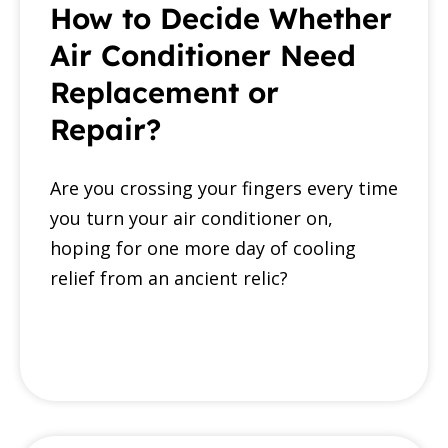
How to Decide Whether
Air Conditioner Need
Replacement or
Repair?
Are you crossing your fingers every time
you turn your air conditioner on,
hoping for one more day of cooling
relief from an ancient relic?