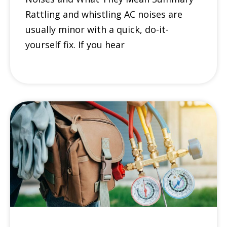
Rattling and whistling AC noises are
usually minor with a quick, do-it-
yourself fix. If you hear