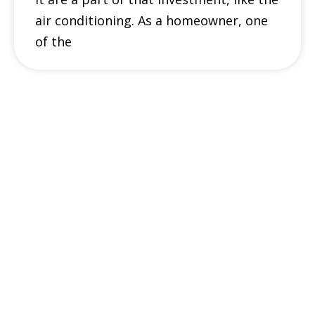
air conditioning. As a homeowner, one
of the