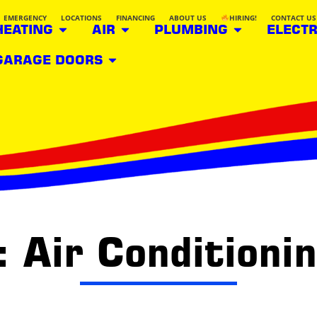
EMERGENCY
LOCATIONS
FINANCING
ABOUT US
HIRING!
CONTACT US
HEATING
AIR
PLUMBING
ELECTR
GARAGE DOORS
 Air Conditioni