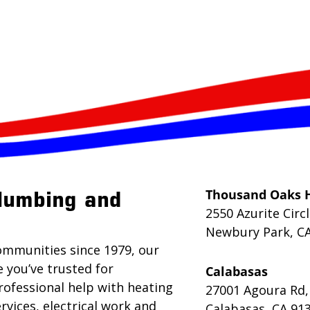
Thousand Oaks 
lumbing and
2550 Azurite Circ
Newbury Park, C
ommunities since 1979, our
e you’ve trusted for
Calabasas
rofessional help with heating
27001 Agoura Rd,
rvices, electrical work and
Calabasas, CA 91