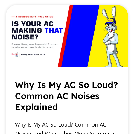
Why Is My AC So Loud?
Common AC Noises
Explained
Why Is My AC So Loud? Common AC
Noises and What They Mean Summary