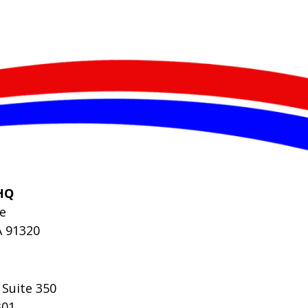
HQ
le
A 91320
 Suite 350
301