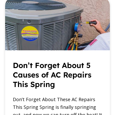
Don’t Forget About 5
Causes of AC Repairs
This Spring
Don’t Forget About These AC Repairs
This Spring Spring is finally springing
out, and now we can turn off the heat! It