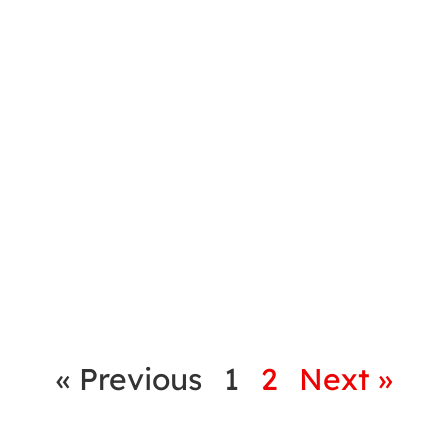
« Previous
1
2
Next »