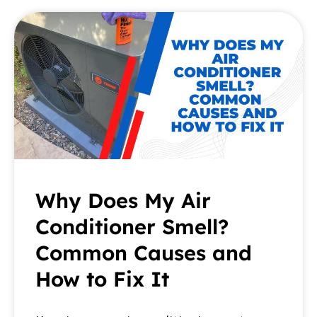
Why Does My Air
Conditioner Smell?
Common Causes and
How to Fix It