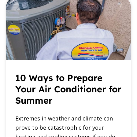
10 Ways to Prepare
Your Air Conditioner for
Summer
Extremes in weather and climate can
prove to be catastrophic for your
heating and cooling systems if you do