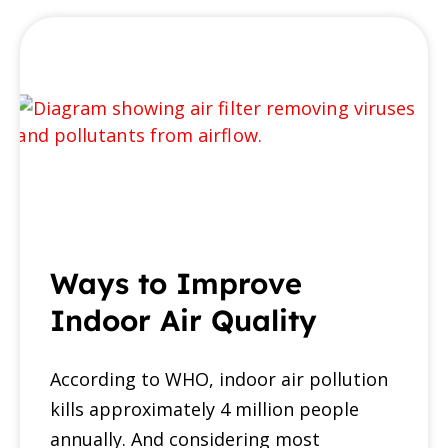
Ways to Improve
Indoor Air Quality
According to WHO, indoor air pollution
kills approximately 4 million people
annually. And considering most