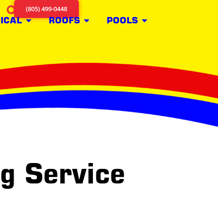
(805) 499-0448
ICAL
ROOFS
POOLS
ng Service