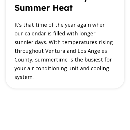
Summer Heat
It’s that time of the year again when
our calendar is filled with longer,
sunnier days. With temperatures rising
throughout Ventura and Los Angeles
County, summertime is the busiest for
your air conditioning unit and cooling
system.