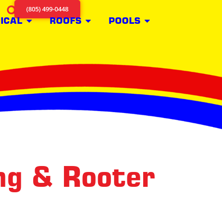
(805) 499-0448
ICAL
ROOFS
POOLS
ng & Rooter