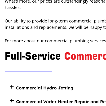
What’s more, our prices are outstandingly reasonab
hassles.
Our ability to provide long-term commercial plumbi
installations and replacements, we will be happy 
For more about our commercial plumbing services 
Full-Service
Commerc
Commercial Hydro Jetting
Commercial Water Heater Repair and Re