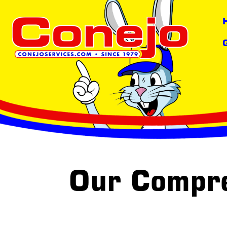
content
Our Compr