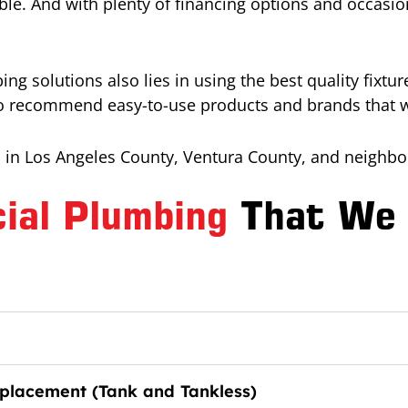
le. And with plenty of financing options and occasion
ng solutions also lies in using the best quality fixt
to recommend easy-to-use products and brands that wil
in Los Angeles County, Ventura County, and neighbor
ial Plumbing
That We 
placement (Tank and Tankless)