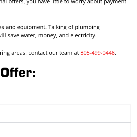
al offers, you have little to worry about payment
ures and equipment. Talking of plumbing
l save water, money, and electricity.
ing areas, contact our team at
805-499-0448
.
Offer: