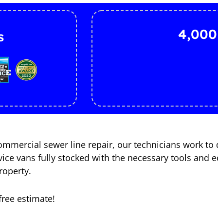
4,000
s
mercial sewer line repair, our technicians work to 
ervice vans fully stocked with the necessary tools an
roperty.
free estimate!