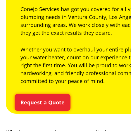
Conejo Services has got you covered for all
plumbing needs in Ventura County, Los Ange
surrounding areas. We work closely with ea
they get the exact results they desire.
Whether you want to overhaul your entire p
your water heater, count on our experience t
right the first time. You will be proud to work
hardworking, and friendly professional com
committed to your peace of mind.
Request a Quote