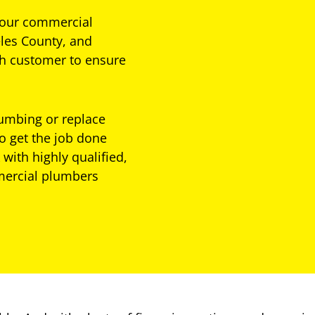
 your commercial
les County, and
ch customer to ensure
lumbing or replace
o get the job done
 with highly qualified,
mercial plumbers