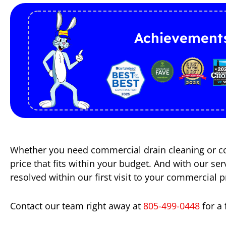
Achievement
Whether you need commercial drain cleaning or com
price that fits within your budget. And with our s
resolved within our first visit to your commercial p
Contact our team right away at
805-499-0448
for a 