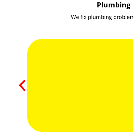
Plumbing 
We fix plumbing problems