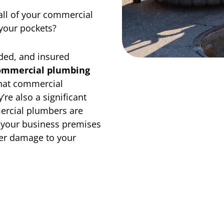
all of your commercial
your pockets?
nded, and insured
ommercial plumbing
hat commercial
’re also a significant
ercial plumbers are
n your business premises
her damage to your