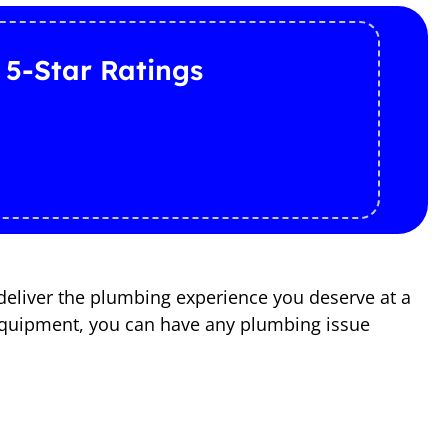
 5-Star Ratings
deliver the plumbing experience you deserve at a
d equipment, you can have any plumbing issue