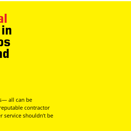
al
in
os
nd
es— all can be
reputable contractor
r service shouldn’t be