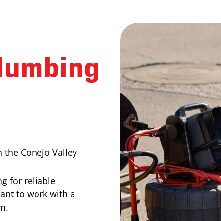
lumbing
 the Conejo Valley
g for reliable
want to work with a
m.