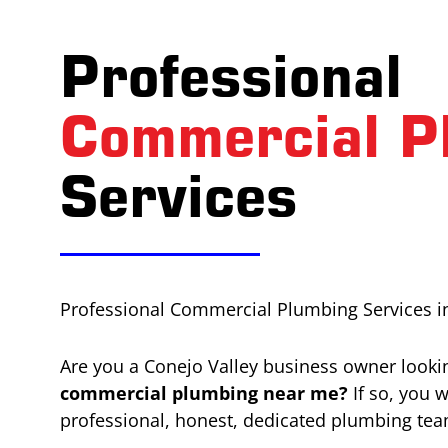
Professional
Commercial P
Services
Professional Commercial Plumbing Services in
Are you a Conejo Valley business owner lookin
commercial plumbing near me?
If so, you 
professional, honest, dedicated plumbing tea