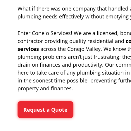
What if there was one company that handled 
plumbing needs effectively without emptying 
Enter Conejo Services! We are a licensed, bo
contractor providing quality residential and
c
services
across the Conejo Valley. We know t
plumbing problems aren’t just frustrating; they
drain on finances and productivity. Our comm
here to take care of any plumbing situation i
in the soonest time possible, preventing furt
property and finances.
Request a Quote