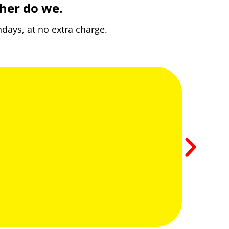
her do we.
days, at no extra charge.