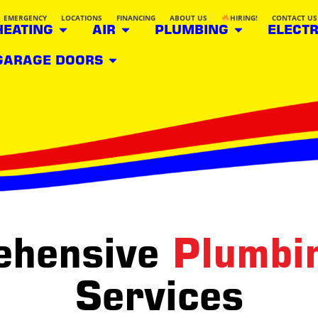
EMERGENCY
LOCATIONS
FINANCING
ABOUT US
HIRING!
CONTACT US
HEATING
AIR
PLUMBING
ELECTR
GARAGE DOORS
ehensive
Plumbi
Services