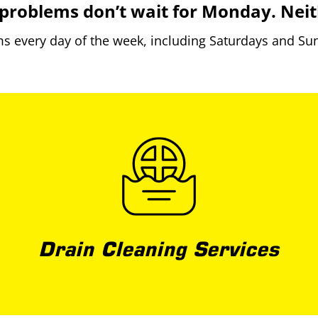
problems don’t wait for Monday. Neit
 every day of the week, including Saturdays and Sun
Drain Cleaning Services