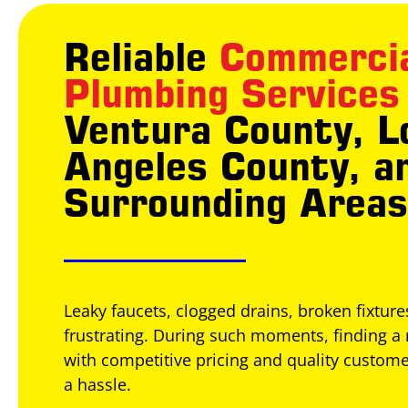
Reliable
Commerci
Plumbing Services
Ventura County, L
Angeles County, a
Surrounding Areas
Leaky faucets, clogged drains, broken fixtur
frustrating. During such moments, finding a 
with competitive pricing and quality custome
a hassle.