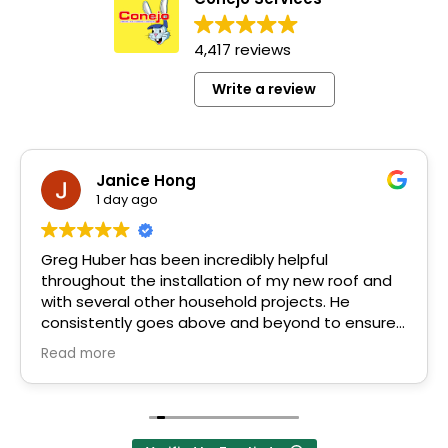
4,417 reviews
Write a review
Janice Hong
1 day ago
Greg Huber has been incredibly helpful
throughout the installation of my new roof and
with several other household projects. He
consistently goes above and beyond to ensure
his clients' needs are met.
Read more
Greg's friendly, down-to-earth personality
makes him easy to trust and work with. He
explains everything in simple, easy-to-