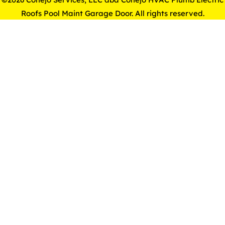
Roofs Pool Maint Garage Door. All rights reserved.