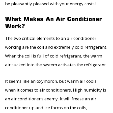
be pleasantly pleased with your energy costs!
What Makes An Air Conditioner
Work?
The two critical elements to an air conditioner
working are the coil and extremely cold refrigerant.
When the coil is full of cold refrigerant, the warm
air sucked into the system activates the refrigerant.
It seems like an oxymoron, but warm air cools
when it comes to air conditioners. High humidity is
an air conditioner’s enemy. It will freeze an air
conditioner up and ice forms on the coils,