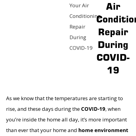
Air
Your Air
Conditioning
Conditio
Repair
Repair
During
During
COVID-19
COVID-
19
As we know that the temperatures are starting to
rise, and these days during the
COVID-19
, when
you’re inside the home all day, it’s more important
than ever that your home and
home environment