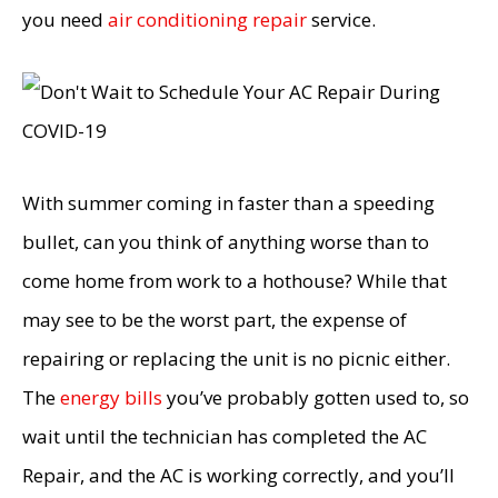
you need
air conditioning repair
service.
With summer coming in faster than a speeding
bullet, can you think of anything worse than to
come home from work to a hothouse? While that
may see to be the worst part, the expense of
repairing or replacing the unit is no picnic either.
The
energy bills
you’ve probably gotten used to, so
wait until the technician has completed the AC
Repair, and the AC is working correctly, and you’ll