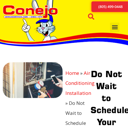
(805) 499-0448
Do Not
Home
»
Air
Conditioning
Wait
Installation
to
»
Do Not
Schedul
Wait to
Your
Schedule