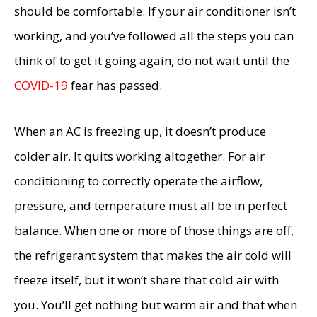
should be comfortable. If your air conditioner isn’t
working, and you’ve followed all the steps you can
think of to get it going again, do not wait until the
COVID-19
fear has passed.
When an AC is freezing up, it doesn’t produce
colder air. It quits working altogether. For air
conditioning to correctly operate the airflow,
pressure, and temperature must all be in perfect
balance. When one or more of those things are off,
the refrigerant system that makes the air cold will
freeze itself, but it won’t share that cold air with
you. You’ll get nothing but warm air and that when