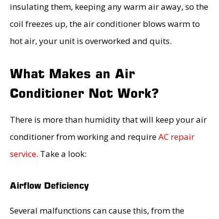
insulating them, keeping any warm air away, so the
coil freezes up, the air conditioner blows warm to
hot air, your unit is overworked and quits.
What Makes an Air
Conditioner Not Work?
There is more than humidity that will keep your air
conditioner from working and require
AC repair
service
. Take a look:
Airflow Deficiency
Several malfunctions can cause this, from the