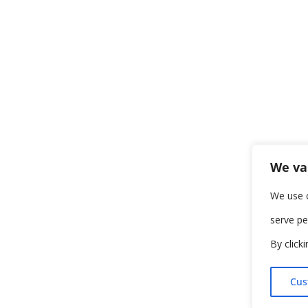
We va
We use 
serve pe
By click
Cus