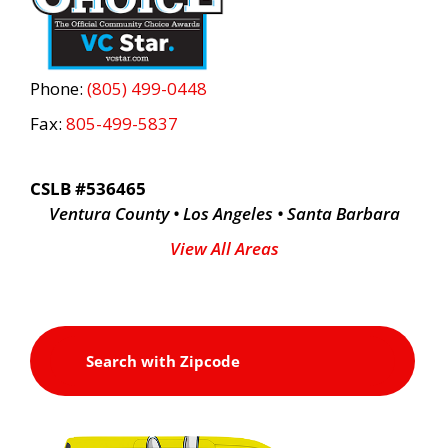
Phone:
(805) 499-0448
Fax:
805-499-5837
CSLB #536465
Ventura County • Los Angeles • Santa Barbara
View All Areas