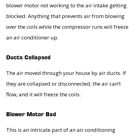
blower motor not working to the air intake getting
blocked. Anything that prevents air from blowing
over the coils while the compressor runs will freeze
an air conditioner up.
Ducts Collapsed
The air moved through your house by air ducts. If
they are collapsed or disconnected, the air can’t
flow, and it will freeze the coils.
Blower Motor Bad
This is an intricate part of an air conditioning