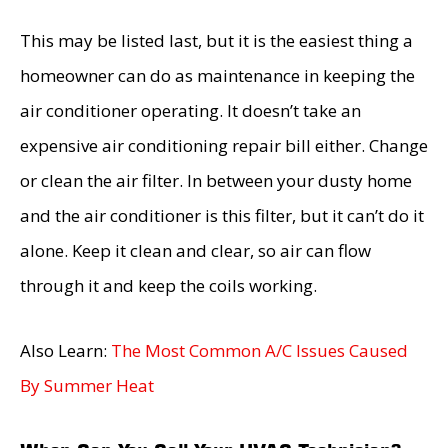
This may be listed last, but it is the easiest thing a
homeowner can do as maintenance in keeping the
air conditioner operating. It doesn’t take an
expensive air conditioning repair bill either. Change
or clean the air filter. In between your dusty home
and the air conditioner is this filter, but it can’t do it
alone. Keep it clean and clear, so air can flow
through it and keep the coils working.
Also Learn:
The Most Common A/C Issues Caused
By Summer Heat