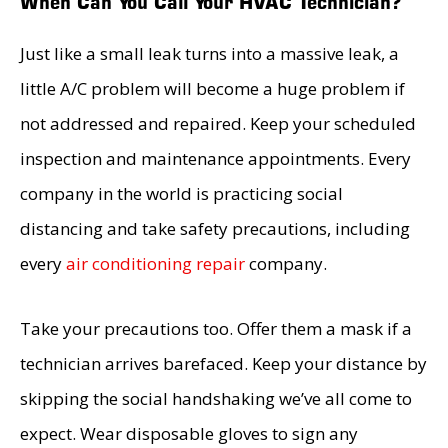
When Can You Call Your HVAC Technician?
Just like a small leak turns into a massive leak, a
little A/C problem will become a huge problem if
not addressed and repaired. Keep your scheduled
inspection and maintenance appointments. Every
company in the world is practicing social
distancing and take safety precautions, including
every
air conditioning repair
company.
Take your precautions too. Offer them a mask if a
technician arrives barefaced. Keep your distance by
skipping the social handshaking we’ve all come to
expect. Wear disposable gloves to sign any