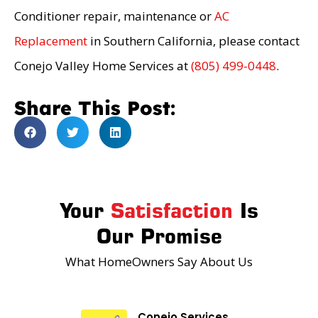
Conditioner repair, maintenance or
AC
Replacement
in Southern California, please contact
Conejo Valley Home Services at
(805) 499-0448
.
Share This Post:
Your
Satisfaction
Is
Our Promise
What HomeOwners Say About Us
Conejo Services