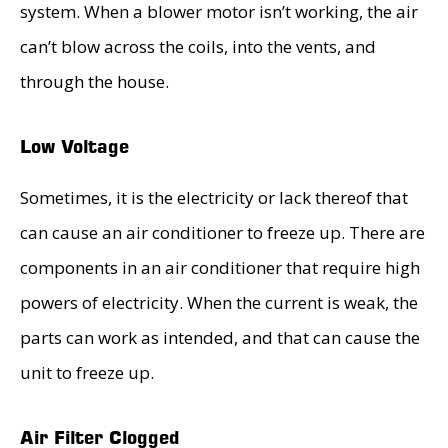
system. When a blower motor isn’t working, the air
can’t blow across the coils, into the vents, and
through the house.
Low Voltage
Sometimes, it is the electricity or lack thereof that
can cause an air conditioner to freeze up. There are
components in an air conditioner that require high
powers of electricity. When the current is weak, the
parts can work as intended, and that can cause the
unit to freeze up.
Air Filter Clogged