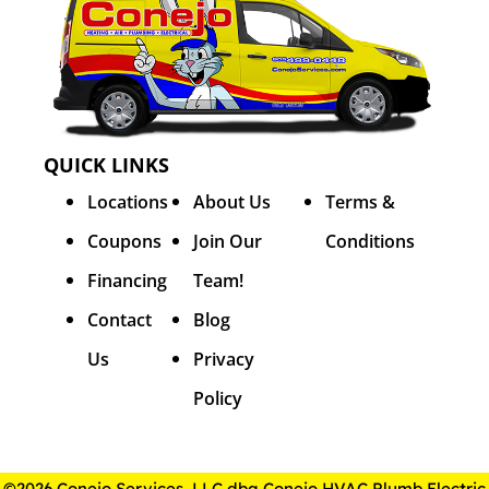
QUICK LINKS
Locations
About Us
Terms &
Coupons
Join Our
Conditions
Financing
Team!
Contact
Blog
Us
Privacy
Policy
©2026 Conejo Services, LLC dba Conejo HVAC Plumb Electric