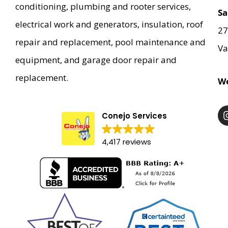
conditioning, plumbing and rooter services,
them cracking jokes, laughing and singing during
Sa
the entire project.
electrical work and generators, insulation, roof
27
repair and replacement, pool maintenance and
Va
equipment, and garage door repair and
replacement.
We
Conejo Services
4,417 reviews