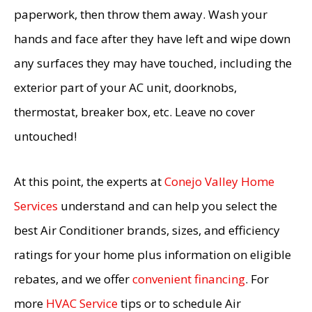
paperwork, then throw them away. Wash your
hands and face after they have left and wipe down
any surfaces they may have touched, including the
exterior part of your AC unit, doorknobs,
thermostat, breaker box, etc. Leave no cover
untouched!
At this point, the experts at
Conejo Valley Home
Services
understand and can help you select the
best Air Conditioner brands, sizes, and efficiency
ratings for your home plus information on eligible
rebates, and we offer
convenient financing
. For
more
HVAC Service
tips or to schedule Air