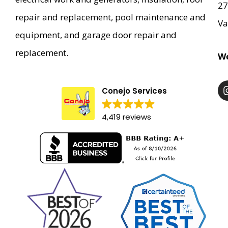
27
repair and replacement, pool maintenance and
Va
equipment, and garage door repair and
replacement.
We
Conejo Services
4,419 reviews