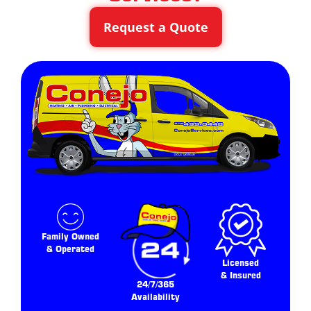
Request a Quote
Family Owned
& Operated
Licensed
& Insured
24/7/365
Availability