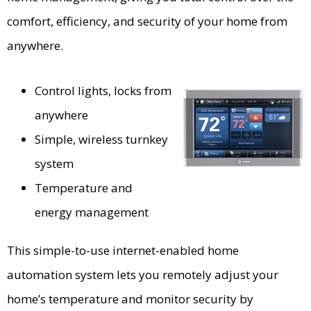
comfort, efficiency, and security of your home from
anywhere.
Control lights, locks from
anywhere
Simple, wireless turnkey
system
Temperature and
energy management
This simple-to-use internet-enabled home
automation system lets you remotely adjust your
home’s temperature and monitor security by