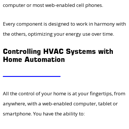
computer or most web-enabled cell phones.
Every component is designed to work in harmony with
the others, optimizing your energy use over time.
Controlling HVAC Systems with
Home Automation
All the control of your home is at your fingertips, from
anywhere, with a web-enabled computer, tablet or
smartphone. You have the ability to: