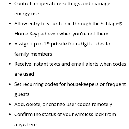
Control temperature settings and manage
energy use
Allow entry to your home through the Schlage®
Home Keypad even when you’re not there.
Assign up to 19 private four-digit codes for
family members
Receive instant texts and email alerts when codes
are used
Set recurring codes for housekeepers or frequent
guests
Add, delete, or change user codes remotely
Confirm the status of your wireless lock from
anywhere