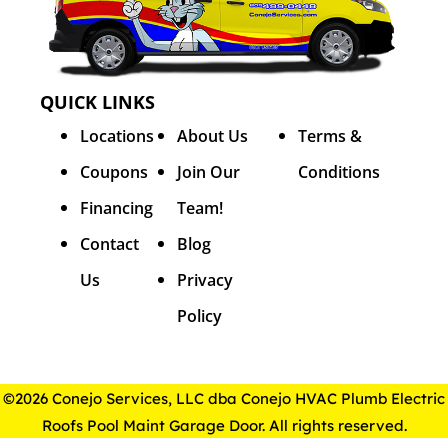
QUICK LINKS
Locations
About Us
Terms &
Coupons
Join Our
Conditions
Financing
Team!
Contact
Blog
Us
Privacy
Policy
©2026 Conejo Services, LLC dba Conejo HVAC Plumb Electric
Roofs Pool Maint Garage Door. All rights reserved.