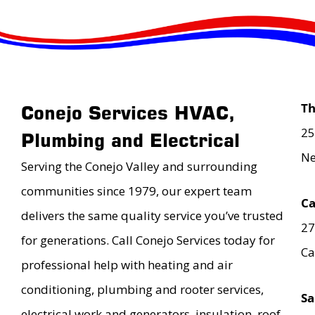
T
Conejo Services HVAC,
25
Plumbing and Electrical
Ne
Serving the Conejo Valley and surrounding
communities since 1979, our expert team
Ca
delivers the same quality service you’ve trusted
27
for generations. Call Conejo Services today for
Ca
professional help with heating and air
conditioning, plumbing and rooter services,
Sa
electrical work and generators, insulation, roof