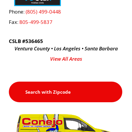
Phone:
(805) 499-0448
Fax:
805-499-5837
CSLB #536465
Ventura County • Los Angeles • Santa Barbara
View All Areas