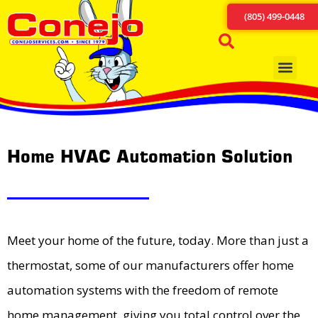
(805) 499-0448
Home HVAC Automation Solution
Meet your home of the future, today. More than just a
thermostat, some of our manufacturers offer home
automation systems with the freedom of remote
home management, giving you total control over the