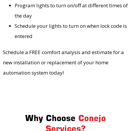
Program lights to turn on/off at different times of
the day
Schedule your lights to turn on when lock code is
entered
Schedule a FREE comfort analysis and estimate for a
new installation or replacement of your home
automation system today!
Why Choose
Conejo
Services?