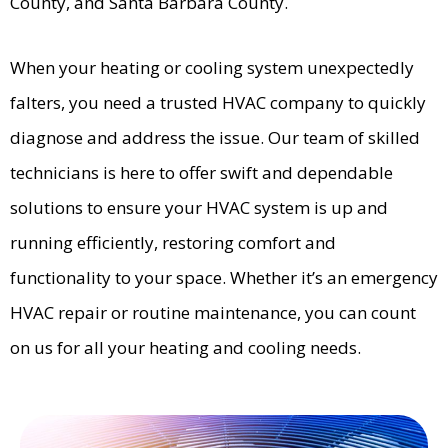
County, and Santa Barbara County.
When your heating or cooling system unexpectedly
falters, you need a trusted HVAC company to quickly
diagnose and address the issue. Our team of skilled
technicians is here to offer swift and dependable
solutions to ensure your HVAC system is up and
running efficiently, restoring comfort and
functionality to your space. Whether it’s an emergency
HVAC repair or routine maintenance, you can count
on us for all your heating and cooling needs.