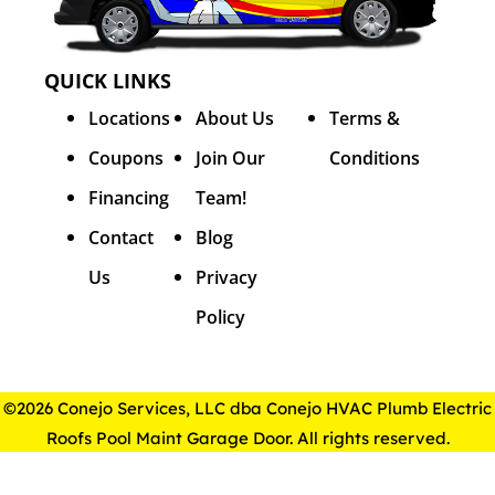
QUICK LINKS
Locations
About Us
Terms &
Coupons
Join Our
Conditions
Financing
Team!
Contact
Blog
Us
Privacy
Policy
©2026 Conejo Services, LLC dba Conejo HVAC Plumb Electric
Roofs Pool Maint Garage Door. All rights reserved.