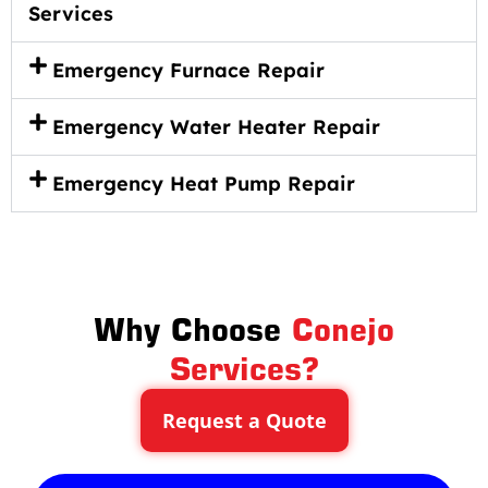
Services
Emergency Furnace Repair
Emergency Water Heater Repair
Emergency Heat Pump Repair
Why Choose
Conejo
Services?
Request a Quote