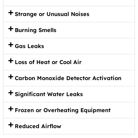
Strange or Unusual Noises
Burning Smells
Gas Leaks
Loss of Heat or Cool Air
Carbon Monoxide Detector Activation
Significant Water Leaks
Frozen or Overheating Equipment
Reduced Airflow