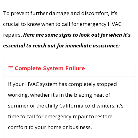
To prevent further damage and discomfort, it’s
crucial to know when to call for emergency HVAC
repairs.
Here are some signs to look out for when it’s
essential to reach out for immediate assistance:
Complete System Failure
If your HVAC system has completely stopped
working, whether it’s in the blazing heat of
summer or the chilly California cold winters, it’s
time to call for emergency repair to restore
comfort to your home or business.