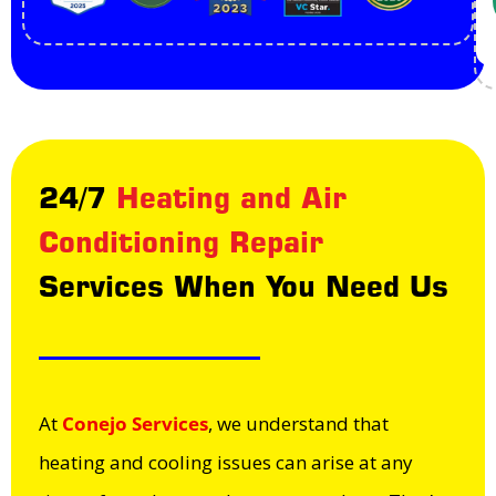
24/7
Heating and Air
Conditioning Repair
Services When You Need Us
At
Conejo Services
, we understand that
heating and cooling issues can arise at any