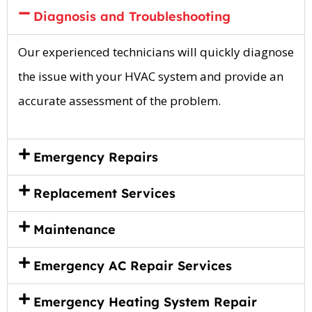
Diagnosis and Troubleshooting
Our experienced technicians will quickly diagnose
the issue with your HVAC system and provide an
accurate assessment of the problem.
Emergency Repairs
Replacement Services
Maintenance
Emergency AC Repair Services
Emergency Heating System Repair