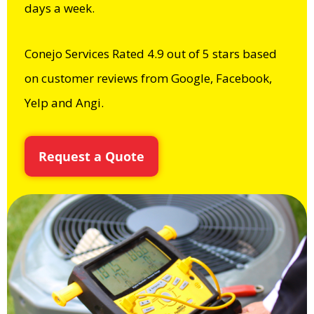
days a week.
Conejo Services Rated 4.9 out of 5 stars based
on customer reviews from Google, Facebook,
Yelp and Angi.
Request a Quote