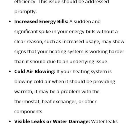
efficiency. This issue should be addressed
promptly.
Increased Energy Bills:
A sudden and
significant spike in your energy bills without a
clear reason, such as increased usage, may show
signs that your heating system is working harder
than it should due to an underlying issue.
Cold Air Blowing:
If your heating system is
blowing cold air when it should be providing
warmth, it may be a problem with the
thermostat, heat exchanger, or other
components.
Visible Leaks or Water Damage:
Water leaks