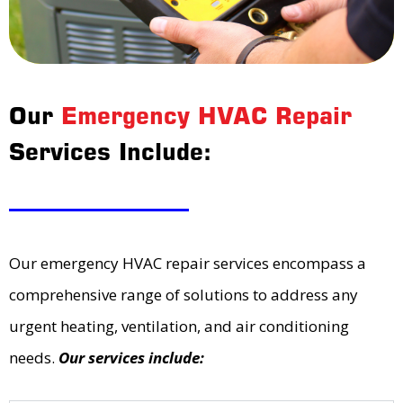
Our
Emergency HVAC Repair
Services Include:
Our emergency HVAC repair services encompass a
comprehensive range of solutions to address any
urgent heating, ventilation, and air conditioning
needs.
Our services include: