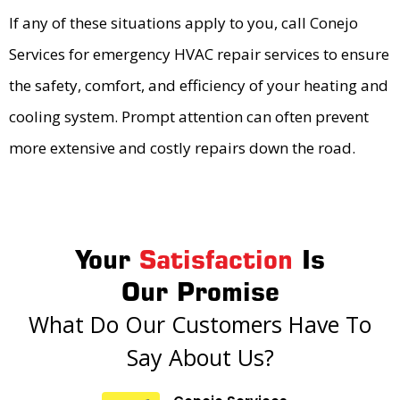
If any of these situations apply to you, call Conejo
Services for emergency HVAC repair services to ensure
the safety, comfort, and efficiency of your heating and
cooling system. Prompt attention can often prevent
more extensive and costly repairs down the road.
Your
Satisfaction
Is
Our Promise
What Do Our Customers Have To
Say About Us?