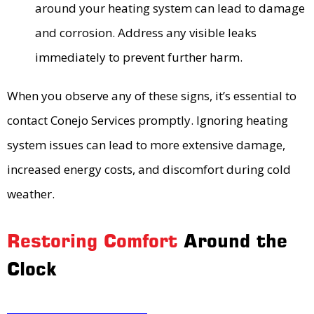
around your heating system can lead to damage
and corrosion. Address any visible leaks
immediately to prevent further harm.
When you observe any of these signs, it’s essential to
contact Conejo Services promptly. Ignoring heating
system issues can lead to more extensive damage,
increased energy costs, and discomfort during cold
weather.
Restoring Comfort
Around the
Clock