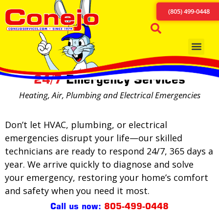
(805) 499-0448
24/7
Emergency Services
Heating, Air, Plumbing and Electrical Emergencies
Don’t let HVAC, plumbing, or electrical
emergencies disrupt your life—our skilled
technicians are ready to respond 24/7, 365 days a
year. We arrive quickly to diagnose and solve
your emergency, restoring your home’s comfort
and safety when you need it most.
Call us now:
805-499-0448