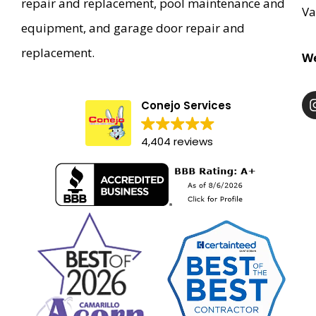
repair and replacement, pool maintenance and
Va
equipment, and garage door repair and
replacement.
We
Conejo Services
4,404 reviews