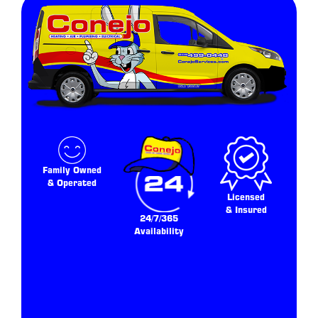
Family Owned
& Operated
Licensed
& Insured
24/7/365
Availability