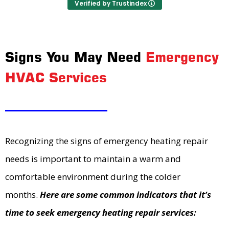
Verified by Trustindex
Signs You May Need
Emergency
HVAC Services
Recognizing the signs of emergency heating repair
needs is important to maintain a warm and
comfortable environment during the colder
months.
Here are some common indicators that it’s
time to seek emergency heating repair services: