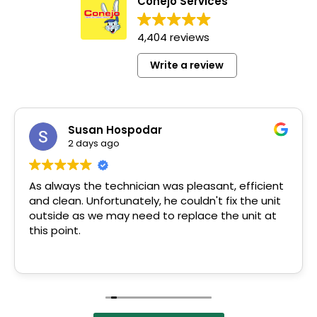
Conejo Services
4,404 reviews
Write a review
Susan Hospodar
2 days ago
As always the technician was pleasant, efficient
and clean. Unfortunately, he couldn't fix the unit
outside as we may need to replace the unit at
this point.