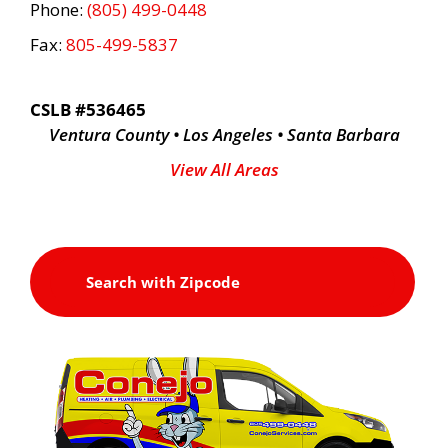
Phone:
(805) 499-0448
Fax:
805-499-5837
CSLB #536465
Ventura County • Los Angeles • Santa Barbara
View All Areas