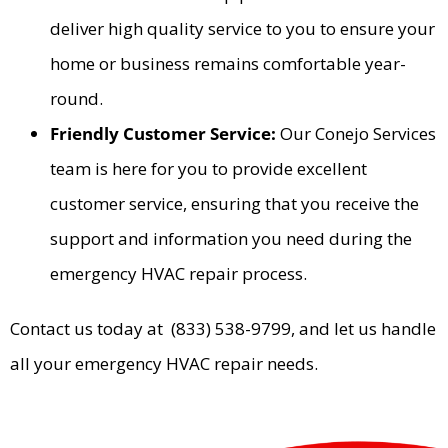
deliver high quality service to you to ensure your
home or business remains comfortable year-
round.
Friendly Customer Service:
Our Conejo Services
team is here for you to provide excellent
customer service, ensuring that you receive the
support and information you need during the
emergency HVAC repair process.
Contact us today at (833) 538-9799, and let us handle
all your emergency HVAC repair needs.