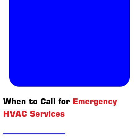
When to Call for
Emergency
HVAC Services