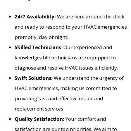
24/7 Availability:
We are here around the clock
and ready to respond to your HVAC emergencies
promptly, day or night.
Skilled Technicians
: Our experienced and
knowledgeable technicians are equipped to
diagnose and resolve HVAC issues efficiently.
Swift Solutions:
We understand the urgency of
HVAC emergencies, making us committed to
providing fast and effective repair and
replacement services.
Quality Satisfaction:
Your comfort and
satisfaction are our top priorities. We aim to