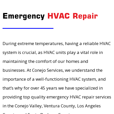
Emergency
HVAC Repair
During extreme temperatures, having a reliable HVAC
system is crucial, as HVAC units play a vital role in
maintaining the comfort of our homes and
businesses. At Conejo Services, we understand the
importance of a well-functioning HVAC system, and
that’s why for over 45 years we have specialized in
providing top quality emergency HVAC repair services
in the Conejo Valley, Ventura County, Los Angeles