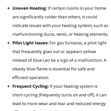
Uneven Heating:
If certain rooms in your home
are significantly colder than others, it could
indicate issues with your heating system, such as
malfunctioning ducts, vents, or heating elements.
Pilot Light Issues:
For gas furnaces, a pilot light
that frequently goes out or appears yellow
instead of blue can be a sign of a malfunction. A
steady blue flame is essential for safe and
efficient operation.
Frequent Cycling:
If your heating system is
short-cycling (frequently turns on and off), it can
lead to more wear and tear and reduced energy