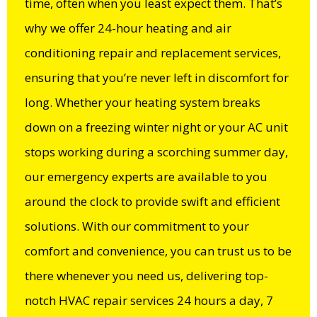
time, often when you least expect them. That’s
why we offer 24-hour heating and air
conditioning repair and replacement services,
ensuring that you’re never left in discomfort for
long. Whether your heating system breaks
down on a freezing winter night or your AC unit
stops working during a scorching summer day,
our emergency experts are available to you
around the clock to provide swift and efficient
solutions. With our commitment to your
comfort and convenience, you can trust us to be
there whenever you need us, delivering top-
notch HVAC repair services 24 hours a day, 7