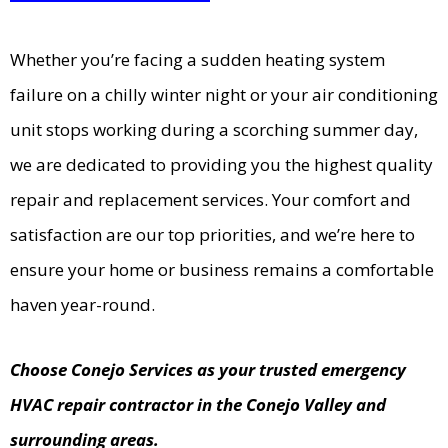
Whether you’re facing a sudden heating system
failure on a chilly winter night or your air conditioning
unit stops working during a scorching summer day,
we are dedicated to providing you the highest quality
repair and replacement services. Your comfort and
satisfaction are our top priorities, and we’re here to
ensure your home or business remains a comfortable
haven year-round.
Choose Conejo Services as your trusted emergency
HVAC repair contractor in the Conejo Valley and
surrounding areas.