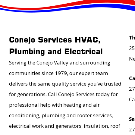
T
Conejo Services HVAC,
25
Plumbing and Electrical
Ne
Serving the Conejo Valley and surrounding
communities since 1979, our expert team
Ca
delivers the same quality service you’ve trusted
27
for generations. Call Conejo Services today for
Ca
professional help with heating and air
conditioning, plumbing and rooter services,
Sa
electrical work and generators, insulation, roof
27