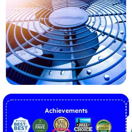
Achievements