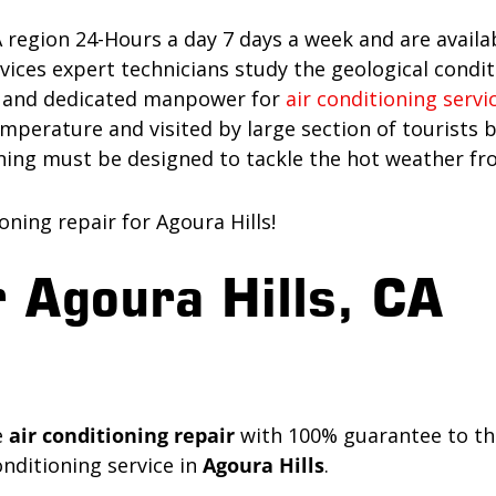
A region 24-Hours a day 7 days a week and are availa
es expert technicians study the geological conditio
re and dedicated manpower for
air conditioning servi
perature and visited by large section of tourists be
oning must be designed to tackle the hot weather fr
ning repair for Agoura Hills!
 Agoura Hills, CA
e
air conditioning repair
with 100% guarantee to the
nditioning service in
Agoura Hills
.