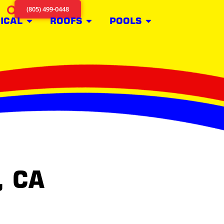
(805) 499-0448
ICAL
ROOFS
POOLS
, CA