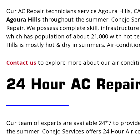
Our AC Repair technicians service Agoura Hills, C
Agoura Hills
throughout the summer. Conejo Servic
Repair. We possess complete skill, infrastructu
which has population of about 21,000 with hot tem
Hills is mostly hot & dry in summers. Air-conditi
Contact us
to explore more about our air conditio
24 Hour AC Repair
Our team of experts are available 24*7 to provid
the summer. Conejo Services offers 24 Hour Air co