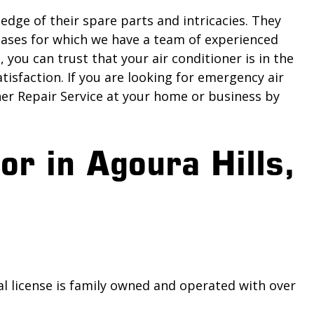
edge of their spare parts and intricacies. They
 cases for which we have a team of experienced
you can trust that your air conditioner is in the
tisfaction. If you are looking for emergency air
ner Repair Service at your home or business by
or in Agoura Hills,
al license is family owned and operated with over