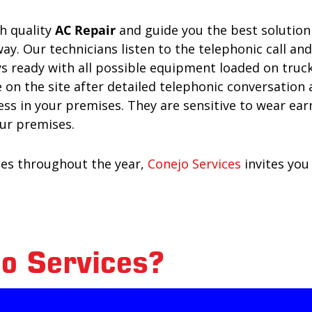
gh quality
AC Repair
and guide you the best solution 
away. Our technicians listen to the telephonic call an
 ready with all possible equipment loaded on trucks
 on the site after detailed telephonic conversation
ness in your premises. They are sensitive to wear e
ur premises.
ices throughout the year,
Conejo Services
invites you
o Services?