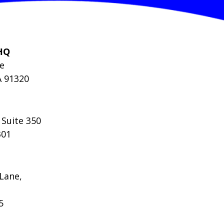
HQ
le
A 91320
 Suite 350
301
Lane,
5