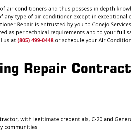
 of air conditioners and thus possess in depth knowl
f any type of air conditioner except in exceptional
ioner Repair is entrusted by you to Conejo Services, 
red as per technical requirements and to your full sa
ll us at
(805) 499-0448
or schedule your Air Conditio
ing Repair Contract
ractor, with legitimate credentials, C-20 and Gener
rby communities.