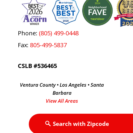
Phone:
(805) 499-0448
Fax:
805-499-5837
CSLB #536465
Ventura County • Los Angeles • Santa
Barbara
View All Areas