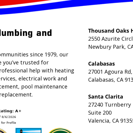
Thousand Oaks 
lumbing and
2550 Azurite Circ
Newbury Park, C
ommunities since 1979, our
e you’ve trusted for
Calabasas
rofessional help with heating
27001 Agoura Rd,
rvices, electrical work and
Calabasas, CA 91
lacement, pool maintenance
 replacement.
Santa Clarita
27240 Turnberry 
Suite 200
Valencia, CA 9135