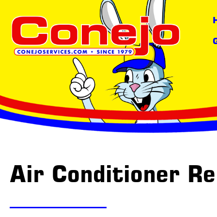
Air Conditioner Re