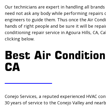
Our technicians are expert in handling all brands
need not ask any body while performing repairs o
engineers to guide them. Thus once the Air Condit
hands of right people and be sure it will be repai
conditioning repair service in Agoura Hills, CA, Ca
clicking below.
Best Air Condition
CA
Conejo Services, a reputed experienced HVAC cont
30 years of service to the Conejo Valley and nea