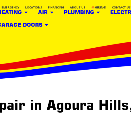
EMERGENCY
LOCATIONS
FINANCING
ABOUT US
HIRING!
CONTACT US
HEATING
AIR
PLUMBING
ELECTR
GARAGE DOORS
pair in Agoura Hills