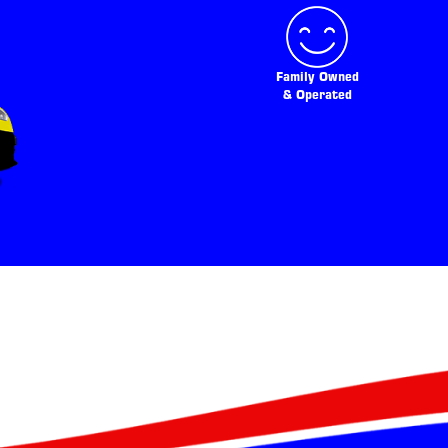
Family Owned
& Operated