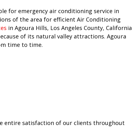
ble for emergency air conditioning service in
ns of the area for efficient Air Conditioning
ces
in Agoura Hills, Los Angeles County, California
cause of its natural valley attractions. Agoura
om time to time.
 entire satisfaction of our clients throughout