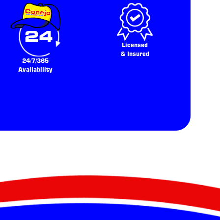
Licensed
& Insured
24/7/365
Availability