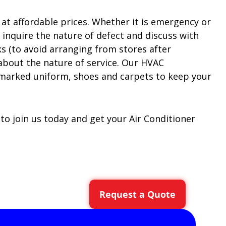
at affordable prices. Whether it is emergency or
d inquire the nature of defect and discuss with
 (to avoid arranging from stores after
 about the nature of service. Our HVAC
armarked uniform, shoes and carpets to keep your
 to join us today and get your Air Conditioner
Request a Quote