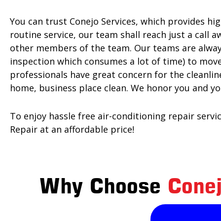
You can trust Conejo Services, which provides hi
routine service, our team shall reach just a call 
other members of the team. Our teams are always
inspection which consumes a lot of time) to move
professionals have great concern for the cleanli
home, business place clean. We honor you and yo
To enjoy hassle free air-conditioning repair serv
Repair at an affordable price!
Why Choose
Conej