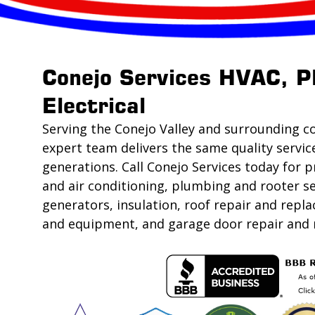
Conejo Services HVAC, P
Electrical
Serving the Conejo Valley and surrounding c
expert team delivers the same quality servic
generations. Call Conejo Services today for p
and air conditioning, plumbing and rooter se
generators, insulation, roof repair and rep
and equipment, and garage door repair and