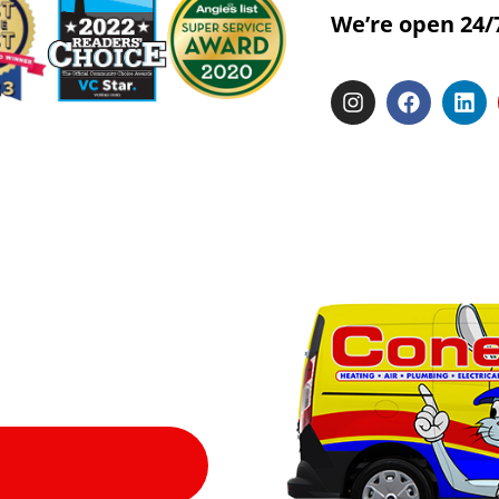
We’re open 24/