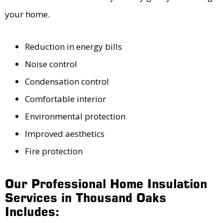
your home.
Reduction in energy bills
Noise control
Condensation control
Comfortable interior
Environmental protection
Improved aesthetics
Fire protection
Our Professional Home Insulation
Services in Thousand Oaks
Includes: