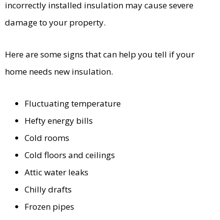
incorrectly installed insulation may cause severe
damage to your property.
Here are some signs that can help you tell if your
home needs new insulation.
Fluctuating temperature
Hefty energy bills
Cold rooms
Cold floors and ceilings
Attic water leaks
Chilly drafts
Frozen pipes