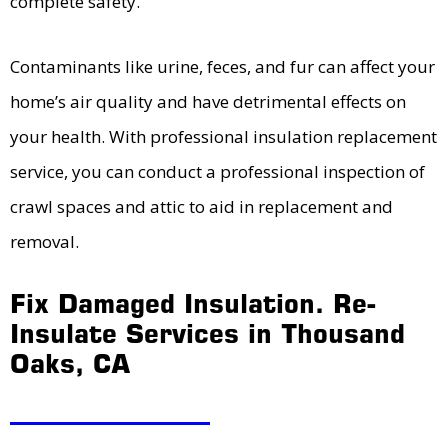
complete safety.
Contaminants like urine, feces, and fur can affect your
home’s air quality and have detrimental effects on
your health. With professional insulation replacement
service, you can conduct a professional inspection of
crawl spaces and attic to aid in replacement and
removal.
Fix Damaged Insulation. Re-
Insulate Services in Thousand
Oaks, CA