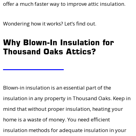
offer a much faster way to improve attic insulation.
Wondering how it works? Let’s find out.
Why Blown-In Insulation for
Thousand Oaks Attics?
Blown-in insulation is an essential part of the
insulation in any property in Thousand Oaks. Keep in
mind that without proper insulation, heating your
home is a waste of money. You need efficient
insulation methods for adequate insulation in your