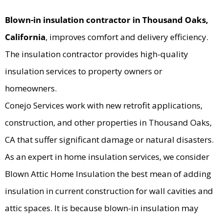
Blown-in insulation contractor in Thousand Oaks,
California
, improves comfort and delivery efficiency.
The insulation contractor provides high-quality
insulation services to property owners or
homeowners.
Conejo Services work with new retrofit applications,
construction, and other properties in Thousand Oaks,
CA that suffer significant damage or natural disasters.
As an expert in home insulation services, we consider
Blown Attic Home Insulation the best mean of adding
insulation in current construction for wall cavities and
attic spaces. It is because blown-in insulation may