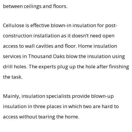
between ceilings and floors.
Cellulose is effective blown-in insulation for post-
construction installation as it doesn’t need open
access to wall cavities and floor. Home insulation
services in Thousand Oaks blow the insulation using
drill holes. The experts plug up the hole after finishing
the task.
Mainly, insulation specialists provide blown-up
insulation in three places in which two are hard to
access without tearing the home.