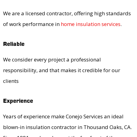
We are a licensed contractor, offering high standards
of work performance in
home insulation services
.
Reliable
We consider every project a professional
responsibility, and that makes it credible for our
clients
Experience
Years of experience make Conejo Services an ideal
blown-in insulation contractor in Thousand Oaks, CA.