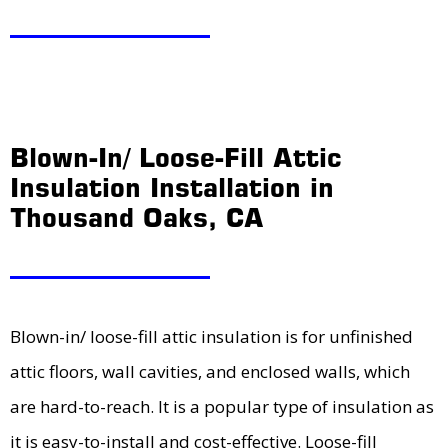
Blown-In/ Loose-Fill Attic
Insulation Installation in
Thousand Oaks, CA
Blown-in/ loose-fill attic insulation is for unfinished
attic floors, wall cavities, and enclosed walls, which
are hard-to-reach. It is a popular type of insulation as
it is easy-to-install and cost-effective. Loose-fill