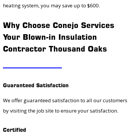
heating system, you may save up to $600.
Why Choose Conejo Services
Your Blown-in Insulation
Contractor Thousand Oaks
Guaranteed Satisfaction
We offer guaranteed satisfaction to all our customers
by visiting the job site to ensure your satisfaction.
Certified