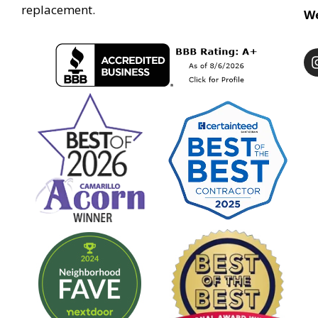
replacement.
We