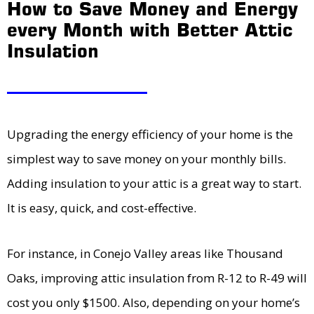
How to Save Money and Energy
every Month with Better Attic
Insulation
Upgrading the energy efficiency of your home is the
simplest way to save money on your monthly bills.
Adding insulation to your attic is a great way to start.
It is easy, quick, and cost-effective.
For instance, in Conejo Valley areas like Thousand
Oaks, improving attic insulation from R-12 to R-49 will
cost you only $1500. Also, depending on your home’s