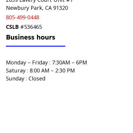
Newbury Park, CA 91320
805-499-0448
CSLB
#536465
Business hours
Monday – Friday : 7:30AM – 6PM
Saturay : 8:00 AM – 2:30 PM
Sunday : Closed