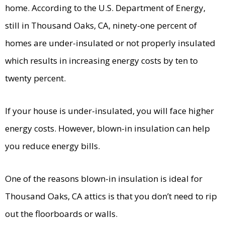
home. According to the U.S. Department of Energy,
still in Thousand Oaks, CA, ninety-one percent of
homes are under-insulated or not properly insulated
which results in increasing energy costs by ten to
twenty percent.
If your house is under-insulated, you will face higher
energy costs. However, blown-in insulation can help
you reduce energy bills.
One of the reasons blown-in insulation is ideal for
Thousand Oaks, CA attics is that you don’t need to rip
out the floorboards or walls.