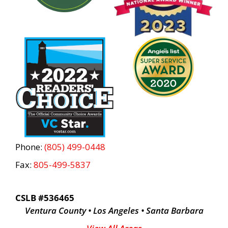
Phone:
(805) 499-0448
Fax:
805-499-5837
CSLB #536465
Ventura County • Los Angeles • Santa Barbara