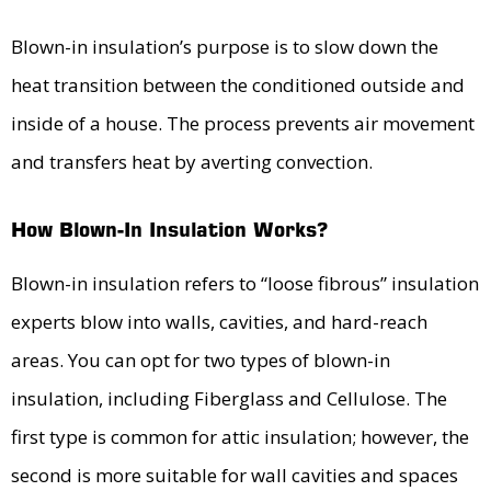
Blown-in insulation’s purpose is to slow down the
heat transition between the conditioned outside and
inside of a house. The process prevents air movement
and transfers heat by averting convection.
How Blown-In Insulation Works?
Blown-in insulation refers to “loose fibrous” insulation
experts blow into walls, cavities, and hard-reach
areas. You can opt for two types of blown-in
insulation, including Fiberglass and Cellulose. The
first type is common for attic insulation; however, the
second is more suitable for wall cavities and spaces