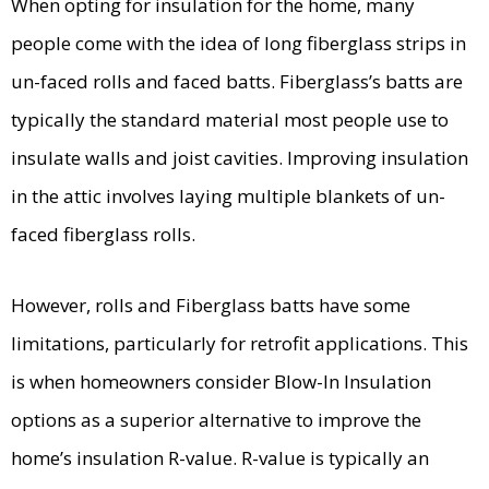
When opting for insulation for the home, many
people come with the idea of long fiberglass strips in
un-faced rolls and faced batts. Fiberglass’s batts are
typically the standard material most people use to
insulate walls and joist cavities. Improving insulation
in the attic involves laying multiple blankets of un-
faced fiberglass rolls.
However, rolls and Fiberglass batts have some
limitations, particularly for retrofit applications. This
is when homeowners consider Blow-In Insulation
options as a superior alternative to improve the
home’s insulation R-value. R-value is typically an