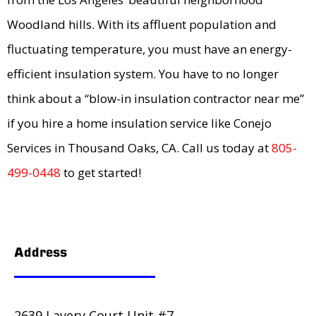
Woodland hills. With its affluent population and
fluctuating temperature, you must have an energy-
efficient insulation system. You have to no longer
think about a “blow-in insulation contractor near me”
if you hire a home insulation service like Conejo
Services in Thousand Oaks, CA. Call us today at
805-
499-0448
to get started!
Address
2639 Lavery Court Unit #7