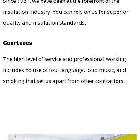
Since 1981, we have been at the forefront of the
insulation industry. You can rely on us for superior
quality and insulation standards.
Courteous
The high level of service and professional working
includes no use of foul language, loud music, and
smoking that set us apart from other contractors.