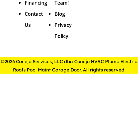
Financing
Team!
Contact
Blog
Us
Privacy
Policy
©2026 Conejo Services, LLC dba Conejo HVAC Plumb Electric
Roofs Pool Maint Garage Door. All rights reserved.