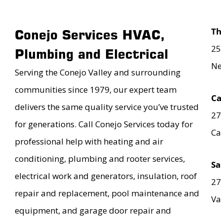
T
Conejo Services HVAC,
25
Plumbing and Electrical
Ne
Serving the Conejo Valley and surrounding
communities since 1979, our expert team
Ca
delivers the same quality service you’ve trusted
27
for generations. Call Conejo Services today for
Ca
professional help with heating and air
conditioning, plumbing and rooter services,
Sa
electrical work and generators, insulation, roof
27
repair and replacement, pool maintenance and
Va
equipment, and garage door repair and