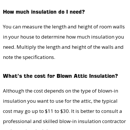
How much insulation do I need?
You can measure the length and height of room walls
in your house to determine how much insulation you
need. Multiply the length and height of the walls and
note the specifications.
What’s the cost for Blown Attic Insulation?
Although the cost depends on the type of blown-in
insulation you want to use for the attic, the typical
cost may go up to $11 to $30. It is better to consult a
professional and skilled blow-in insulation contractor