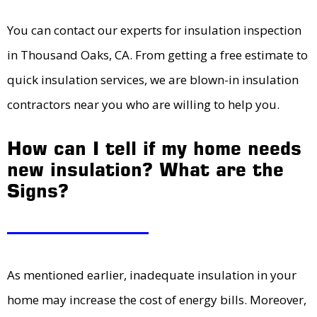
You can contact our experts for insulation inspection
in Thousand Oaks, CA. From getting a free estimate to
quick insulation services, we are blown-in insulation
contractors near you who are willing to help you.
How can I tell if my home needs
new insulation? What are the
Signs?
As mentioned earlier, inadequate insulation in your
home may increase the cost of energy bills. Moreover,