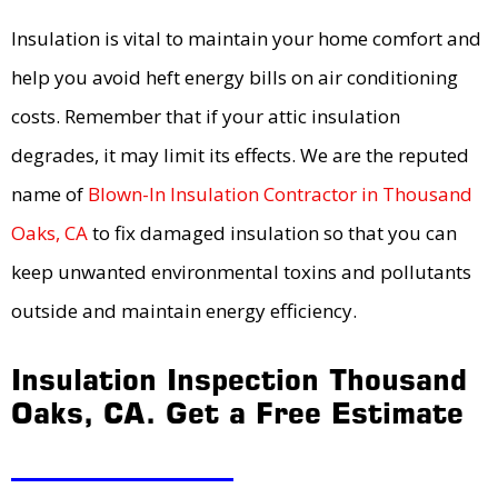
Insulation is vital to maintain your home comfort and
help you avoid heft energy bills on air conditioning
costs. Remember that if your attic insulation
degrades, it may limit its effects. We are the reputed
name of
Blown-In Insulation Contractor in Thousand
Oaks, CA
to fix damaged insulation so that you can
keep unwanted environmental toxins and pollutants
outside and maintain energy efficiency.
Insulation Inspection Thousand
Oaks, CA. Get a Free Estimate