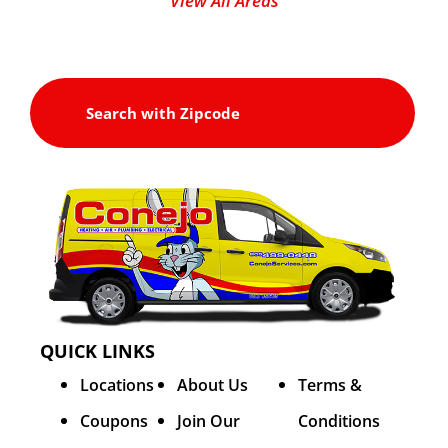
View All Areas
QUICK LINKS
Locations
About Us
Terms &
Coupons
Join Our
Conditions