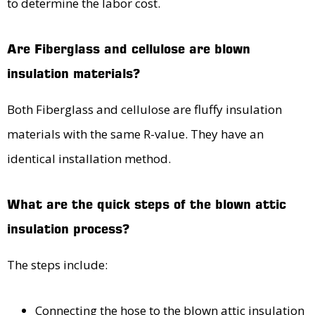
to determine the labor cost.
Are Fiberglass and cellulose are blown
insulation materials?
Both Fiberglass and cellulose are fluffy insulation
materials with the same R-value. They have an
identical installation method.
What are the quick steps of the blown attic
insulation process?
The steps include:
Connecting the hose to the blown attic insulation