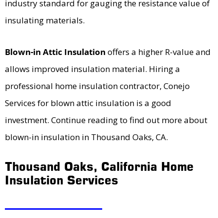
industry standard for gauging the resistance value of
insulating materials.
Blown-in Attic Insulation
offers a higher R-value and
allows improved insulation material. Hiring a
professional home insulation contractor, Conejo
Services for blown attic insulation is a good
investment. Continue reading to find out more about
blown-in insulation in Thousand Oaks, CA.
Thousand Oaks, California Home
Insulation Services