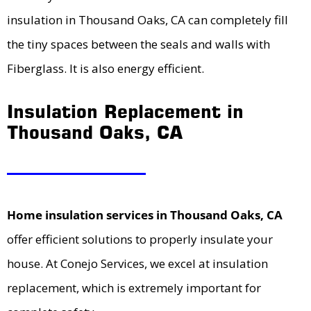
insulation in Thousand Oaks, CA can completely fill
the tiny spaces between the seals and walls with
Fiberglass. It is also energy efficient.
Insulation Replacement in
Thousand Oaks, CA
Home insulation services in Thousand Oaks, CA
offer efficient solutions to properly insulate your
house. At Conejo Services, we excel at insulation
replacement, which is extremely important for