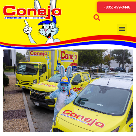
(805) 499-0448