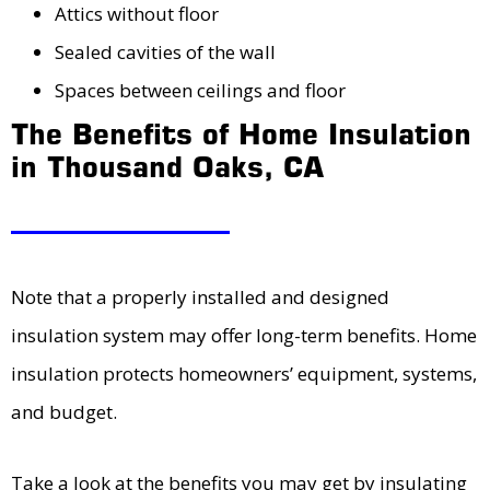
Attics without floor
Sealed cavities of the wall
Spaces between ceilings and floor
The Benefits of Home Insulation
in Thousand Oaks, CA
Note that a properly installed and designed
insulation system may offer long-term benefits. Home
insulation protects homeowners’ equipment, systems,
and budget.
Take a look at the benefits you may get by insulating