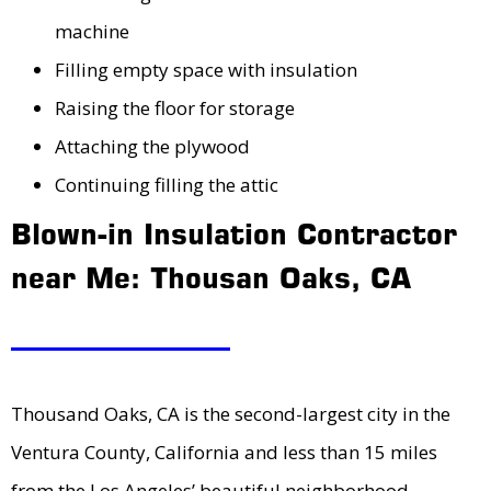
machine
Filling empty space with insulation
Raising the floor for storage
Attaching the plywood
Continuing filling the attic
Blown-in Insulation Contractor
near Me: Thousan Oaks, CA
Thousand Oaks, CA is the second-largest city in the
Ventura County, California and less than 15 miles
from the Los Angeles’ beautiful neighborhood