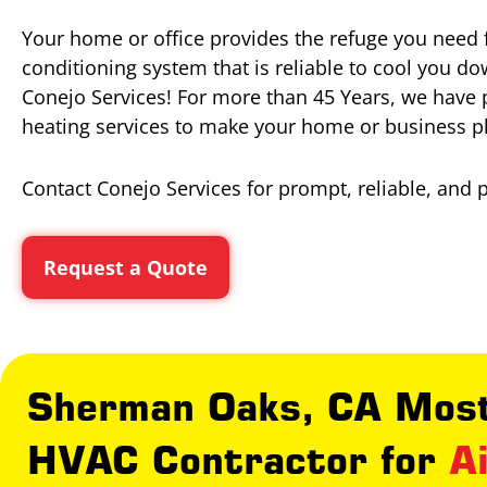
Your home or office provides the refuge you need 
conditioning system that is reliable to cool you d
Conejo Services! For more than 45 Years, we have 
heating services to make your home or business p
Contact Conejo Services for prompt, reliable, and 
Request a Quote
Sherman Oaks, CA Most
HVAC Contractor for
A