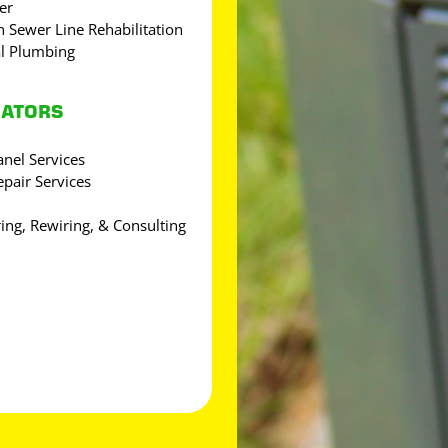
er
 Sewer Line Rehabilitation
l Plumbing
RATORS
Panel Services
epair Services
ring, Rewiring, & Consulting