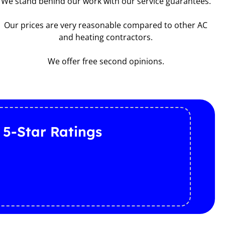
We stand behind our work with our service guarantees.
Our prices are very reasonable compared to other AC
and heating contractors.
We offer free second opinions.
 5-Star Ratings