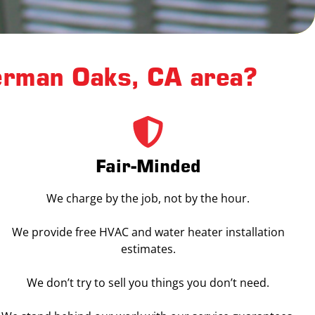
erman Oaks, CA area?
Fair-Minded
We charge by the job, not by the hour.
We provide free HVAC and water heater installation
estimates.
We don’t try to sell you things you don’t need.