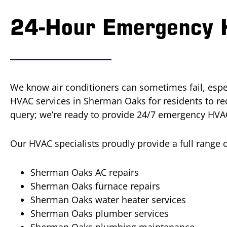
24-Hour Emergency 
We know air conditioners can sometimes fail, espec
HVAC services in Sherman Oaks for residents to r
query; we’re ready to provide 24/7 emergency HVAC
Our HVAC specialists proudly provide a full range
Sherman Oaks AC repairs
Sherman Oaks furnace repairs
Sherman Oaks water heater services
Sherman Oaks plumber services