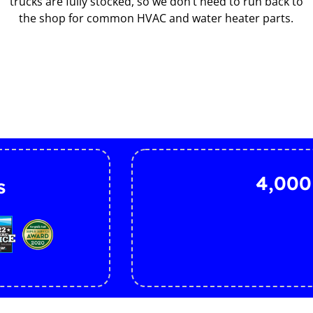
trucks are fully stocked, so we don’t need to run back to
the shop for common HVAC and water heater parts.
4,000
s