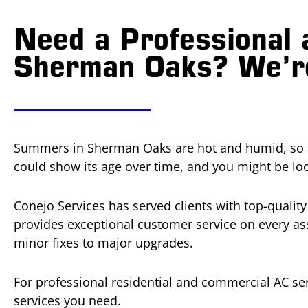
Need a Professional 
Sherman Oaks? We’re
Summers in Sherman Oaks are hot and humid, so an 
could show its age over time, and you might be lo
Conejo Services has served clients with top-qualit
provides exceptional customer service on every ass
minor fixes to major upgrades.
For professional residential and commercial AC ser
services you need.