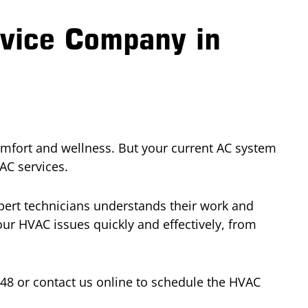
rvice Company in
omfort and wellness. But your current AC system
AC services.
xpert technicians understands their work and
ur HVAC issues quickly and effectively, from
448 or contact us online to schedule the HVAC