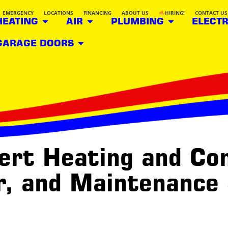
EMERGENCY
LOCATIONS
FINANCING
ABOUT US
HIRING!
CONTACT US
HEATING
AIR
PLUMBING
ELECTR
GARAGE DOORS
rt Heating and Con
ir, and Maintenance