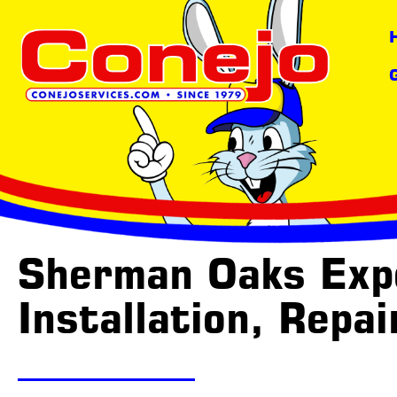
content
Sherman Oaks Expe
Installation, Repa