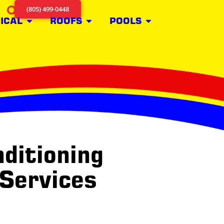
(805) 499-0448
ICAL
ROOFS
POOLS
ditioning
 Services