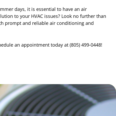
er days, it is essential to have an air
olution to your HVAC issues? Look no further than
h prompt and reliable air conditioning and
chedule an appointment today at (805) 499-0448!