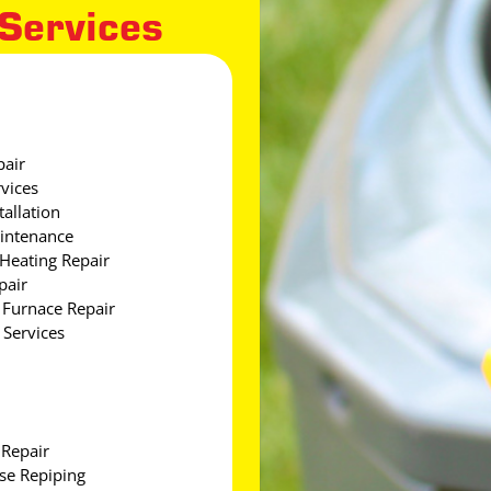
 Services
pair
vices
tallation
intenance
Heating Repair
pair
Furnace Repair
Services
 Repair
e Repiping