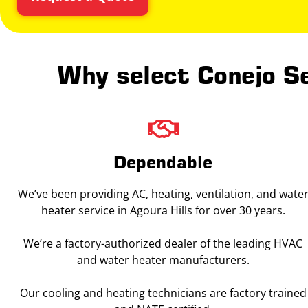
Why select Conejo Se
Dependable
We’ve been providing AC, heating, ventilation, and wate
heater service in Agoura Hills for over 30 years.
We’re a factory-authorized dealer of the leading HVAC
and water heater manufacturers.
Our cooling and heating technicians are factory trained