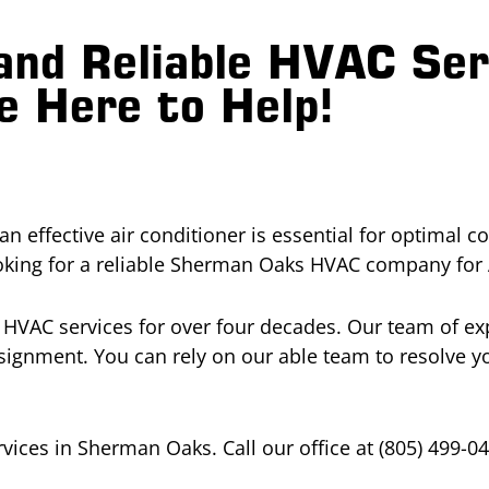
and Reliable HVAC Se
 Here to Help!
effective air conditioner is essential for optimal c
oking for a reliable Sherman Oaks HVAC company for 
y HVAC services for over four decades. Our team of e
ignment. You can rely on our able team to resolve yo
vices in Sherman Oaks. Call our office at (805) 499-0