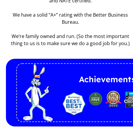
and NATE certified.
We have a solid “A+” rating with the Better Business
Bureau.
We’re family owned and run. (So the most important
thing to us is to make sure we do a good job for you.)
Achievement