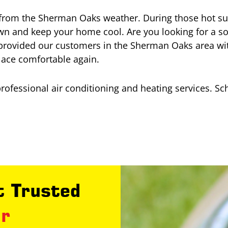
from the Sherman Oaks weather. During those hot summ
own and keep your home cool. Are you looking for a s
provided our customers in the Sherman Oaks area wit
lace comfortable again.
professional air conditioning and heating services. S
 Trusted
ir