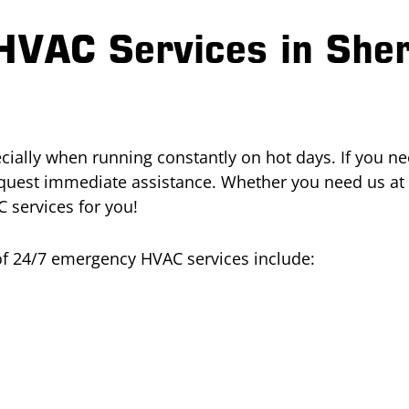
HVAC Services in She
ially when running constantly on hot days. If you nee
equest immediate assistance. Whether you need us at
 services for you!
 of 24/7 emergency HVAC services include: