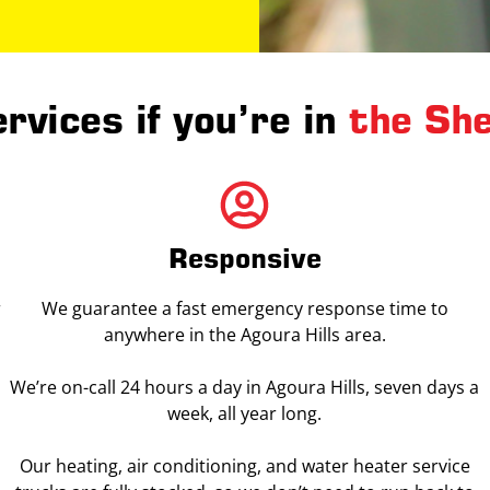
rvices if you’re in
the Sh
Responsive
r
We guarantee a fast emergency response time to
anywhere in the Agoura Hills area.
We’re on-call 24 hours a day in Agoura Hills, seven days a
week, all year long.
Our heating, air conditioning, and water heater service