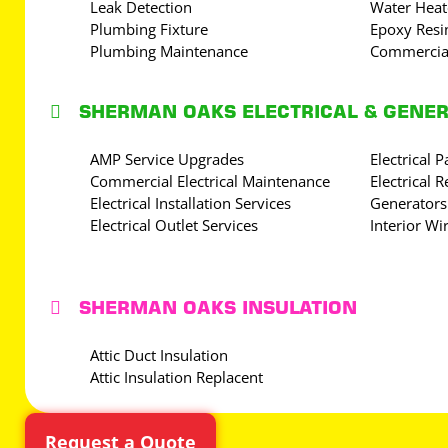
Leak Detection
Water Heat
Plumbing Fixture
Epoxy Resin
Plumbing Maintenance
Commercia

SHERMAN OAKS ELECTRICAL & GENE
AMP Service Upgrades
Electrical 
Commercial Electrical Maintenance
Electrical R
Electrical Installation Services
Generators
Electrical Outlet Services
Interior Wi

SHERMAN OAKS INSULATION
Attic Duct Insulation
Attic Insulation Replacent
Request a Quote