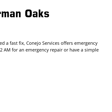
rman Oaks
d a fast fix, Conejo Services offers emergency
 2 AM for an emergency repair or have a simple