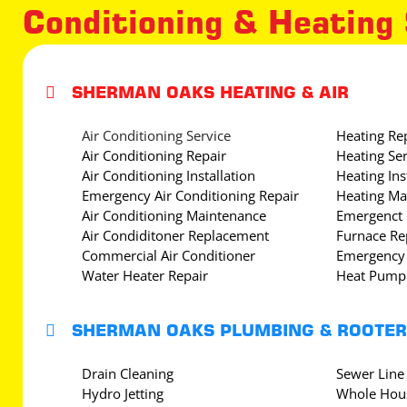
Conditioning & Heating

SHERMAN OAKS HEATING & AIR
Air Conditioning Service
Heating Re
Air Conditioning Repair
Heating Ser
Air Conditioning Installation
Heating Ins
Emergency Air Conditioning Repair
Heating Ma
Air Conditioning Maintenance
Emergenct 
Air Condiditoner Replacement
Furnace Re
Commercial Air Conditioner
Emergency 
Water Heater Repair
Heat Pump 

SHERMAN OAKS PLUMBING & ROOTER
Drain Cleaning
Sewer Line
Hydro Jetting
Whole Hous