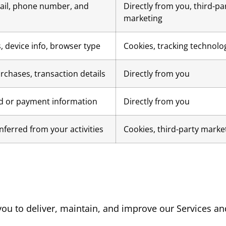
il, phone number, and
Directly from you, third-pa
marketing
, device info, browser type
Cookies, tracking technolo
rchases, transaction details
Directly from you
rd or payment information
Directly from you
inferred from your activities
Cookies, third-party marke
ou to deliver, maintain, and improve our Services an