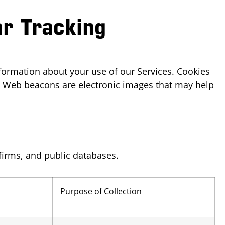
ar Tracking
nformation about your use of our Services. Cookies
s. Web beacons are electronic images that may help
firms, and public databases.
Purpose of Collection