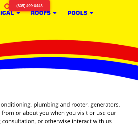
(805) 499-0448
ICAL
ROOFS
POOLS
conditioning, plumbing and rooter, generators,
ct from or about you when you visit or use our
g consultation, or otherwise interact with us