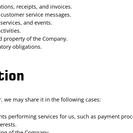
ions, receipts, and invoices.
nd customer service messages.
ervices, and events.
tivities.
nd property of the Company.
tory obligations.
tion
 we may share it in the following cases:
ants performing services for us, such as payment pro
erests.
cing of the Company.