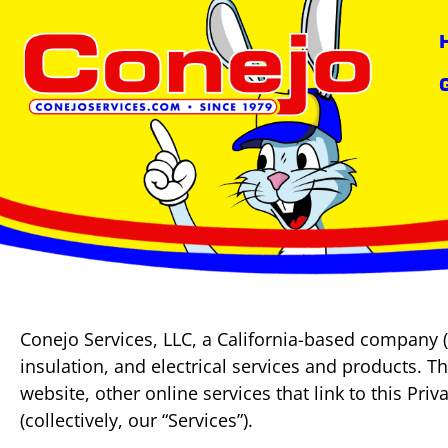
content
Conejo Services, LLC, a California-based company (
insulation, and electrical services and products. T
website, other online services that link to this Pri
(collectively, our “Services”).