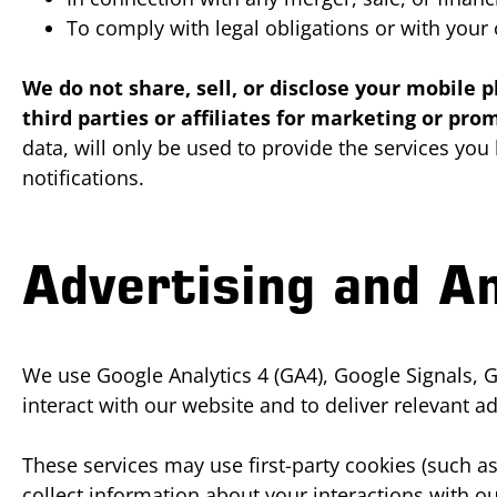
To comply with legal obligations or with your
We do not share, sell, or disclose your mobil
third parties or affiliates for marketing or pr
data, will only be used to provide the services yo
notifications.
Advertising and An
We use Google Analytics 4 (GA4), Google Signals, G
interact with our website and to deliver relevant ad
These services may use first-party cookies (such as
collect information about your interactions with 