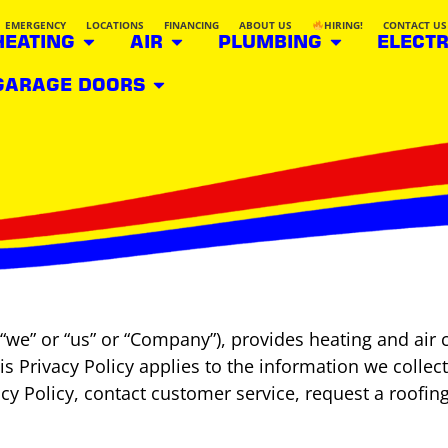
EMERGENCY
LOCATIONS
FINANCING
ABOUT US
HIRING!
CONTACT US
HEATING
AIR
PLUMBING
ELECTR
GARAGE DOORS
“we” or “us” or “Company”), provides heating and air 
his Privacy Policy applies to the information we colle
vacy Policy, contact customer service, request a roofin