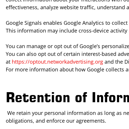
effectiveness, analyze website traffic, understand
Google Signals enables Google Analytics to collec
This information may include cross-device activit
You can manage or opt out of Google’s personalized
You can also opt out of certain interest-based adve
at
https://optout.networkadvertising.org
and the Di
For more information about how Google collects an
Retention of Infor
We retain your personal information as long as nece
obligations, and enforce our agreements.