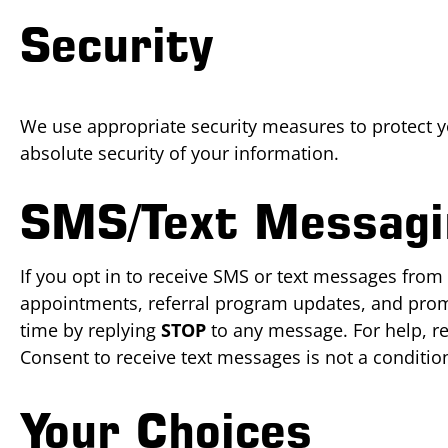
Security
We use appropriate security measures to protect 
absolute security of your information.
SMS/Text Messagi
If you opt in to receive SMS or text messages from
appointments, referral program updates, and prom
time by replying
STOP
to any message. For help, r
Consent to receive text messages is not a conditio
Your Choices