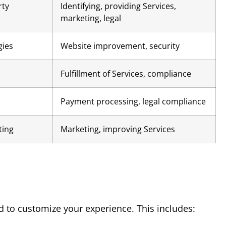
rty
Identifying, providing Services,
marketing, legal
gies
Website improvement, security
Fulfillment of Services, compliance
Payment processing, legal compliance
ting
Marketing, improving Services
d to customize your experience. This includes: