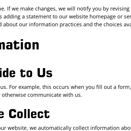
. If we make changes, we will notify you by revising th
s adding a statement to our website homepage or sen
ed about our information practices and the choices ava
mation
ide to Us
 us. For example, this occurs when you fill out a for
or otherwise communicate with us.
 Collect
ur website, we automatically collect information abou