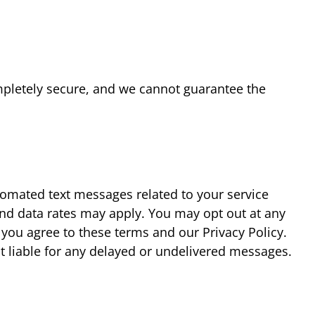
mpletely secure, and we cannot guarantee the
tomated text messages related to your service
nd data rates may apply. You may opt out at any
 you agree to these terms and our Privacy Policy.
ot liable for any delayed or undelivered messages.