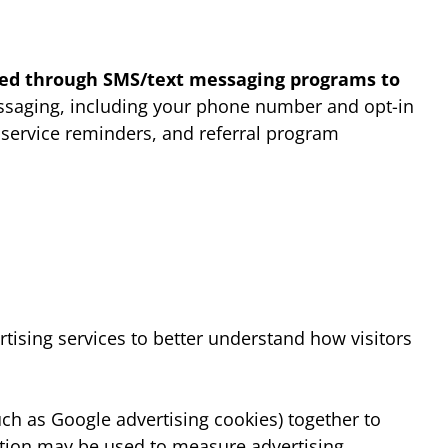
cted through SMS/text messaging programs to
essaging, including your phone number and opt-in
 service reminders, and referral program
tising services to better understand how visitors
uch as Google advertising cookies) together to
mation may be used to measure advertising