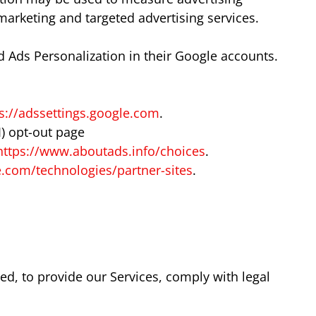
marketing and targeted advertising services.
 Ads Personalization in their Google accounts.
s://adssettings.google.com
.
I) opt-out page
https://www.aboutads.info/choices
.
le.com/technologies/partner-sites
.
ed, to provide our Services, comply with legal