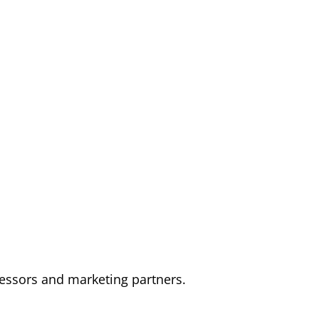
cessors and marketing partners.