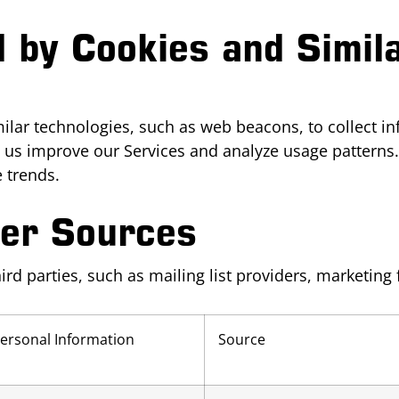
d by Cookies and Simil
ilar technologies, such as web beacons, to collect i
elp us improve our Services and analyze usage pattern
 trends.
her Sources
d parties, such as mailing list providers, marketing 
Personal Information
Source