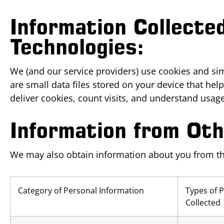
Information Collecte
Technologies:
We (and our service providers) use cookies and sim
are small data files stored on your device that h
deliver cookies, count visits, and understand usage
Information from Ot
We may also obtain information about you from thir
Category of Personal Information
Types of 
Collected