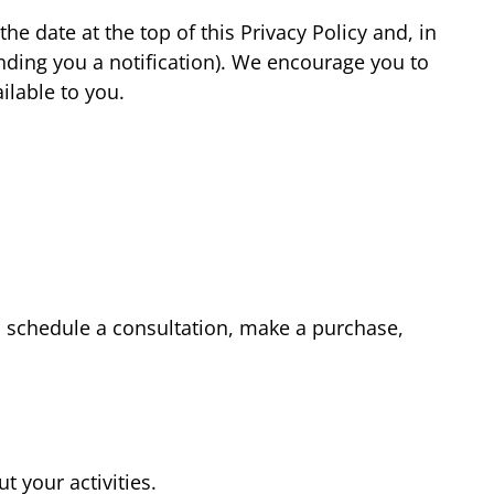
e date at the top of this Privacy Policy and, in
ding you a notification). We encourage you to
ilable to you.
m, schedule a consultation, make a purchase,
t your activities.