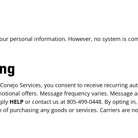
your personal information. However, no system is co
ng
 Conejo Services, you consent to receive recurring au
otional offers. Message frequency varies. Message a
eply
HELP
or contact us at 805-499-0448. By opting in,
n of purchasing any goods or services. Carriers are n