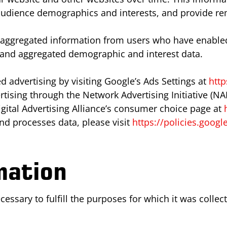
 audience demographics and interests, and provide re
t aggregated information from users who have enabled
y and aggregated demographic and interest data.
 advertising by visiting Google’s Ads Settings at
http
rtising through the Network Advertising Initiative (NA
gital Advertising Alliance’s consumer choice page at
d processes data, please visit
https://policies.goog
mation
ssary to fulfill the purposes for which it was collect