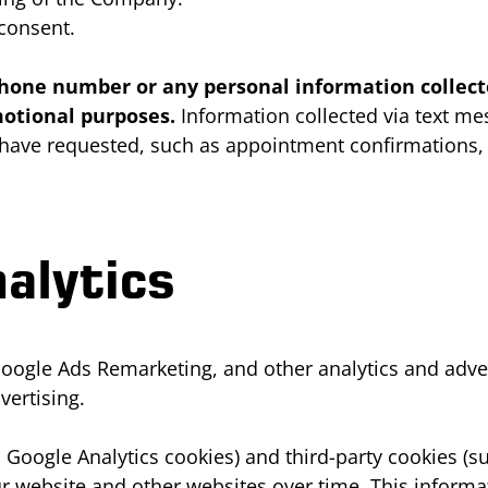
 consent.
e phone number or any personal information colle
omotional purposes.
Information collected via text m
u have requested, such as appointment confirmations,
alytics
oogle Ads Remarketing, and other analytics and adver
vertising.
 Google Analytics cookies) and third-party cookies (s
our website and other websites over time. This infor