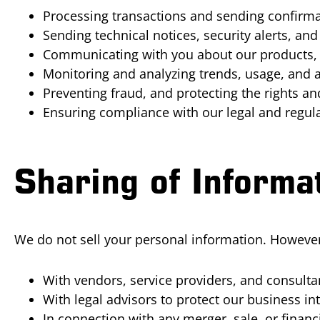
Processing transactions and sending confirmat
Sending technical notices, security alerts, a
Communicating with you about our products, s
Monitoring and analyzing trends, usage, and ac
Preventing fraud, and protecting the rights a
Ensuring compliance with our legal and regula
Sharing of Informa
We do not sell your personal information. However,
With vendors, service providers, and consult
With legal advisors to protect our business int
In connection with any merger, sale, or finan