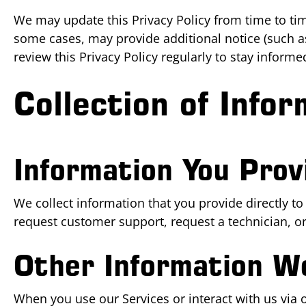
We may update this Privacy Policy from time to time
some cases, may provide additional notice (such a
review this Privacy Policy regularly to stay inform
Collection of Infor
Information You Prov
We collect information that you provide directly to
request customer support, request a technician, 
Other Information We
When you use our Services or interact with us via o