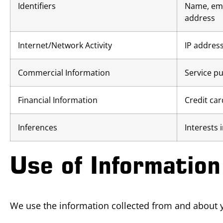
Identifiers
Name, ema
address
Internet/Network Activity
IP address
Commercial Information
Service pu
Financial Information
Credit ca
Inferences
Interests 
Use of Information
We use the information collected from and about y