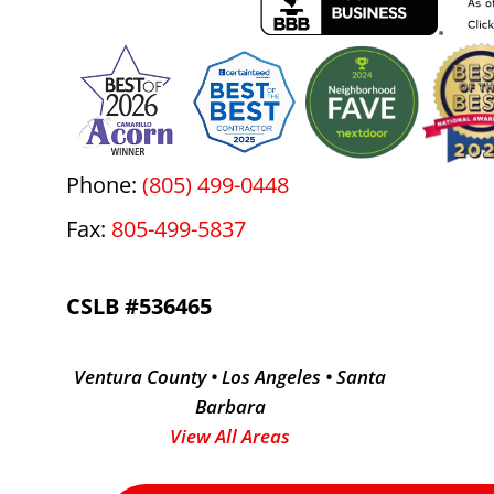
Phone:
(805) 499-0448
Fax:
805-499-5837
CSLB #536465
Ventura County • Los Angeles • Santa
Barbara
View All Areas