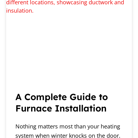
A Complete Guide to
Furnace Installation
Nothing matters most than your heating
system when winter knocks on the door.