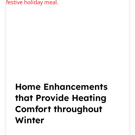
Home Enhancements
that Provide Heating
Comfort throughout
Winter