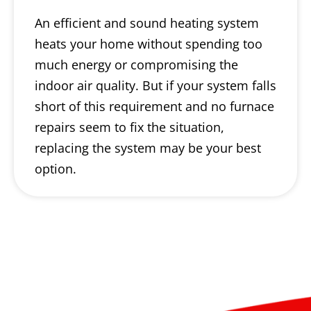
An efficient and sound heating system
heats your home without spending too
much energy or compromising the
indoor air quality. But if your system falls
short of this requirement and no furnace
repairs seem to fix the situation,
replacing the system may be your best
option.