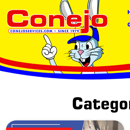
content
Categor