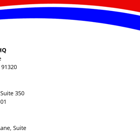
HQ
e
 91320
Suite 350
301
ane, Suite