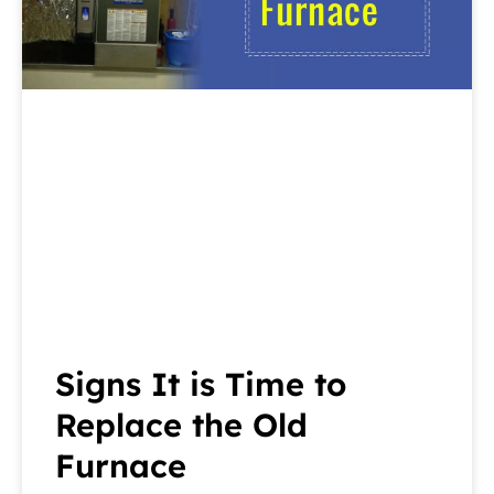
Signs It is Time to
Replace the Old
Furnace