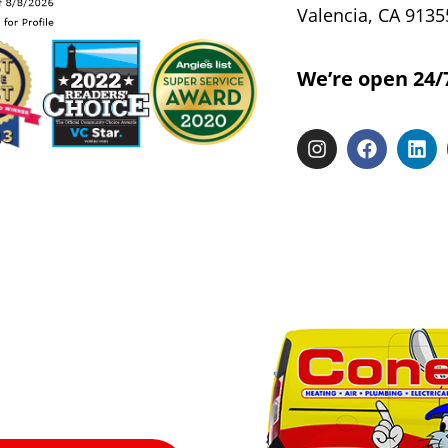
Valencia, CA 9135
We’re open 24/