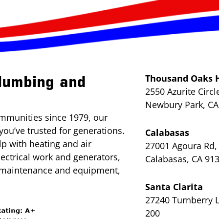
Thousand Oaks 
lumbing and
2550 Azurite Circl
Newbury Park, CA
mmunities since 1979, our
you’ve trusted for generations.
Calabasas
lp with heating and air
27001 Agoura Rd, 
lectrical work and generators,
Calabasas, CA 91
l maintenance and equipment,
Santa Clarita
27240 Turnberry L
200