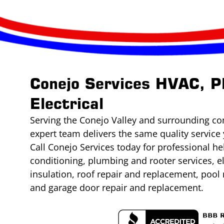
Conejo Services HVAC, P
Electrical
Serving the Conejo Valley and surrounding co
expert team delivers the same quality service 
Call Conejo Services today for professional he
conditioning, plumbing and rooter services, e
insulation, roof repair and replacement, poo
and garage door repair and replacement.