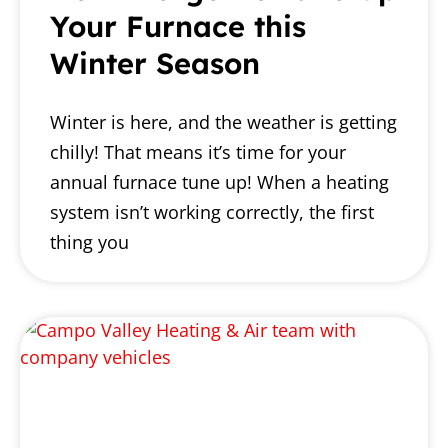
Your Furnace this
Winter Season
Winter is here, and the weather is getting
chilly! That means it’s time for your
annual furnace tune up! When a heating
system isn’t working correctly, the first
thing you