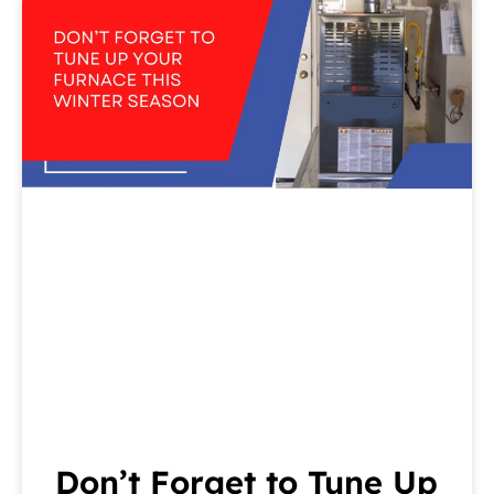
Don’t Forget to Tune Up