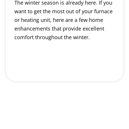
The winter season is already here. If you
want to get the most out of your furnace
or heating unit, here are a few home
enhancements that provide excellent
comfort throughout the winter.