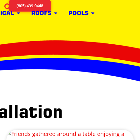
(805) 499-0448
ICAL
ROOFS
POOLS
allation