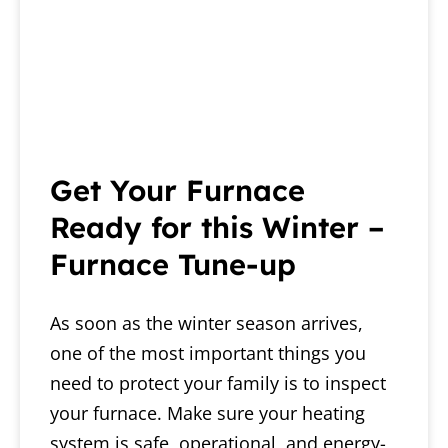
Get Your Furnace
Ready for this Winter –
Furnace Tune-up
As soon as the winter season arrives,
one of the most important things you
need to protect your family is to inspect
your furnace. Make sure your heating
system is safe, operational, and energy-