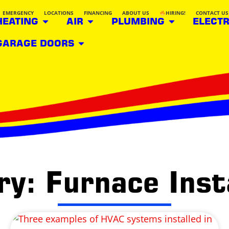
EMERGENCY
LOCATIONS
FINANCING
ABOUT US
HIRING!
CONTACT US
HEATING
AIR
PLUMBING
ELECTR
GARAGE DOORS
y: Furnace Inst