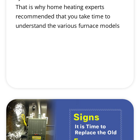
That is why home heating experts
recommended that you take time to
understand the various furnace models