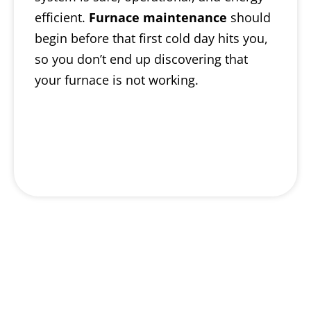
efficient.
Furnace maintenance
should
begin before that first cold day hits you,
so you don’t end up discovering that
your furnace is not working.