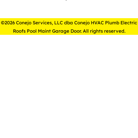
©2026 Conejo Services, LLC dba Conejo HVAC Plumb Electric
Roofs Pool Maint Garage Door. All rights reserved.