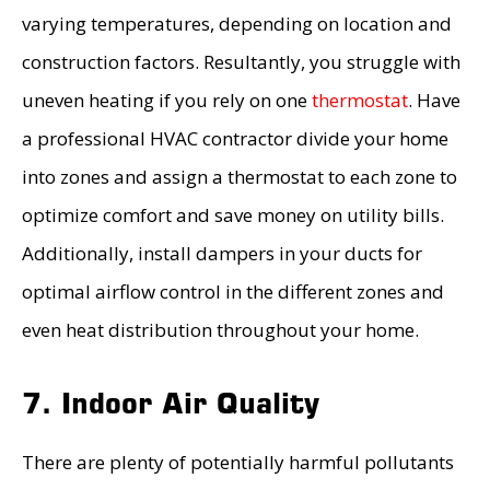
varying temperatures, depending on location and
construction factors. Resultantly, you struggle with
uneven heating if you rely on one
thermostat
. Have
a professional HVAC contractor divide your home
into zones and assign a thermostat to each zone to
optimize comfort and save money on utility bills.
Additionally, install dampers in your ducts for
optimal airflow control in the different zones and
even heat distribution throughout your home.
7. Indoor Air Quality
There are plenty of potentially harmful pollutants