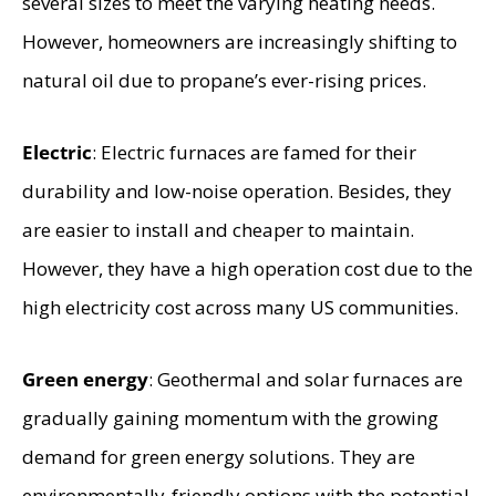
several sizes to meet the varying heating needs.
However, homeowners are increasingly shifting to
natural oil due to propane’s ever-rising prices.
Electric
: Electric furnaces are famed for their
durability and low-noise operation. Besides, they
are easier to install and cheaper to maintain.
However, they have a high operation cost due to the
high electricity cost across many US communities.
Green energy
: Geothermal and solar furnaces are
gradually gaining momentum with the growing
demand for green energy solutions. They are
environmentally-friendly options with the potential