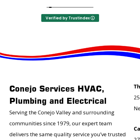
Verified by Trustindex
T
Conejo Services HVAC,
25
Plumbing and Electrical
Ne
Serving the Conejo Valley and surrounding
communities since 1979, our expert team
Ca
delivers the same quality service you’ve trusted
27