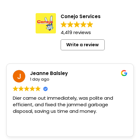
Conejo Services
4,419 reviews
Write a review
Jeanne Balsley
1 day ago
Dier came out immediately, was polite and
efficient, and fixed the jammed garbage
disposal, saving us time and money.