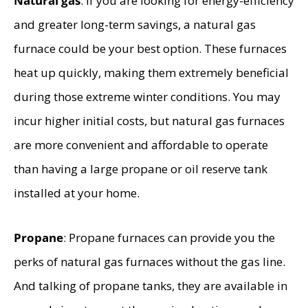
Natural gas
: if you are looking for energy-efficiency
and greater long-term savings, a natural gas
furnace could be your best option. These furnaces
heat up quickly, making them extremely beneficial
during those extreme winter conditions. You may
incur higher initial costs, but natural gas furnaces
are more convenient and affordable to operate
than having a large propane or oil reserve tank
installed at your home.
Propane
: Propane furnaces can provide you the
perks of natural gas furnaces without the gas line.
And talking of propane tanks, they are available in