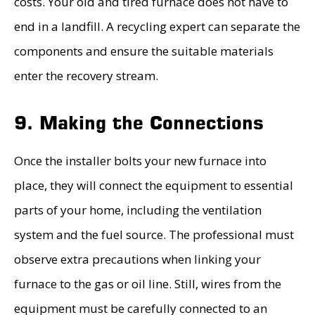
costs. Your old and tired furnace does not have to
end in a landfill. A recycling expert can separate the
components and ensure the suitable materials
enter the recovery stream.
9. Making the Connections
Once the installer bolts your new furnace into
place, they will connect the equipment to essential
parts of your home, including the ventilation
system and the fuel source. The professional must
observe extra precautions when linking your
furnace to the gas or oil line. Still, wires from the
equipment must be carefully connected to an