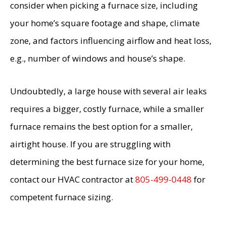
consider when picking a furnace size, including
your home’s square footage and shape, climate
zone, and factors influencing airflow and heat loss,
e.g., number of windows and house’s shape.
Undoubtedly, a large house with several air leaks
requires a bigger, costly furnace, while a smaller
furnace remains the best option for a smaller,
airtight house. If you are struggling with
determining the best furnace size for your home,
contact our HVAC contractor at
805-499-0448
for
competent furnace sizing.