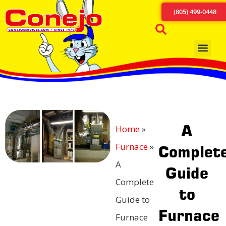
(805) 499-0448
A
Home
»
Furnace
»
Complet
A
Guide
Complete
to
Guide to
Furnace
Furnace