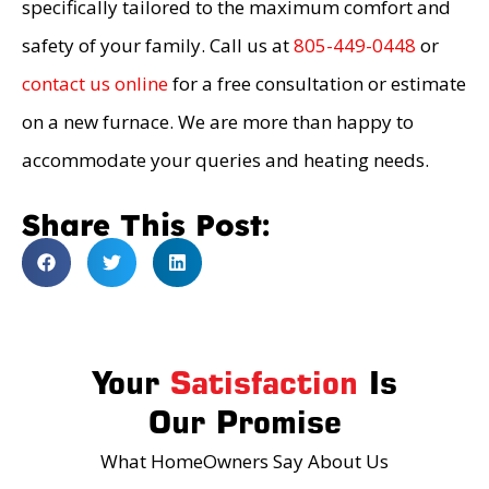
specifically tailored to the maximum comfort and
safety of your family. Call us at
805-449-0448
or
contact us online
for a free consultation or estimate
on a new furnace. We are more than happy to
accommodate your queries and heating needs.
Share This Post:
Your
Satisfaction
Is
Our Promise
What HomeOwners Say About Us