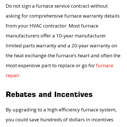
Do not sign a furnace service contract without
asking for comprehensive furnace warranty details
from your HVAC contractor. Most furnace
manufacturers offer a 10-year manufacturer
limited parts warranty and a 20-year warranty on
the heat exchange-the furnace’s heart and often the
most expensive part to replace or go for
furnace
repair
.
Rebates and Incentives
By upgrading to a high-efficiency furnace system,
you could save hundreds of dollars in incentives