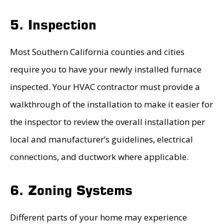
5. Inspection
Most Southern California counties and cities
require you to have your newly installed furnace
inspected. Your HVAC contractor must provide a
walkthrough of the installation to make it easier for
the inspector to review the overall installation per
local and manufacturer’s guidelines, electrical
connections, and ductwork where applicable.
6. Zoning Systems
Different parts of your home may experience