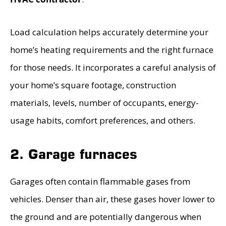
Load calculation helps accurately determine your
home’s heating requirements and the right furnace
for those needs. It incorporates a careful analysis of
your home’s square footage, construction
materials, levels, number of occupants, energy-
usage habits, comfort preferences, and others.
2. Garage furnaces
Garages often contain flammable gases from
vehicles. Denser than air, these gases hover lower to
the ground and are potentially dangerous when