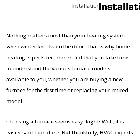
Installat
Installation
Nothing matters most than your heating system
when winter knocks on the door. That is why home
heating experts recommended that you take time
to understand the various furnace models
available to you, whether you are buying a new
furnace for the first time or replacing your retired
model.
Choosing a furnace seems easy. Right? Well, it is
easier said than done. But thankfully, HVAC experts