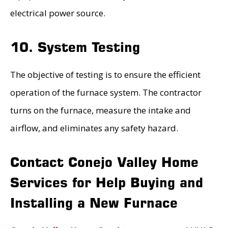
electrical power source.
10. System Testing
The objective of testing is to ensure the efficient
operation of the furnace system. The contractor
turns on the furnace, measure the intake and
airflow, and eliminates any safety hazard.
Contact Conejo Valley Home
Services for Help Buying and
Installing a New Furnace