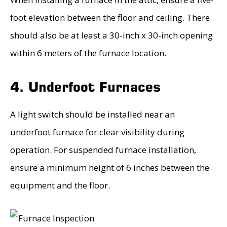
foot elevation between the floor and ceiling. There
should also be at least a 30-inch x 30-inch opening
within 6 meters of the furnace location.
4. Underfoot Furnaces
A light switch should be installed near an
underfoot furnace for clear visibility during
operation. For suspended furnace installation,
ensure a minimum height of 6 inches between the
equipment and the floor.