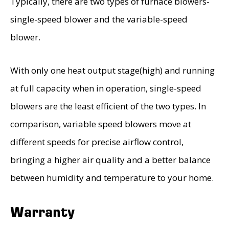
Typically, there are two types of furnace blowers-
single-speed blower and the variable-speed
blower.
With only one heat output stage(high) and running
at full capacity when in operation, single-speed
blowers are the least efficient of the two types. In
comparison, variable speed blowers move at
different speeds for precise airflow control,
bringing a higher air quality and a better balance
between humidity and temperature to your home.
Warranty