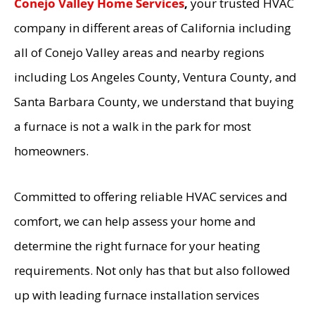
Conejo Valley Home Services
,
your trusted HVAC
company in different areas of California including
all of Conejo Valley areas and nearby regions
including Los Angeles County, Ventura County, and
Santa Barbara County, we understand that buying
a furnace is not a walk in the park for most
homeowners.
Committed to offering reliable HVAC services and
comfort, we can help assess your home and
determine the right furnace for your heating
requirements. Not only has that but also followed
up with leading furnace installation services