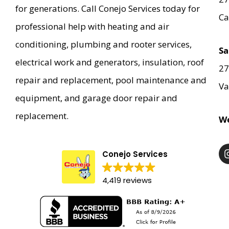
for generations. Call Conejo Services today for
Ca
professional help with heating and air
conditioning, plumbing and rooter services,
Sa
electrical work and generators, insulation, roof
27
repair and replacement, pool maintenance and
Va
equipment, and garage door repair and
replacement.
We
Conejo Services
4,419 reviews