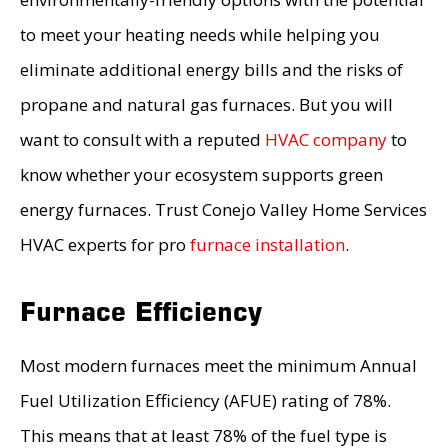
to meet your heating needs while helping you
eliminate additional energy bills and the risks of
propane and natural gas furnaces. But you will
want to consult with a reputed
HVAC company
to
know whether your ecosystem supports green
energy furnaces. Trust Conejo Valley Home Services
HVAC experts for pro
furnace installation
.
Furnace Efficiency
Most modern furnaces meet the minimum Annual
Fuel Utilization Efficiency (AFUE) rating of 78%.
This means that at least 78% of the fuel type is