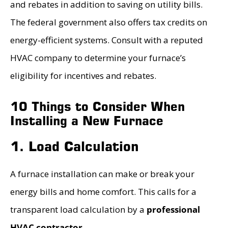
and rebates in addition to saving on utility bills.
The federal government also offers tax credits on
energy-efficient systems. Consult with a reputed
HVAC company to determine your furnace’s
eligibility for incentives and rebates.
10 Things to Consider When
Installing a New Furnace
1. Load Calculation
A furnace installation can make or break your
energy bills and home comfort. This calls for a
transparent load calculation by a
professional
HVAC contractor
.