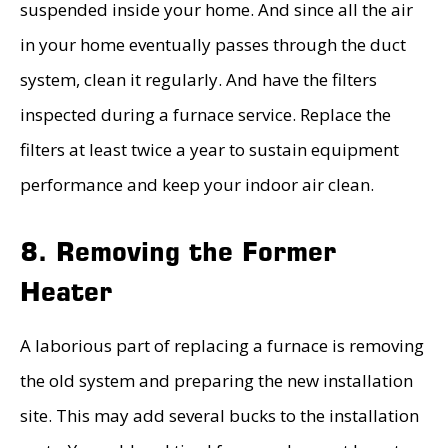
suspended inside your home. And since all the air
in your home eventually passes through the duct
system, clean it regularly. And have the filters
inspected during a furnace service. Replace the
filters at least twice a year to sustain equipment
performance and keep your indoor air clean.
8. Removing the Former
Heater
A laborious part of replacing a furnace is removing
the old system and preparing the new installation
site. This may add several bucks to the installation