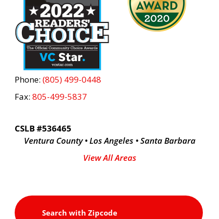
Phone:
(805) 499-0448
Fax:
805-499-5837
CSLB #536465
Ventura County • Los Angeles • Santa Barbara
View All Areas