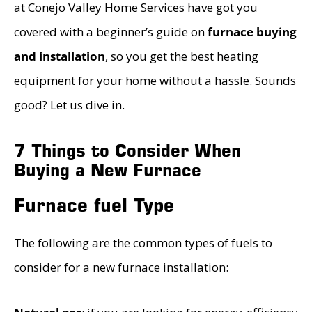
at Conejo Valley Home Services have got you
covered with a beginner’s guide on
furnace buying
and installation
, so you get the best heating
equipment for your home without a hassle. Sounds
good? Let us dive in.
7 Things to Consider When
Buying a New Furnace
Furnace fuel Type
The following are the common types of fuels to
consider for a new furnace installation: