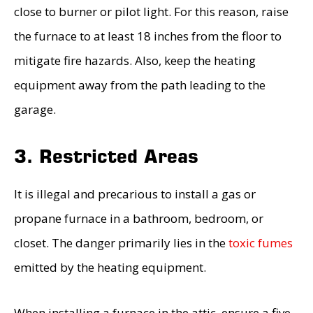
close to burner or pilot light. For this reason, raise
the furnace to at least 18 inches from the floor to
mitigate fire hazards. Also, keep the heating
equipment away from the path leading to the
garage.
3. Restricted Areas
It is illegal and precarious to install a gas or
propane furnace in a bathroom, bedroom, or
closet. The danger primarily lies in the
toxic fumes
emitted by the heating equipment.
When installing a furnace in the attic, ensure a five-