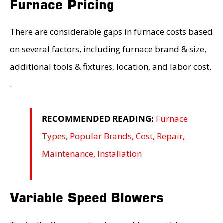
Furnace Pricing
There are considerable gaps in furnace costs based
on several factors, including furnace brand & size,
additional tools & fixtures, location, and labor cost.
.
RECOMMENDED READING:
Furnace
Types, Popular Brands, Cost, Repair,
Maintenance, Installation
Variable Speed Blowers