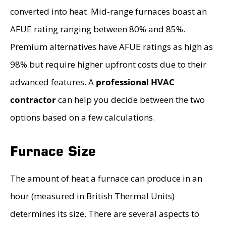
converted into heat. Mid-range furnaces boast an
AFUE rating ranging between 80% and 85%.
Premium alternatives have AFUE ratings as high as
98% but require higher upfront costs due to their
advanced features. A
professional HVAC
contractor
can help you decide between the two
options based on a few calculations.
Furnace Size
The amount of heat a furnace can produce in an
hour (measured in British Thermal Units)
determines its size. There are several aspects to