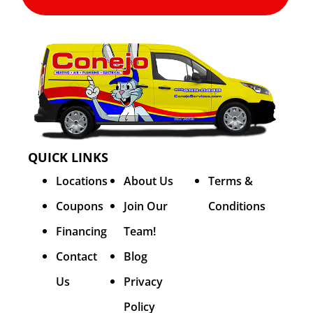
QUICK LINKS
Locations
About Us
Terms &
Coupons
Join Our
Conditions
Financing
Team!
Contact
Blog
Us
Privacy
Policy