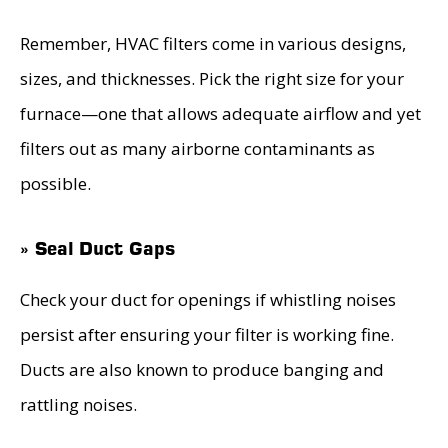
Remember, HVAC filters come in various designs,
sizes, and thicknesses. Pick the right size for your
furnace—one that allows adequate airflow and yet
filters out as many airborne contaminants as
possible.
» Seal Duct Gaps
Check your duct for openings if whistling noises
persist after ensuring your filter is working fine.
Ducts are also known to produce banging and
rattling noises.