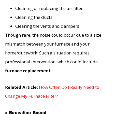
Cleaning or replacing the air filter
Cleaning the ducts
Clearing the vents and dampers
Though rare, the noise could occur due to a size
mismatch between your furnace and your
home/ductwork. Such a situation requires
professional intervention, which could include
furnace replacement
.
Related Article:
How Often Do I Really Need to
Change My Furnace Filter?
» Squealing Sound