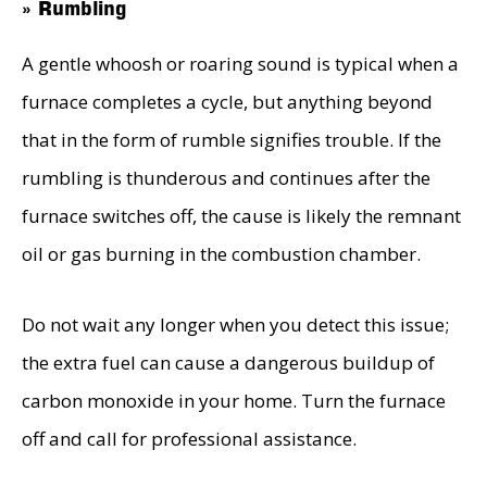
» Rumbling
A gentle whoosh or roaring sound is typical when a
furnace completes a cycle, but anything beyond
that in the form of rumble signifies trouble. If the
rumbling is thunderous and continues after the
furnace switches off, the cause is likely the remnant
oil or gas burning in the combustion chamber.
Do not wait any longer when you detect this issue;
the extra fuel can cause a dangerous buildup of
carbon monoxide in your home. Turn the furnace
off and call for professional assistance.