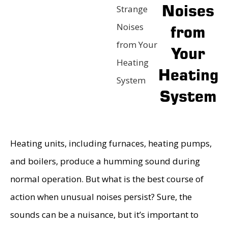
Noises
Strange
Noises
from
from Your
Your
Heating
Heating
System
System
Heating units, including furnaces, heating pumps,
and boilers, produce a humming sound during
normal operation. But what is the best course of
action when unusual noises persist? Sure, the
sounds can be a nuisance, but it’s important to