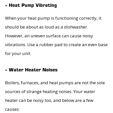
» Heat Pump Vibrating
When your heat pump is functioning correctly, it
should be about as loud as a dishwasher.
However, an uneven surface can cause noisy
vibrations. Use a rubber pad to create an even base
for your unit.
» Water Heater Noises
Boilers, furnaces, and heat pumps are not the sole
sources of strange heating noises. Your water
heater can be noisy too, and below are a few
causes: