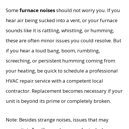
Some
furnace noises
should not worry you. If you
hear air being sucked into a vent, or your furnace
sounds like it is rattling, whistling, or humming,
these are often minor issues you could resolve. But
if you hear a loud bang, boom, rumbling,
screeching, or persistent humming coming from
your heating, be quick to schedule a professional
HVAC repair service with a competent local
contractor. Replacement becomes necessary if your
unit is beyond its prime or completely broken.
Note: Besides strange noises, issues that may