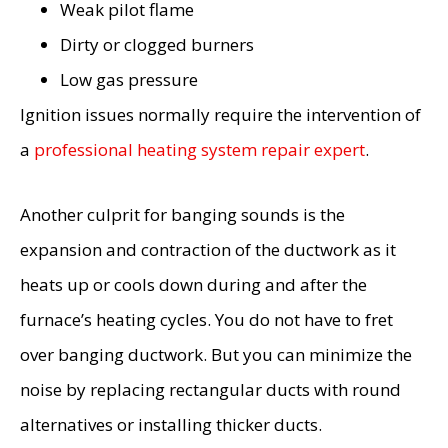
Weak pilot flame
Dirty or clogged burners
Low gas pressure
Ignition issues normally require the intervention of
a
professional heating system repair expert
.
Another culprit for banging sounds is the
expansion and contraction of the ductwork as it
heats up or cools down during and after the
furnace’s heating cycles. You do not have to fret
over banging ductwork. But you can minimize the
noise by replacing rectangular ducts with round
alternatives or installing thicker ducts.