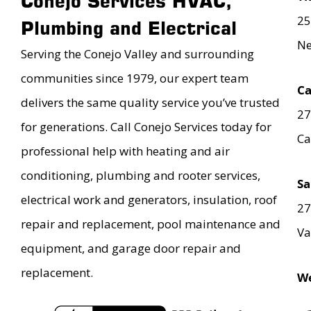
Conejo Services HVAC,
25
Plumbing and Electrical
Ne
Serving the Conejo Valley and surrounding
communities since 1979, our expert team
Ca
delivers the same quality service you’ve trusted
27
for generations. Call Conejo Services today for
Ca
professional help with heating and air
conditioning, plumbing and rooter services,
Sa
electrical work and generators, insulation, roof
27
repair and replacement, pool maintenance and
Va
equipment, and garage door repair and
replacement.
We