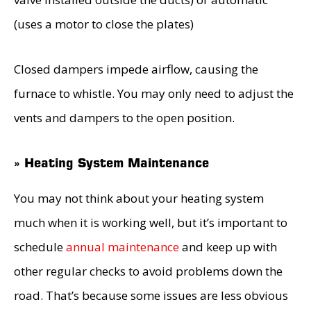
(uses a motor to close the plates)
Closed dampers impede airflow, causing the
furnace to whistle. You may only need to adjust the
vents and dampers to the open position.
» Heating System Maintenance
You may not think about your heating system
much when it is working well, but it’s important to
schedule
annual maintenance
and keep up with
other regular checks to avoid problems down the
road. That’s because some issues are less obvious