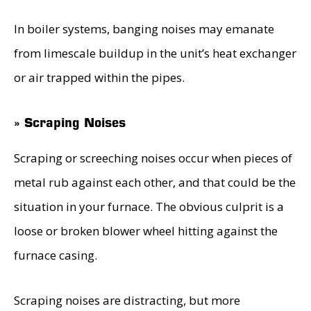
In boiler systems, banging noises may emanate
from limescale buildup in the unit’s heat exchanger
or air trapped within the pipes.
» Scraping Noises
Scraping or screeching noises occur when pieces of
metal rub against each other, and that could be the
situation in your furnace. The obvious culprit is a
loose or broken blower wheel hitting against the
furnace casing.
Scraping noises are distracting, but more