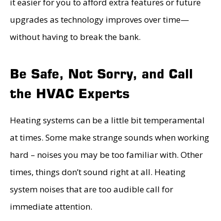
it easier for you to afford extra features or future
upgrades as technology improves over time—
without having to break the bank.
Be Safe, Not Sorry, and Call
the HVAC Experts
Heating systems can be a little bit temperamental
at times. Some make strange sounds when working
hard – noises you may be too familiar with. Other
times, things don’t sound right at all. Heating
system noises that are too audible call for
immediate attention.