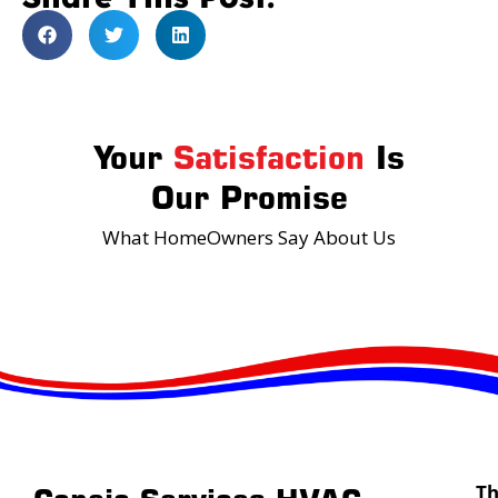
Your
Satisfaction
Is
Our Promise
What HomeOwners Say About Us
T