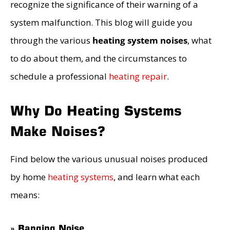
recognize the significance of their warning of a
system malfunction. This blog will guide you
through the various
heating system noises
, what
to do about them, and the circumstances to
schedule a professional
heating repair
.
Why Do Heating Systems
Make Noises?
Find below the various unusual noises produced
by home
heating systems
, and learn what each
means:
» Banging Noise