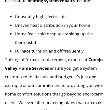
necessitate
heating system repairs
include:
Unusually high electric bill
Uneven heat distribution in your home
Home feels cold despite cranking up the
thermostat
Furnace turns on and off frequently
Talking of furnace replacement, experts at
Conejo
Valley Home Services
ensure you get a system
customized to lifestyle and budget. It’s just one
example of our commitment to providing you with
home comfort solutions that go beyond short-term
needs. We even offer financing plans that can make