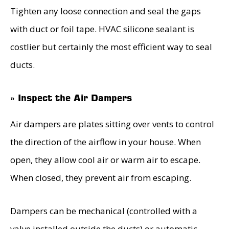
Tighten any loose connection and seal the gaps
with duct or foil tape. HVAC silicone sealant is
costlier but certainly the most efficient way to seal
ducts.
» Inspect the Air Dampers
Air dampers are plates sitting over vents to control
the direction of the airflow in your house. When
open, they allow cool air or warm air to escape.
When closed, they prevent air from escaping.
Dampers can be mechanical (controlled with a
valve installed outside the ducts) or automatic