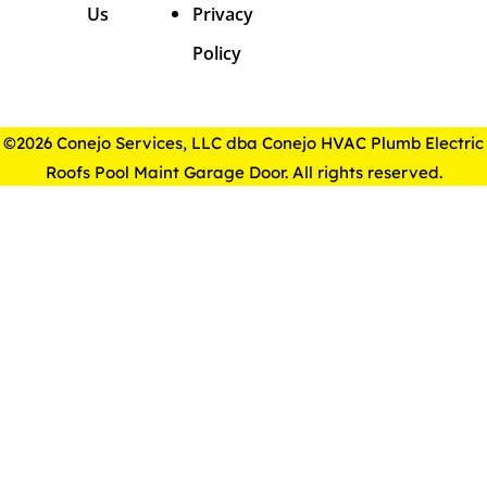
Us
Privacy
Policy
©2026 Conejo Services, LLC dba Conejo HVAC Plumb Electric
Roofs Pool Maint Garage Door. All rights reserved.