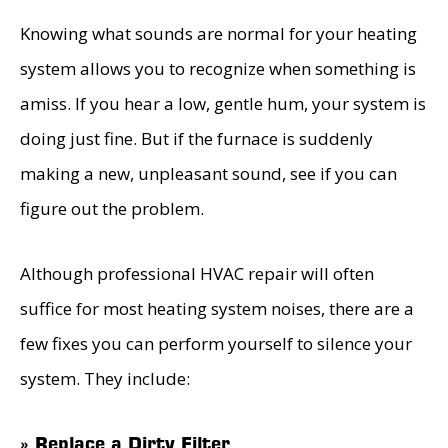
Knowing what sounds are normal for your heating
system allows you to recognize when something is
amiss. If you hear a low, gentle hum, your system is
doing just fine. But if the furnace is suddenly
making a new, unpleasant sound, see if you can
figure out the problem.
Although professional HVAC repair will often
suffice for most heating system noises, there are a
few fixes you can perform yourself to silence your
system. They include:
» Replace a Dirty Filter