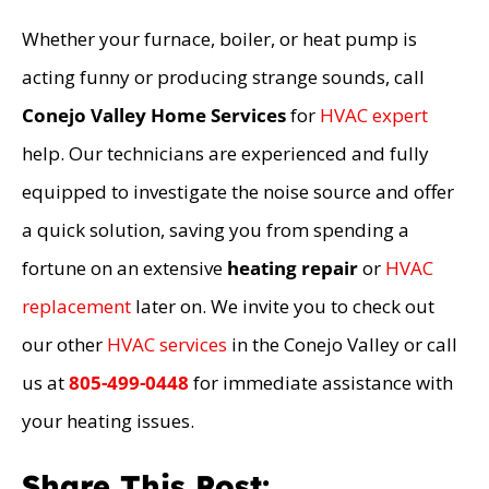
Whether your furnace, boiler, or heat pump is
acting funny or producing strange sounds, call
Conejo Valley Home Services
for
HVAC expert
help. Our technicians are experienced and fully
equipped to investigate the noise source and offer
a quick solution, saving you from spending a
fortune on an extensive
heating repair
or
HVAC
replacement
later on. We invite you to check out
our other
HVAC services
in the Conejo Valley or call
us at
805-499-0448
for immediate assistance with
your heating issues.
Share This Post: