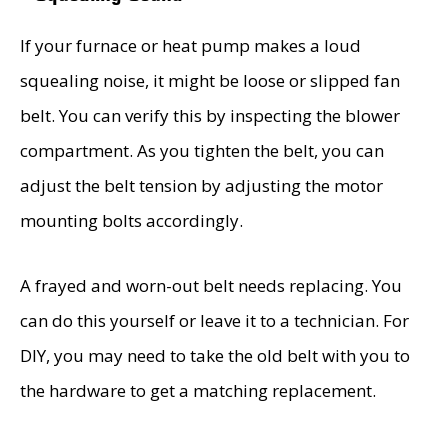
If your furnace or heat pump makes a loud
squealing noise, it might be loose or slipped fan
belt. You can verify this by inspecting the blower
compartment. As you tighten the belt, you can
adjust the belt tension by adjusting the motor
mounting bolts accordingly.
A frayed and worn-out belt needs replacing. You
can do this yourself or leave it to a technician. For
DIY, you may need to take the old belt with you to
the hardware to get a matching replacement.