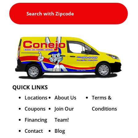
QUICK LINKS
Locations
About Us
Terms &
Coupons
Join Our
Conditions
Financing
Team!
Contact
Blog