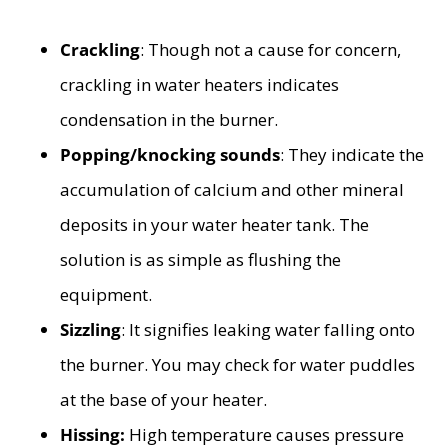
Crackling
: Though not a cause for concern,
crackling in water heaters indicates
condensation in the burner.
Popping/knocking sounds
: They indicate the
accumulation of calcium and other mineral
deposits in your water heater tank. The
solution is as simple as flushing the
equipment.
Sizzling
: It signifies leaking water falling onto
the burner. You may check for water puddles
at the base of your heater.
Hissing:
High temperature causes pressure