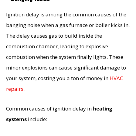
Ignition delay is among the common causes of the
banging noise when a gas furnace or boiler kicks in.
The delay causes gas to build inside the
combustion chamber, leading to explosive
combustion when the system finally lights. These
minor explosions can cause significant damage to
your system, costing you a ton of money in
HVAC
repairs
.
Common causes of ignition delay in
heating
systems
include: