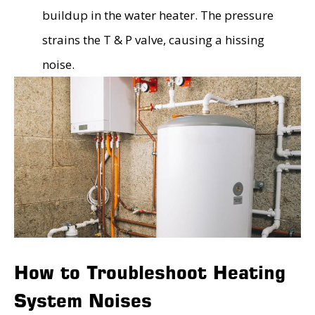
buildup in the water heater. The pressure
strains the T & P valve, causing a hissing
noise.
How to Troubleshoot Heating
System Noises