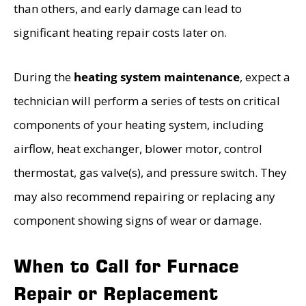
than others, and early damage can lead to
significant heating repair costs later on.
During the
heating system maintenance
, expect a
technician will perform a series of tests on critical
components of your heating system, including
airflow, heat exchanger, blower motor, control
thermostat, gas valve(s), and pressure switch. They
may also recommend repairing or replacing any
component showing signs of wear or damage.
When to Call for Furnace
Repair or Replacement