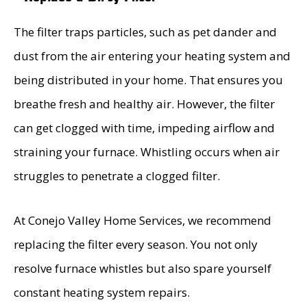
The filter traps particles, such as pet dander and
dust from the air entering your heating system and
being distributed in your home. That ensures you
breathe fresh and healthy air. However, the filter
can get clogged with time, impeding airflow and
straining your furnace. Whistling occurs when air
struggles to penetrate a clogged filter.
At Conejo Valley Home Services, we recommend
replacing the filter every season. You not only
resolve furnace whistles but also spare yourself
constant heating system repairs.