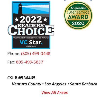
Phone:
(805) 499-0448
Fax:
805-499-5837
CSLB #536465
Ventura County • Los Angeles • Santa Barbara
View All Areas