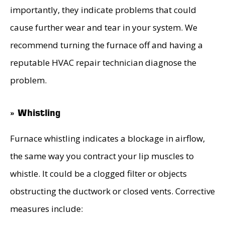
importantly, they indicate problems that could
cause further wear and tear in your system. We
recommend turning the furnace off and having a
reputable HVAC repair technician diagnose the
problem.
» Whistling
Furnace whistling indicates a blockage in airflow,
the same way you contract your lip muscles to
whistle. It could be a clogged filter or objects
obstructing the ductwork or closed vents. Corrective
measures include: