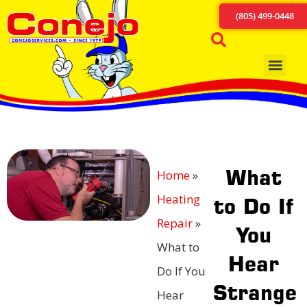
(805) 499-0448
What
Home
»
Heating
to Do If
Repair
»
You
What to
Hear
Do If You
Strange
Hear