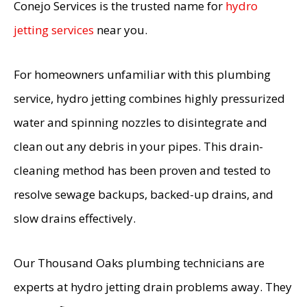
Conejo Services is the trusted name for
hydro
jetting services
near you.
For homeowners unfamiliar with this plumbing
service, hydro jetting combines highly pressurized
water and spinning nozzles to disintegrate and
clean out any debris in your pipes. This drain-
cleaning method has been proven and tested to
resolve sewage backups, backed-up drains, and
slow drains effectively.
Our Thousand Oaks plumbing technicians are
experts at hydro jetting drain problems away. They