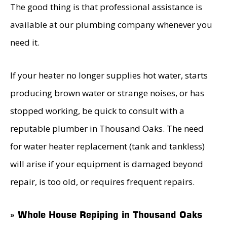
The good thing is that professional assistance is
available at our plumbing company whenever you
need it.
If your heater no longer supplies hot water, starts
producing brown water or strange noises, or has
stopped working, be quick to consult with a
reputable plumber in Thousand Oaks. The need
for water heater replacement (tank and tankless)
will arise if your equipment is damaged beyond
repair, is too old, or requires frequent repairs.
» Whole House Repiping in Thousand Oaks