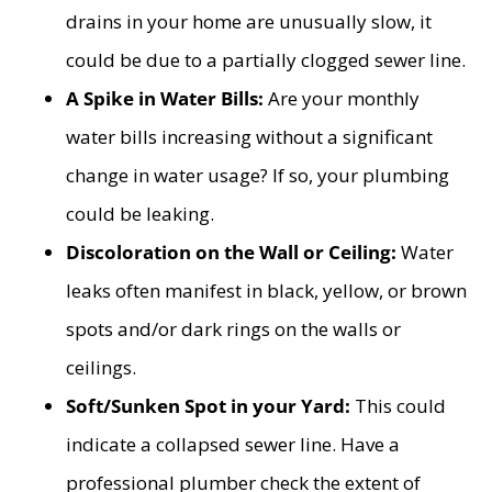
drains in your home are unusually slow, it
could be due to a partially clogged sewer line.
A Spike in Water Bills:
Are your monthly
water bills increasing without a significant
change in water usage? If so, your plumbing
could be leaking.
Discoloration on the Wall or Ceiling:
Water
leaks often manifest in black, yellow, or brown
spots and/or dark rings on the walls or
ceilings.
Soft/Sunken Spot in your Yard:
This could
indicate a collapsed sewer line. Have a
professional plumber check the extent of