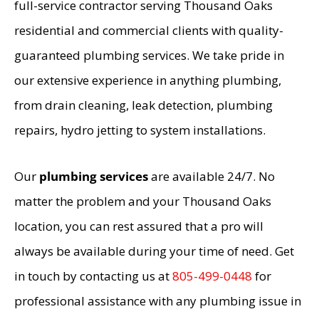
full-service contractor serving Thousand Oaks
residential and commercial clients with quality-
guaranteed plumbing services. We take pride in
our extensive experience in anything plumbing,
from drain cleaning, leak detection, plumbing
repairs, hydro jetting to system installations.
Our
plumbing services
are available 24/7. No
matter the problem and your Thousand Oaks
location, you can rest assured that a pro will
always be available during your time of need. Get
in touch by contacting us at
805-499-0448
for
professional assistance with any plumbing issue in