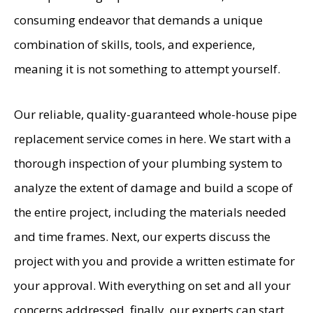
consuming endeavor that demands a unique
combination of skills, tools, and experience,
meaning it is not something to attempt yourself.
Our reliable, quality-guaranteed whole-house pipe
replacement service comes in here. We start with a
thorough inspection of your plumbing system to
analyze the extent of damage and build a scope of
the entire project, including the materials needed
and time frames. Next, our experts discuss the
project with you and provide a written estimate for
your approval. With everything on set and all your
concerns addressed, finally, our experts can start