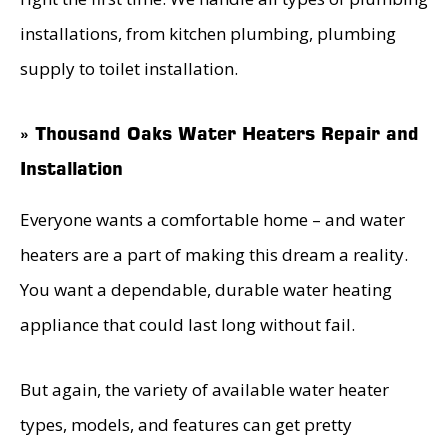
installations, from kitchen plumbing, plumbing
supply to toilet installation.
» Thousand Oaks Water Heaters Repair and
Installation
Everyone wants a comfortable home – and water
heaters are a part of making this dream a reality.
You want a dependable, durable water heating
appliance that could last long without fail.
But again, the variety of available water heater
types, models, and features can get pretty