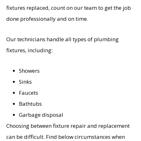
fixtures replaced, count on our team to get the job
done professionally and on time.
Our technicians handle all types of plumbing
fixtures, including:
Showers
Sinks
Faucets
Bathtubs
Garbage disposal
Choosing between fixture repair and replacement
can be difficult. Find below circumstances when