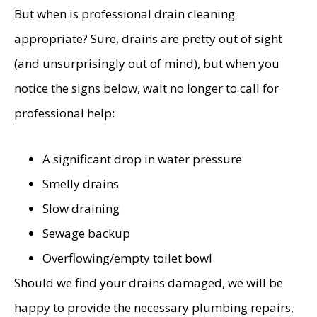
But when is professional drain cleaning
appropriate? Sure, drains are pretty out of sight
(and unsurprisingly out of mind), but when you
notice the signs below, wait no longer to call for
professional help:
A significant drop in water pressure
Smelly drains
Slow draining
Sewage backup
Overflowing/empty toilet bowl
Should we find your drains damaged, we will be
happy to provide the necessary plumbing repairs,