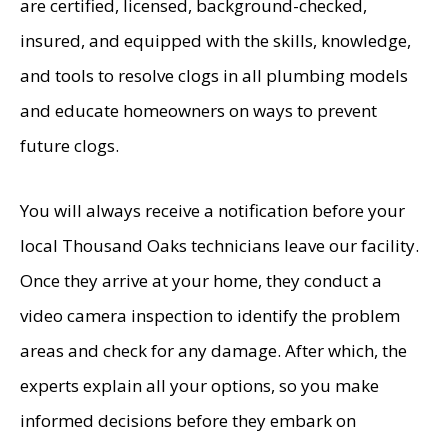
are certified, licensed, background-checked,
insured, and equipped with the skills, knowledge,
and tools to resolve clogs in all plumbing models
and educate homeowners on ways to prevent
future clogs.
You will always receive a notification before your
local Thousand Oaks technicians leave our facility.
Once they arrive at your home, they conduct a
video camera inspection to identify the problem
areas and check for any damage. After which, the
experts explain all your options, so you make
informed decisions before they embark on