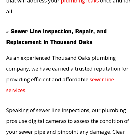
that will address your
plumbing leaks
once and for
all.
» Sewer Line Inspection, Repair, and
Replacement in Thousand Oaks
As an experienced Thousand Oaks plumbing
company, we have earned a trusted reputation for
providing efficient and affordable
sewer line
services
.
Speaking of sewer line inspections, our plumbing
pros use digital cameras to assess the condition of
your sewer pipe and pinpoint any damage. Clear