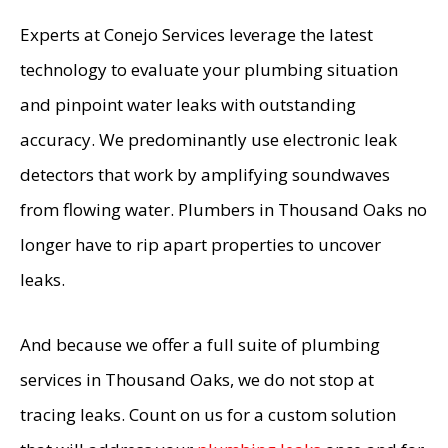
Experts at Conejo Services leverage the latest
technology to evaluate your plumbing situation
and pinpoint water leaks with outstanding
accuracy. We predominantly use electronic leak
detectors that work by amplifying soundwaves
from flowing water. Plumbers in Thousand Oaks no
longer have to rip apart properties to uncover
leaks.
And because we offer a full suite of plumbing
services in Thousand Oaks, we do not stop at
tracing leaks. Count on us for a custom solution