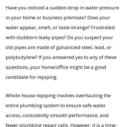
Have you noticed a sudden drop in water pressure
in your home or business premises? Does your
water appear, smell, or taste strange? Frustrated
with stubborn leaky pipes? Do you suspect your
old pipes are made of galvanized steel, lead, or
polybutylene? If you answered yes to any of these
questions, your home/office might be a good
candidate for repiping.
Whole-house repiping involves overhauling the
entire plumbing system to ensure safe water
access, consistently smooth performance, and
fewer plumbing repair calls. However, it is a time-