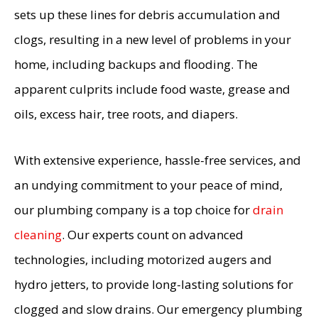
sets up these lines for debris accumulation and
clogs, resulting in a new level of problems in your
home, including backups and flooding. The
apparent culprits include food waste, grease and
oils, excess hair, tree roots, and diapers.
With extensive experience, hassle-free services, and
an undying commitment to your peace of mind,
our plumbing company is a top choice for
drain
cleaning
. Our experts count on advanced
technologies, including motorized augers and
hydro jetters, to provide long-lasting solutions for
clogged and slow drains. Our emergency plumbing