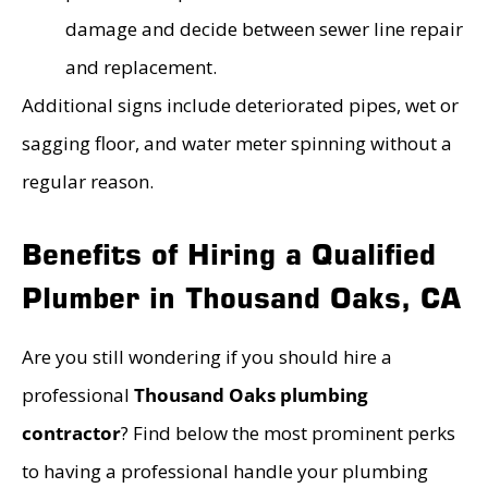
damage and decide between sewer line repair
and replacement.
Additional signs include deteriorated pipes, wet or
sagging floor, and water meter spinning without a
regular reason.
Benefits of Hiring a Qualified
Plumber in Thousand Oaks, CA
Are you still wondering if you should hire a
professional
Thousand Oaks plumbing
contractor
? Find below the most prominent perks
to having a professional handle your plumbing