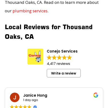
Thousand Oaks, CA. Read on to learn more about
our
plumbing services
.
Local Reviews for Thousand
Oaks, CA
Conejo Services
4,417 reviews
Write a review
Janice Hong
1 day ago