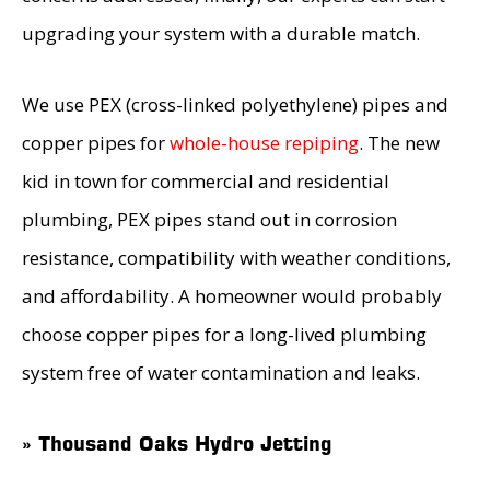
upgrading your system with a durable match.
We use PEX (cross-linked polyethylene) pipes and
copper pipes for
whole-house repiping
. The new
kid in town for commercial and residential
plumbing, PEX pipes stand out in corrosion
resistance, compatibility with weather conditions,
and affordability. A homeowner would probably
choose copper pipes for a long-lived plumbing
system free of water contamination and leaks.
» Thousand Oaks Hydro Jetting