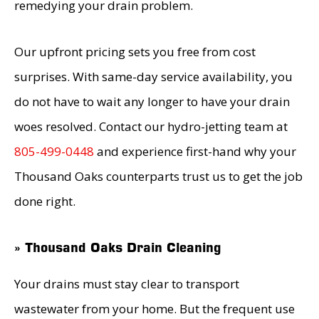
remedying your drain problem.
Our upfront pricing sets you free from cost
surprises. With same-day service availability, you
do not have to wait any longer to have your drain
woes resolved. Contact our hydro-jetting team at
805-499-0448
and experience first-hand why your
Thousand Oaks counterparts trust us to get the job
done right.
» Thousand Oaks Drain Cleaning
Your drains must stay clear to transport
wastewater from your home. But the frequent use