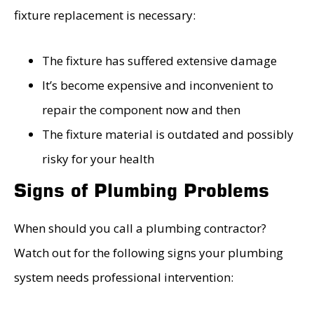
fixture replacement is necessary:
The fixture has suffered extensive damage
It’s become expensive and inconvenient to
repair the component now and then
The fixture material is outdated and possibly
risky for your health
Signs of Plumbing Problems
When should you call a plumbing contractor?
Watch out for the following signs your plumbing
system needs professional intervention: