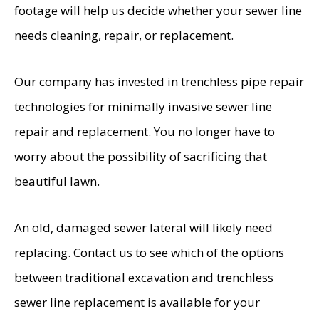
footage will help us decide whether your sewer line
needs cleaning, repair, or replacement.
Our company has invested in trenchless pipe repair
technologies for minimally invasive sewer line
repair and replacement. You no longer have to
worry about the possibility of sacrificing that
beautiful lawn.
An old, damaged sewer lateral will likely need
replacing. Contact us to see which of the options
between traditional excavation and trenchless
sewer line replacement is available for your