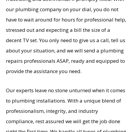
our plumbing company on your dial, you do not
have to wait around for hours for professional help,
stressed out and expecting a bill the size of a
decent TV set. You only need to give us a call, tell us
about your situation, and we will send a plumbing
repairs professionals ASAP, ready and equipped to
provide the assistance you need.
Our experts leave no stone unturned when it comes
to plumbing installations. With a unique blend of
professionalism, integrity, and industry
compliance, rest assured we will get the job done
right the first time. We handle all types of plumbing