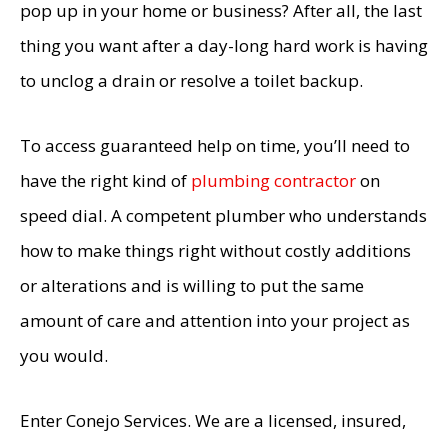
pop up in your home or business? After all, the last
thing you want after a day-long hard work is having
to unclog a drain or resolve a toilet backup.
To access guaranteed help on time, you’ll need to
have the right kind of
plumbing contractor
on
speed dial. A competent plumber who understands
how to make things right without costly additions
or alterations and is willing to put the same
amount of care and attention into your project as
you would.
Enter Conejo Services. We are a licensed, insured,