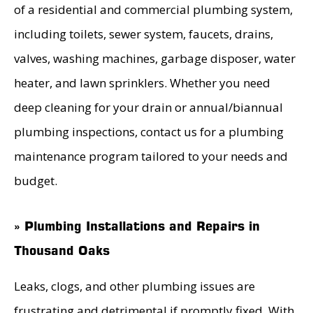
of a residential and commercial plumbing system,
including toilets, sewer system, faucets, drains,
valves, washing machines, garbage disposer, water
heater, and lawn sprinklers. Whether you need
deep cleaning for your drain or annual/biannual
plumbing inspections, contact us for a plumbing
maintenance program tailored to your needs and
budget.
» Plumbing Installations and Repairs in
Thousand Oaks
Leaks, clogs, and other plumbing issues are
frustrating and detrimental if promptly fixed. With