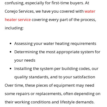
confusing, especially for first-time buyers. At
Conejo Services, we have you covered with
water
heater service
covering every part of the process,
including:
Assessing your water heating requirements
Determining the most appropriate system for
your needs
Installing the system per building codes, our
quality standards, and to your satisfaction
Over time, these pieces of equipment may need
some repairs or replacements, often depending on
their working conditions and lifestyle demands.