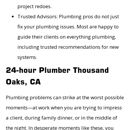
project redoes.
Trusted Advisors: Plumbing pros do not just
fix your plumbing issues. Most are happy to
guide their clients on everything plumbing,
including trusted recommendations for new
systems.
24-hour Plumber Thousand
Oaks, CA
Plumbing problems can strike at the worst possible
moments—at work when you are trying to impress
a client, during family dinner, or in the middle of
the night. In desperate moments like these, you