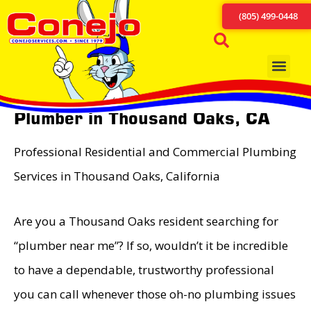
(805) 499-0448
Plumber in Thousand Oaks, CA
Professional Residential and Commercial Plumbing
Services in Thousand Oaks, California
Are you a Thousand Oaks resident searching for
“plumber near me”? If so, wouldn’t it be incredible
to have a dependable, trustworthy professional
you can call whenever those oh-no plumbing issues