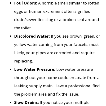
Foul Odors:
A horrible smell similar to rotten
eggs or human excrement often signifies
drain/sewer line clog or a broken seal around
the toilet.
Discolored Water:
If you see brown, green, or
yellow water coming from your faucets, most
likely, your pipes are corroded and require
replacing.
Low Water Pressure:
Low water pressure
throughout your home could emanate from a
leaking supply main. Have a professional find
the problem area and fix the issue.
Slow Drains:
If you notice your multiple