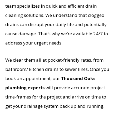
team specializes in quick and efficient drain
cleaning solutions. We understand that clogged
drains can disrupt your daily life and potentially
cause damage. That’s why we’re available 24/7 to
address your urgent needs.
We clear them all at pocket-friendly rates, from
bathroom/ kitchen drains to sewer lines. Once you
book an appointment, our
Thousand Oaks
plumbing experts
will provide accurate project
time-frames for the project and arrive on time to
get your drainage system back up and running.