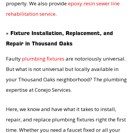
property. We also provide
epoxy resin sewer line
rehabilitation service
.
» Fixture Installation, Replacement, and
Repair in Thousand Oaks
Faulty
plumbing fixtures
are notoriously universal.
But what is not universal but locally available in
your Thousand Oaks neighborhood? The plumbing
expertise at Conejo Services.
Here, we know and have what it takes to install,
repair, and replace plumbing fixtures right the first
time. Whether you need a faucet fixed or all your