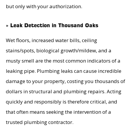
but only with your authorization.
» Leak Detection in Thousand Oaks
Wet floors, increased water bills, ceiling
stains/spots, biological growth/mildew, and a
musty smell are the most common indicators of a
leaking pipe. Plumbing leaks can cause incredible
damage to your property, costing you thousands of
dollars in structural and plumbing repairs. Acting
quickly and responsibly is therefore critical, and
that often means seeking the intervention of a
trusted plumbing contractor.