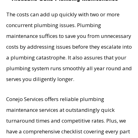
Greg is the kind of person you hope your son
The costs can add up quickly with two or more
grows up to be—honest, hardworking,
concurrent plumbing issues. Plumbing
dependable, and genuinely caring.
maintenance suffices to save you from unnecessary
Also, the roofing crew – Cruz, B., Daniel, A., Jose
D., Lorenzo G., and Samuel T., were top notch.
costs by addressing issues before they escalate into
They were always so happy and nice. It was
a plumbing catastrophe. It also assures that your
great to see that they enjoyed their job and
working together as a team. We could hear
plumbing system runs smoothly all year round and
them cracking jokes, laughing and singing during
the entire project.
serves you diligently longer.
Conejo Services offers reliable plumbing
maintenance services at outstandingly quick
turnaround times and competitive rates. Plus, we
have a comprehensive checklist covering every part