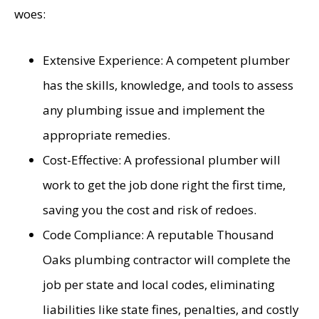
woes:
Extensive Experience: A competent plumber
has the skills, knowledge, and tools to assess
any plumbing issue and implement the
appropriate remedies.
Cost-Effective: A professional plumber will
work to get the job done right the first time,
saving you the cost and risk of redoes.
Code Compliance: A reputable Thousand
Oaks plumbing contractor will complete the
job per state and local codes, eliminating
liabilities like state fines, penalties, and costly