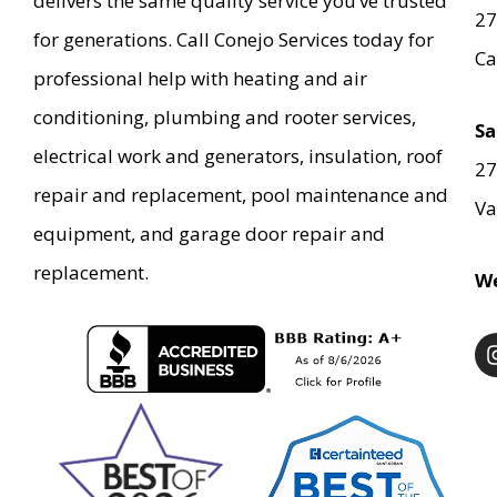
delivers the same quality service you’ve trusted
27
for generations. Call Conejo Services today for
Ca
professional help with heating and air
conditioning, plumbing and rooter services,
Sa
electrical work and generators, insulation, roof
27
repair and replacement, pool maintenance and
Va
equipment, and garage door repair and
replacement.
We