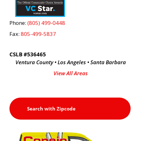
Phone:
(805) 499-0448
Fax:
805-499-5837
CSLB #536465
Ventura County • Los Angeles • Santa Barbara
View All Areas