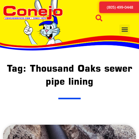
(805) 499-0448
Tag: Thousand Oaks sewer
pipe lining