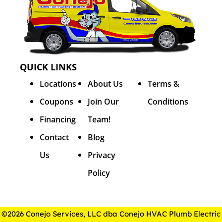
QUICK LINKS
Locations
About Us
Terms &
Coupons
Join Our
Conditions
Financing
Team!
Contact
Blog
Us
Privacy
Policy
©2026 Conejo Services, LLC dba Conejo HVAC Plumb Electric