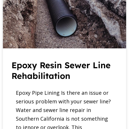
Epoxy Resin Sewer Line
Rehabilitation
Epoxy Pipe Lining Is there an issue or
serious problem with your sewer line?
Water and sewer line repair in
Southern California is not something
to ignore or overlook. This