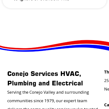
T
Conejo Services HVAC,
25
Plumbing and Electrical
Ne
Serving the Conejo Valley and surrounding
communities since 1979, our expert team
Ca