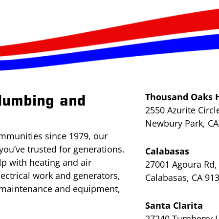
Thousand Oaks 
lumbing and
2550 Azurite Circl
Newbury Park, CA
mmunities since 1979, our
you’ve trusted for generations.
Calabasas
lp with heating and air
27001 Agoura Rd, 
lectrical work and generators,
Calabasas, CA 91
l maintenance and equipment,
Santa Clarita
27240 Turnberry L