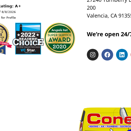
200
Valencia, CA 9135
We’re open 24/