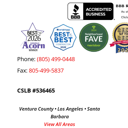
Phone:
(805) 499-0448
Fax:
805-499-5837
CSLB #536465
Ventura County • Los Angeles • Santa
Barbara
View All Areas