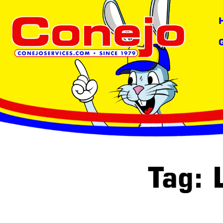
content
Tag: 