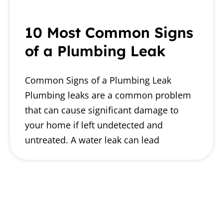
10 Most Common Signs
of a Plumbing Leak
Common Signs of a Plumbing Leak
Plumbing leaks are a common problem
that can cause significant damage to
your home if left undetected and
untreated. A water leak can lead