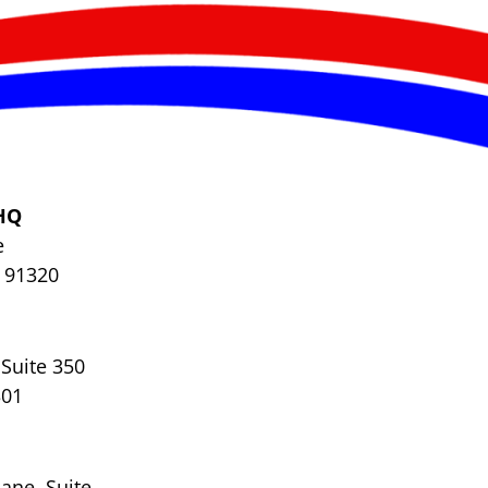
HQ
e
 91320
Suite 350
301
ane, Suite