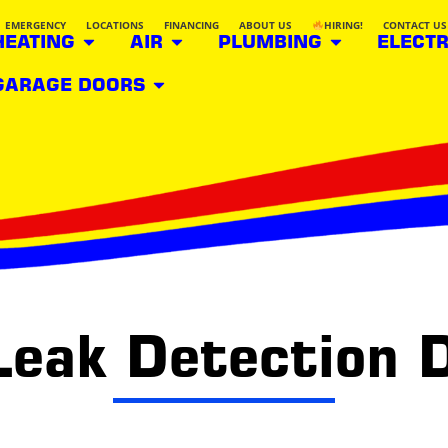
EMERGENCY
LOCATIONS
FINANCING
ABOUT US
HIRING!
CONTACT US
HEATING
AIR
PLUMBING
ELECTR
GARAGE DOORS
Leak Detection 