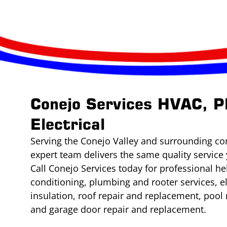
Conejo Services HVAC, P
Electrical
Serving the Conejo Valley and surrounding co
expert team delivers the same quality service 
Call Conejo Services today for professional he
conditioning, plumbing and rooter services, e
insulation, roof repair and replacement, poo
and garage door repair and replacement.