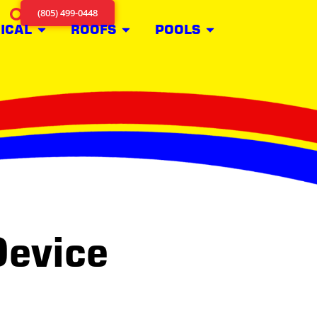
(805) 499-0448
ICAL
ROOFS
POOLS
Device