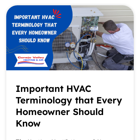
Important HVAC
Terminology that Every
Homeowner Should
Know