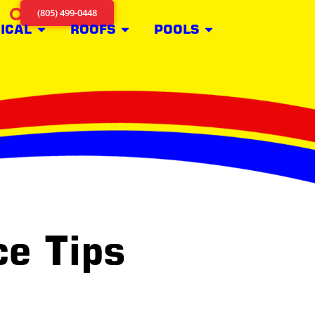
(805) 499-0448
ICAL
ROOFS
POOLS
e Tips