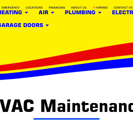
EMERGENCY
LOCATIONS
FINANCING
ABOUT US
HIRING!
CONTACT US
HEATING
AIR
PLUMBING
ELECTR
GARAGE DOORS
HVAC Maintenanc