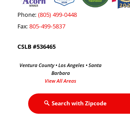
Phone:
(805) 499-0448
Fax:
805-499-5837
CSLB #536465
Ventura County • Los Angeles • Santa
Barbara
View All Areas