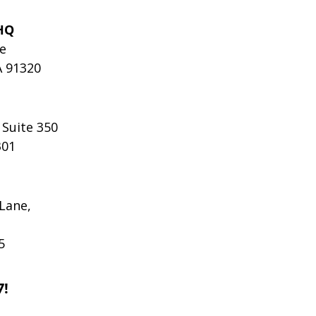
HQ
le
A 91320
 Suite 350
301
Lane,
5
7!