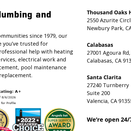
Thousand Oaks 
lumbing and
2550 Azurite Circ
Newbury Park, C
ommunities since 1979, our
e you’ve trusted for
Calabasas
rofessional help with heating
27001 Agoura Rd,
rvices, electrical work and
Calabasas, CA 91
lacement, pool maintenance
 replacement.
Santa Clarita
27240 Turnberry 
Suite 200
Valencia, CA 9135
We’re open 24/