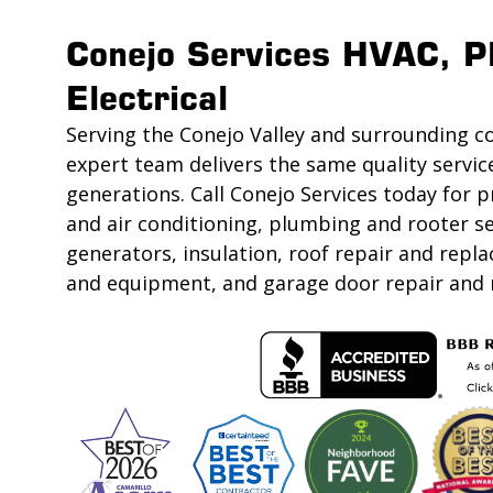
Conejo Services HVAC, P
Electrical
Serving the Conejo Valley and surrounding c
expert team delivers the same quality servic
generations. Call Conejo Services today for p
and air conditioning, plumbing and rooter se
generators, insulation, roof repair and rep
and equipment, and garage door repair and