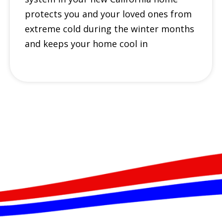
protects you and your loved ones from
extreme cold during the winter months
and keeps your home cool in