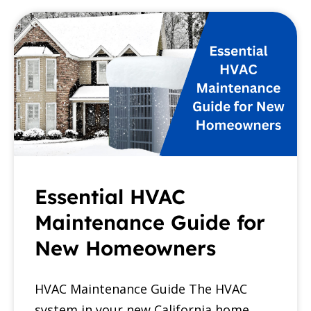
Essential HVAC
Maintenance Guide for
New Homeowners
HVAC Maintenance Guide The HVAC
system in your new California home