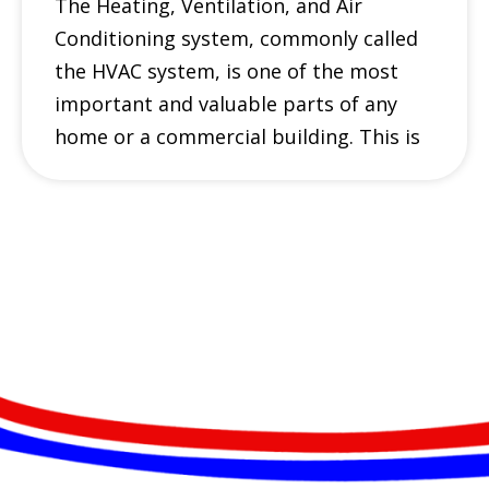
The Heating, Ventilation, and Air
Conditioning system, commonly called
the HVAC system, is one of the most
important and valuable parts of any
home or a commercial building. This is