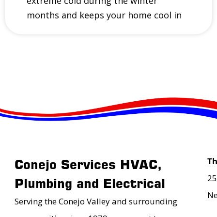
extreme cold during the winter
months and keeps your home cool in
T
Conejo Services HVAC,
25
Plumbing and Electrical
Ne
Serving the Conejo Valley and surrounding