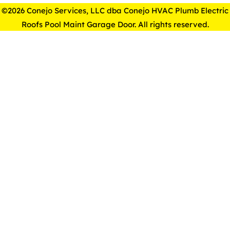
©2026 Conejo Services, LLC dba Conejo HVAC Plumb Electric
Roofs Pool Maint Garage Door. All rights reserved.