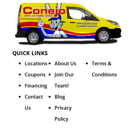
QUICK LINKS
Locations
About Us
Terms &
Coupons
Join Our
Conditions
Financing
Team!
Contact
Blog
Us
Privacy
Policy