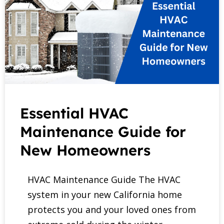
Essential HVAC
Maintenance Guide for
New Homeowners
HVAC Maintenance Guide The HVAC
system in your new California home
protects you and your loved ones from