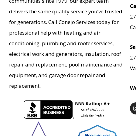
communities since 1979, our expert team
Ca
delivers the same quality service you’ve trusted
27
for generations. Call Conejo Services today for
Ca
professional help with heating and air
conditioning, plumbing and rooter services,
Sa
electrical work and generators, insulation, roof
27
repair and replacement, pool maintenance and
Va
equipment, and garage door repair and
replacement.
We