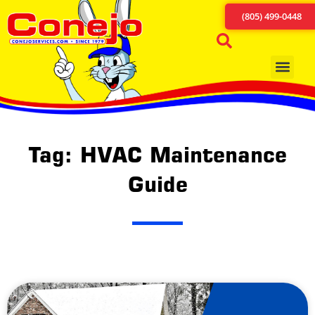
(805) 499-0448
Tag: HVAC Maintenance
Guide