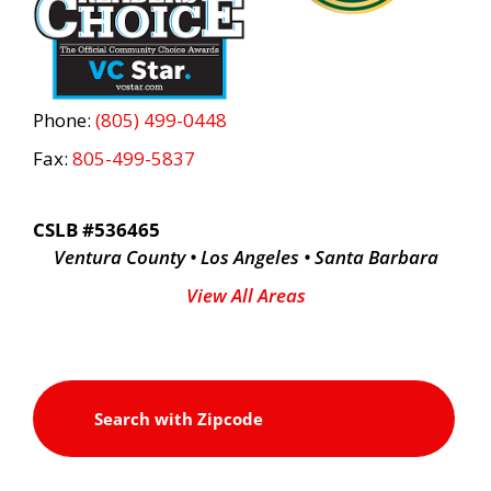
Phone:
(805) 499-0448
Fax:
805-499-5837
CSLB #536465
Ventura County • Los Angeles • Santa Barbara
View All Areas