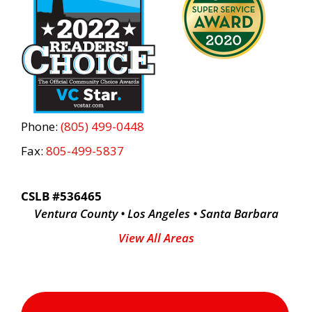
Phone:
(805) 499-0448
Fax:
805-499-5837
CSLB #536465
Ventura County • Los Angeles • Santa Barbara
View All Areas