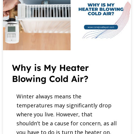
Why is My Heater
Blowing Cold Air?
Winter always means the
temperatures may significantly drop
where you live. However, that
shouldn’t be a cause for concern, as all
you have to do is turn the heater on,