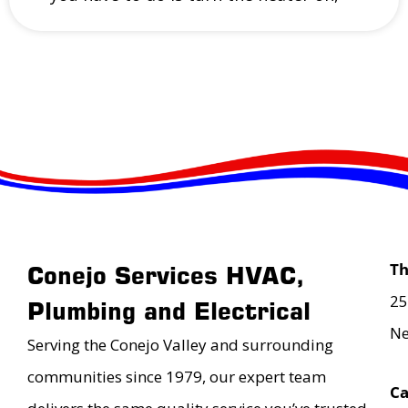
T
Conejo Services HVAC,
25
Plumbing and Electrical
Ne
Serving the Conejo Valley and surrounding
communities since 1979, our expert team
Ca