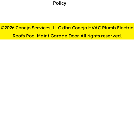
Policy
©2026 Conejo Services, LLC dba Conejo HVAC Plumb Electric
Roofs Pool Maint Garage Door. All rights reserved.