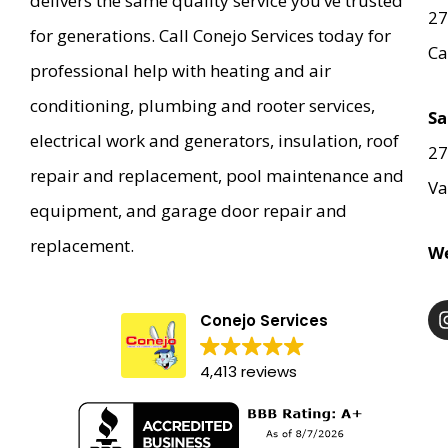
delivers the same quality service you’ve trusted
27
for generations. Call Conejo Services today for
Ca
professional help with heating and air
conditioning, plumbing and rooter services,
Sa
electrical work and generators, insulation, roof
27
repair and replacement, pool maintenance and
Va
equipment, and garage door repair and
replacement.
We
Conejo Services
4,413 reviews