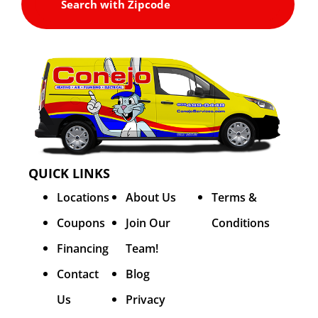
QUICK LINKS
Locations
About Us
Terms &
Coupons
Join Our
Conditions
Financing
Team!
Contact
Blog
Us
Privacy