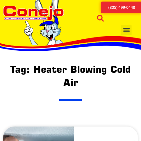
(805) 499-0448
Tag: Heater Blowing Cold
Air