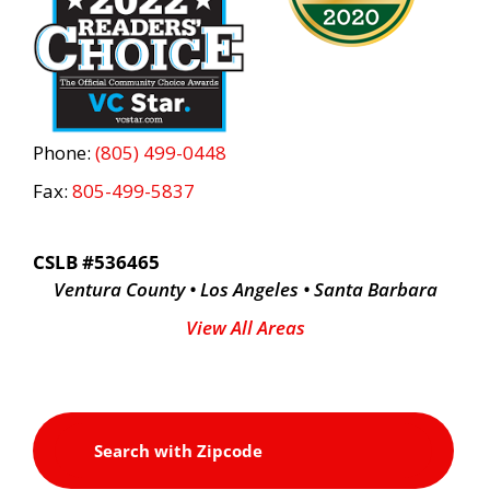
Phone:
(805) 499-0448
Fax:
805-499-5837
CSLB #536465
Ventura County • Los Angeles • Santa Barbara
View All Areas