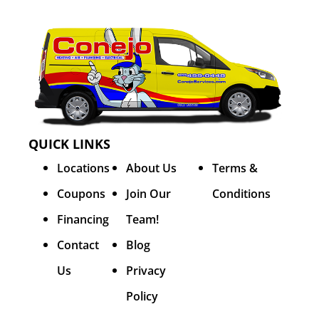
QUICK LINKS
Locations
About Us
Terms &
Coupons
Join Our
Conditions
Financing
Team!
Contact
Blog
Us
Privacy
Policy