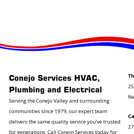
T
Conejo Services HVAC,
25
Plumbing and Electrical
Ne
Serving the Conejo Valley and surrounding
communities since 1979, our expert team
Ca
delivers the same quality service you’ve trusted
27
for generations. Call Conejo Services today for