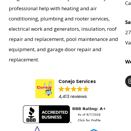
Ca
professional help with heating and air
conditioning, plumbing and rooter services,
Sa
electrical work and generators, insulation, roof
27
repair and replacement, pool maintenance and
Va
equipment, and garage door repair and
replacement.
We
Conejo Services
4,413 reviews