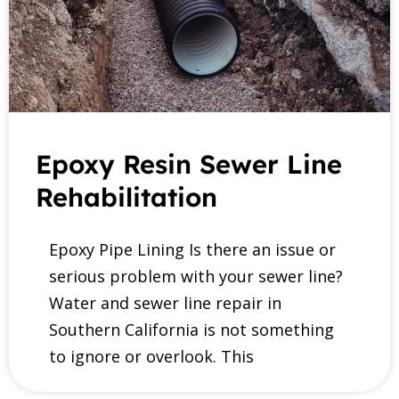
Epoxy Resin Sewer Line
Rehabilitation
Epoxy Pipe Lining Is there an issue or
serious problem with your sewer line?
Water and sewer line repair in
Southern California is not something
to ignore or overlook. This