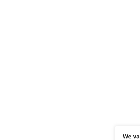
We va