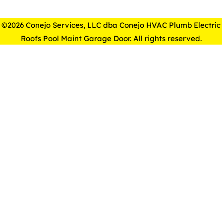
©2026 Conejo Services, LLC dba Conejo HVAC Plumb Electric
Roofs Pool Maint Garage Door. All rights reserved.