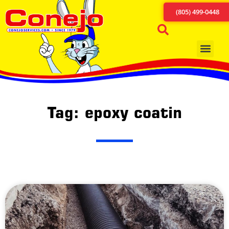
(805) 499-0448
Tag: epoxy coatin