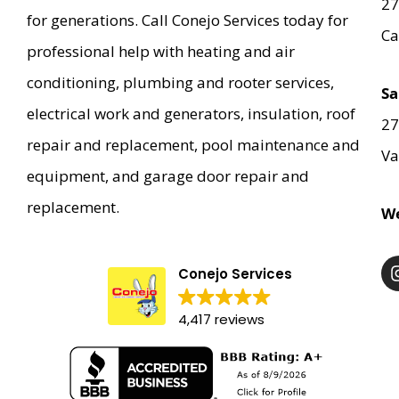
27
for generations. Call Conejo Services today for
Ca
professional help with heating and air
conditioning, plumbing and rooter services,
Sa
electrical work and generators, insulation, roof
27
repair and replacement, pool maintenance and
Va
equipment, and garage door repair and
replacement.
We
Conejo Services
4,417 reviews