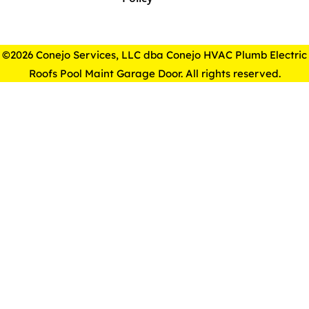
©2026 Conejo Services, LLC dba Conejo HVAC Plumb Electric
Roofs Pool Maint Garage Door. All rights reserved.