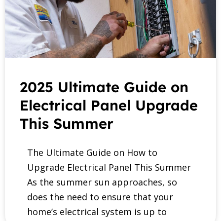
2025 Ultimate Guide on
Electrical Panel Upgrade
This Summer
The Ultimate Guide on How to
Upgrade Electrical Panel This Summer
As the summer sun approaches, so
does the need to ensure that your
home’s electrical system is up to