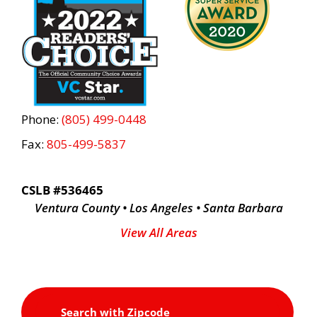
Phone:
(805) 499-0448
Fax:
805-499-5837
CSLB #536465
Ventura County • Los Angeles • Santa Barbara
View All Areas