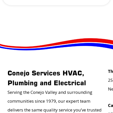
T
Conejo Services HVAC,
25
Plumbing and Electrical
Ne
Serving the Conejo Valley and surrounding
communities since 1979, our expert team
Ca
delivers the same quality service you’ve trusted