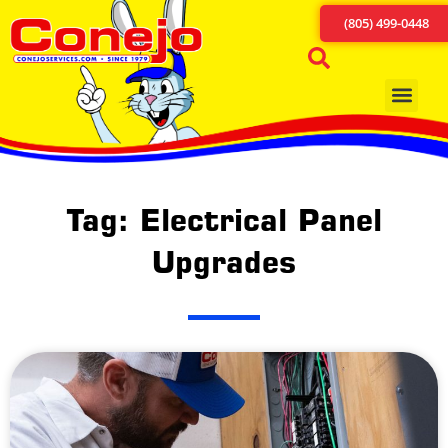
(805) 499-0448
Tag: Electrical Panel
Upgrades