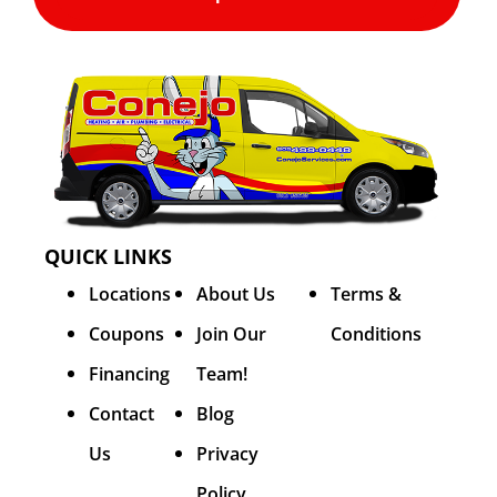
QUICK LINKS
Locations
About Us
Terms &
Coupons
Join Our
Conditions
Financing
Team!
Contact
Blog
Us
Privacy
Policy