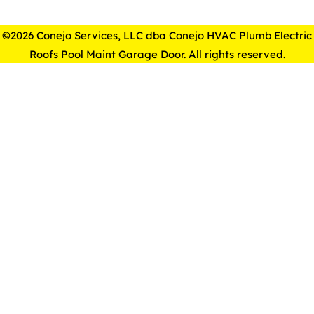
©2026 Conejo Services, LLC dba Conejo HVAC Plumb Electric
Roofs Pool Maint Garage Door. All rights reserved.