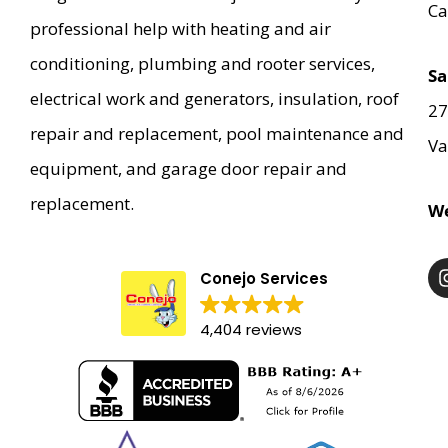
Ca
professional help with heating and air
conditioning, plumbing and rooter services,
Sa
electrical work and generators, insulation, roof
27
repair and replacement, pool maintenance and
Va
equipment, and garage door repair and
replacement.
We
Conejo Services
4,404 reviews