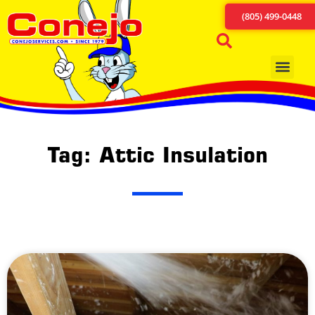
(805) 499-0448
Tag: Attic Insulation