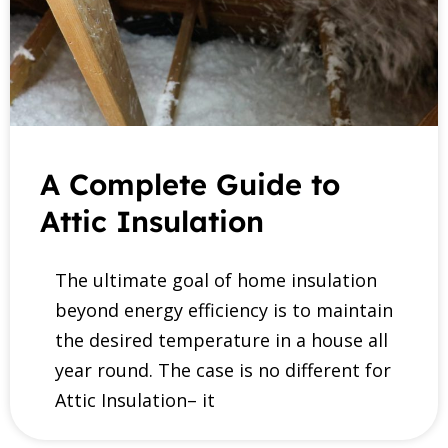
A Complete Guide to
Attic Insulation
The ultimate goal of home insulation
beyond energy efficiency is to maintain
the desired temperature in a house all
year round. The case is no different for
Attic Insulation– it