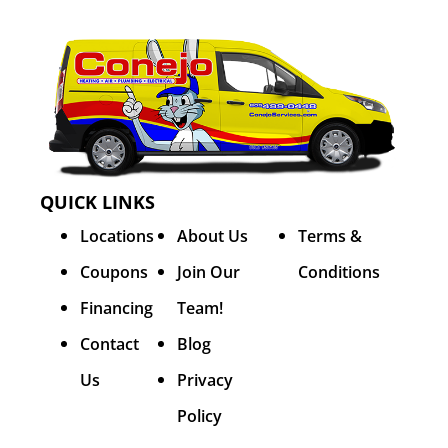
QUICK LINKS
Locations
About Us
Terms &
Coupons
Join Our
Conditions
Financing
Team!
Contact
Blog
Us
Privacy
Policy