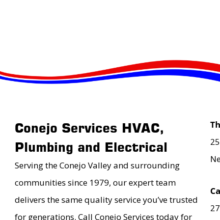
T
Conejo Services HVAC,
25
Plumbing and Electrical
Ne
Serving the Conejo Valley and surrounding
communities since 1979, our expert team
Ca
delivers the same quality service you’ve trusted
27
for generations. Call Conejo Services today for