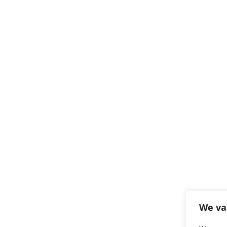
We va