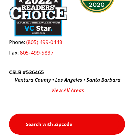
Phone:
(805) 499-0448
Fax:
805-499-5837
CSLB #536465
Ventura County • Los Angeles • Santa Barbara
View All Areas