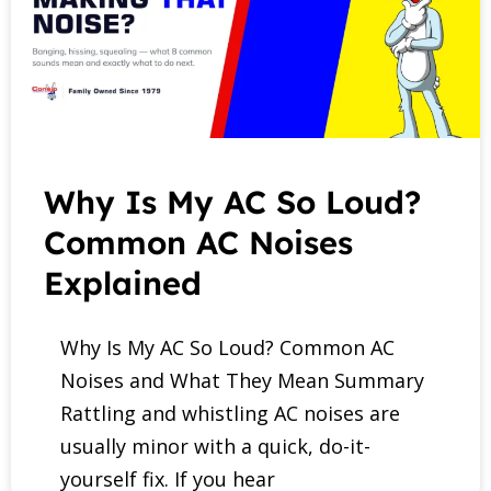
Why Is My AC So Loud?
Common AC Noises
Explained
Why Is My AC So Loud? Common AC
Noises and What They Mean Summary
Rattling and whistling AC noises are
usually minor with a quick, do-it-
yourself fix. If you hear