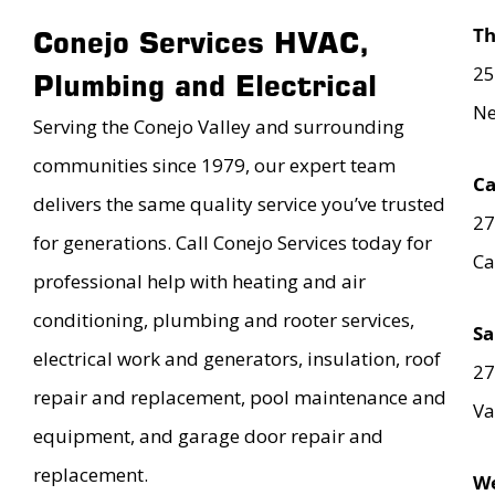
T
Conejo Services HVAC,
25
Plumbing and Electrical
Ne
Serving the Conejo Valley and surrounding
communities since 1979, our expert team
Ca
delivers the same quality service you’ve trusted
27
for generations. Call Conejo Services today for
Ca
professional help with heating and air
conditioning, plumbing and rooter services,
Sa
electrical work and generators, insulation, roof
27
repair and replacement, pool maintenance and
Va
equipment, and garage door repair and
replacement.
We