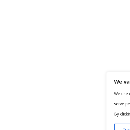
We va
We use 
serve pe
By click
Cus