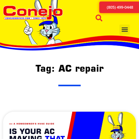
(805) 499-0448
Tag: AC repair