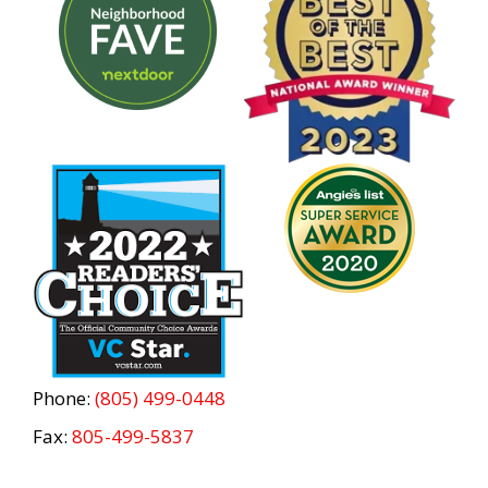
Phone:
(805) 499-0448
Fax:
805-499-5837