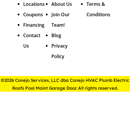
Locations
About Us
Terms &
Coupons
Join Our
Conditions
Financing
Team!
Contact
Blog
Us
Privacy
Policy
©2026 Conejo Services, LLC dba Conejo HVAC Plumb Electric
Roofs Pool Maint Garage Door. All rights reserved.