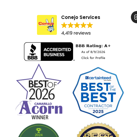
Conejo Services
4,419 reviews