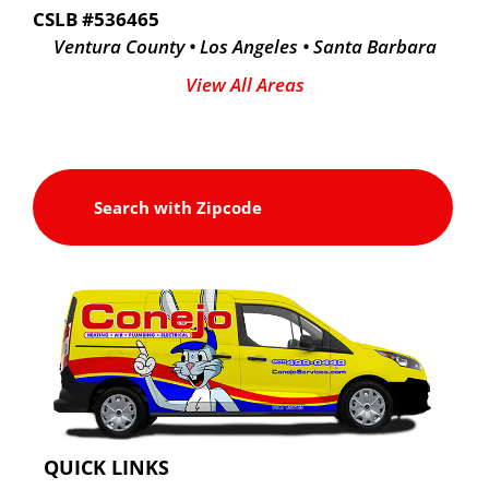
CSLB #536465
Ventura County • Los Angeles • Santa Barbara
View All Areas
QUICK LINKS