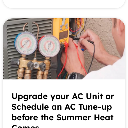
Upgrade your AC Unit or
Schedule an AC Tune-up
before the Summer Heat
Comes