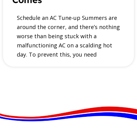
Schedule an AC Tune-up Summers are
around the corner, and there’s nothing
worse than being stuck with a
malfunctioning AC on a scalding hot
day. To prevent this, you need