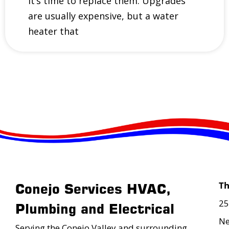
it’s time to replace them. Upgrades
are usually expensive, but a water
heater that
T
Conejo Services HVAC,
25
Plumbing and Electrical
Ne
Serving the Conejo Valley and surrounding