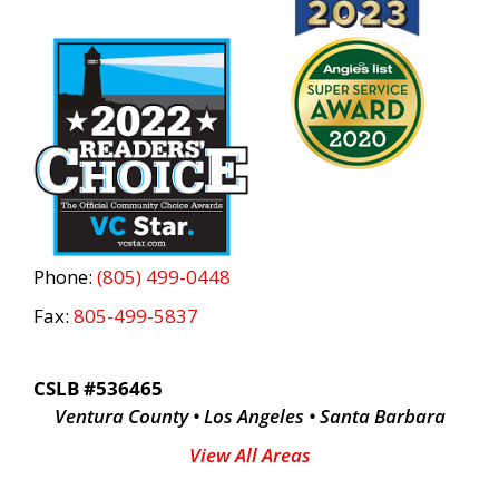
Phone:
(805) 499-0448
Fax:
805-499-5837
CSLB #536465
Ventura County • Los Angeles • Santa Barbara
View All Areas