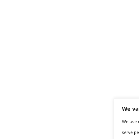
We va
We use 
serve pe