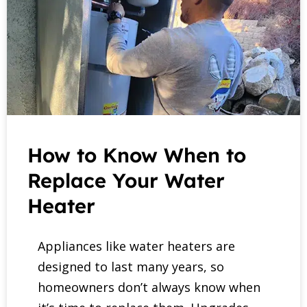
How to Know When to
Replace Your Water
Heater
Appliances like water heaters are
designed to last many years, so
homeowners don’t always know when