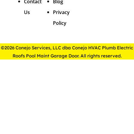
Contact
Blog
Us
Privacy
Policy
©2026 Conejo Services, LLC dba Conejo HVAC Plumb Electric
Roofs Pool Maint Garage Door. All rights reserved.