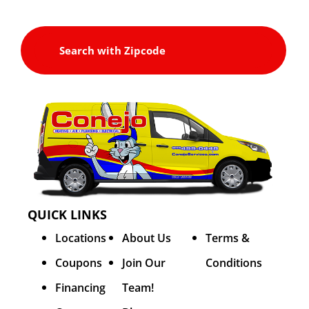
QUICK LINKS
Locations
About Us
Terms &
Coupons
Join Our
Conditions
Financing
Team!