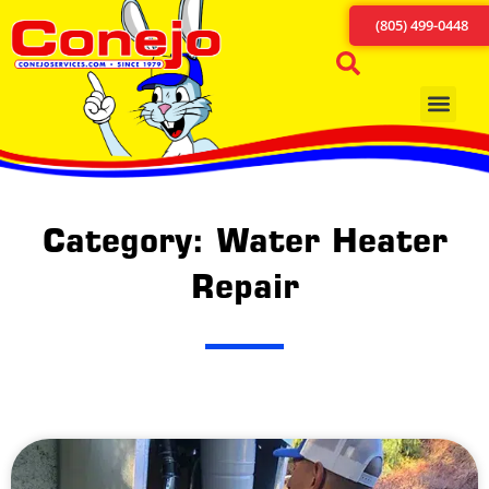
(805) 499-0448
Category: Water Heater
Repair