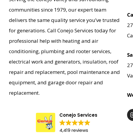
communities since 1979, our expert team
Ca
delivers the same quality service you’ve trusted
27
for generations. Call Conejo Services today for
Ca
professional help with heating and air
conditioning, plumbing and rooter services,
Sa
electrical work and generators, insulation, roof
27
repair and replacement, pool maintenance and
Va
equipment, and garage door repair and
replacement.
We
Conejo Services
4,419 reviews