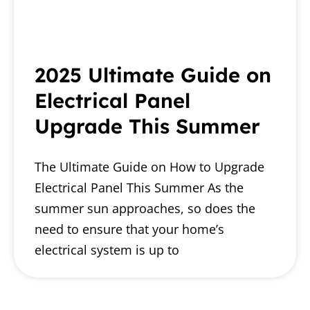
2025 Ultimate Guide on
Electrical Panel
Upgrade This Summer
The Ultimate Guide on How to Upgrade
Electrical Panel This Summer As the
summer sun approaches, so does the
need to ensure that your home’s
electrical system is up to