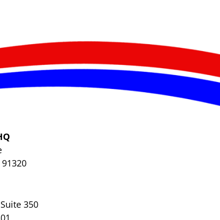
HQ
e
 91320
Suite 350
301