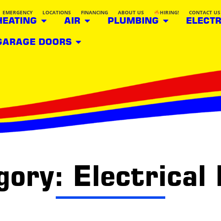
EMERGENCY
LOCATIONS
FINANCING
ABOUT US
HIRING!
CONTACT US
HEATING
AIR
PLUMBING
ELECTR
GARAGE DOORS
ory: Electrical