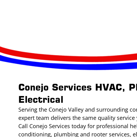
Conejo Services HVAC, P
Electrical
Serving the Conejo Valley and surrounding co
expert team delivers the same quality service 
Call Conejo Services today for professional he
conditioning, plumbing and rooter services, e