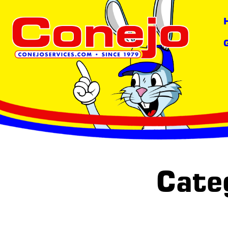
content
Categ