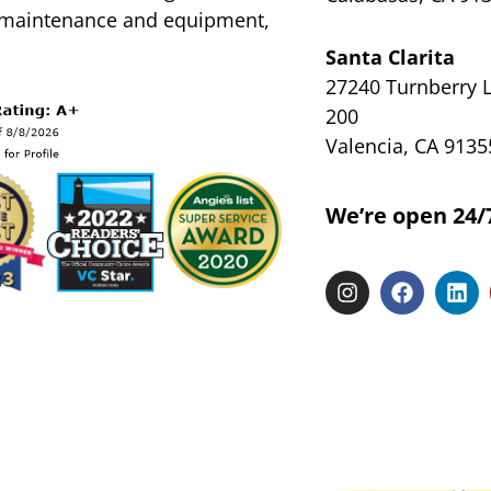
l maintenance and equipment,
Santa Clarita
27240 Turnberry L
200
Valencia, CA 9135
We’re open 24/