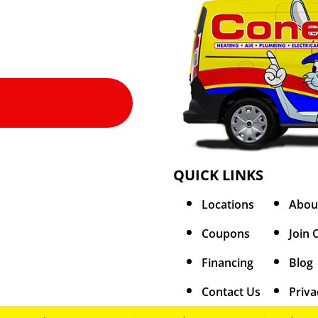
QUICK LINKS
Locations
Abou
Coupons
Join 
Financing
Blog
Contact Us
Priva