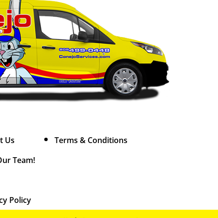
t Us
Terms & Conditions
Our Team!
cy Policy