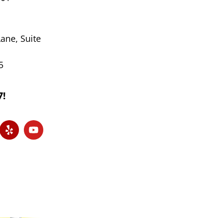
ane, Suite
5
7!