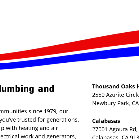
Thousand Oaks 
lumbing and
2550 Azurite Circl
Newbury Park, CA
mmunities since 1979, our
you’ve trusted for generations.
Calabasas
lp with heating and air
27001 Agoura Rd, 
lectrical work and generators,
Calabasas, CA 91