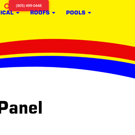
(805) 499-0448
ICAL
ROOFS
POOLS
 Panel