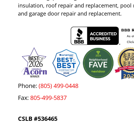
insulation, roof repair and replacement, poo
and garage door repair and replacement.
Phone:
(805) 499-0448
Fax:
805-499-5837
CSLB #536465