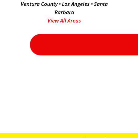
Ventura County • Los Angeles • Santa
Barbara
View All Areas