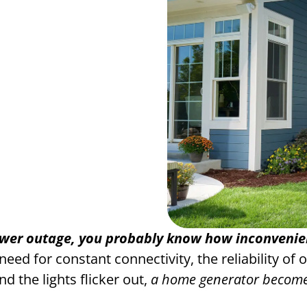
ower outage, you probably know how inconvenient
ed for constant connectivity, the reliability of 
d the lights flicker out,
a home generator becomes