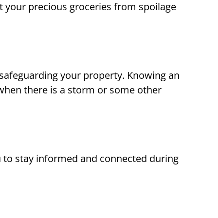
t your precious groceries from spoilage
d safeguarding your property. Knowing an
when there is a storm or some other
to stay informed and connected during