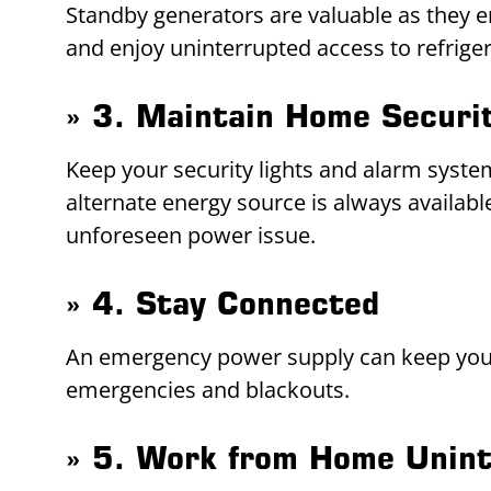
Standby generators are valuable as they e
and enjoy uninterrupted access to refrige
» 3. Maintain Home Securi
Keep your security lights and alarm syste
alternate energy source is always availa
unforeseen power issue.
» 4. Stay Connected
An emergency power supply can keep your
emergencies and blackouts.
» 5. Work from Home Unint