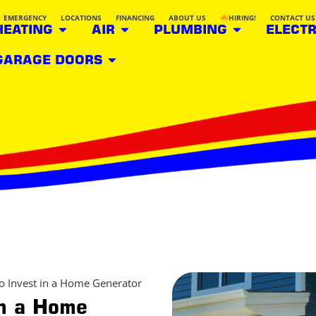
EMERGENCY
LOCATIONS
FINANCING
ABOUT US
HIRING!
CONTACT US
HEATING
AIR
PLUMBING
ELECTR
GARAGE DOORS
o Invest in a Home Generator
in a Home