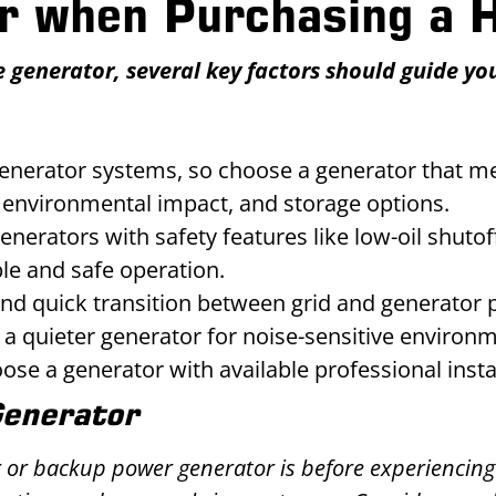
er when Purchasing a
enerator, several key factors should guide your
generator systems, so choose a generator that m
y, environmental impact, and storage options.
enerators with safety features like low-oil shuto
ble and safe operation.
nd quick transition between grid and generator 
r a quieter generator for noise-sensitive environ
ose a generator with available professional inst
Generator
r or backup power generator is before experiencing