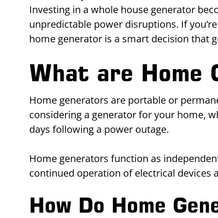
Investing in a whole house generator bec
unpredictable power disruptions. If you’re
home generator is a smart decision that
What are Home 
Home generators are portable or permanentl
considering a generator for your home, w
days following a power outage.
Home generators function as independent 
continued operation of electrical devices
How Do Home Gene