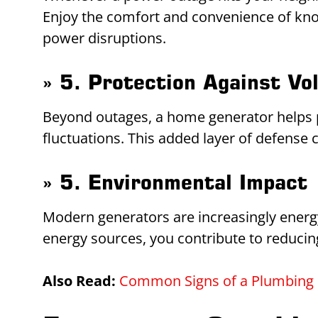
Enjoy the comfort and convenience of know
power disruptions.
» 5. Protection Against Vo
Beyond outages, a home generator helps p
fluctuations. This added layer of defense 
» 5. Environmental Impact
Modern generators are increasingly energy
energy sources, you contribute to reducin
Also Read:
Common Signs of a Plumbing