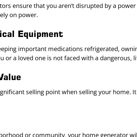
rs ensure that you aren’t disrupted by a power 
rely on power.
ical Equipment
eeping important medications refrigerated, ownin
or a loved one is not faced with a dangerous, lif
Value
ificant selling point when selling your home. It
borhood or community, your home generator will