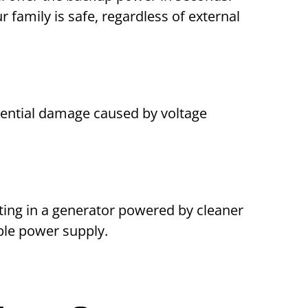
family is safe, regardless of external
tential damage caused by voltage
sting in a generator powered by cleaner
ble power supply.