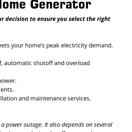
 Home Generator
 decision to ensure you select the right
eets your home’s peak electricity demand.
ff, automatic shutoff and overload
power.
ments.
allation and maintenance services.
 a power outage. It also depends on several