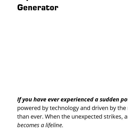
Generator
If you have ever experienced a sudden p
powered by technology and driven by the ne
than ever. When the unexpected strikes, an
becomes a lifeline.