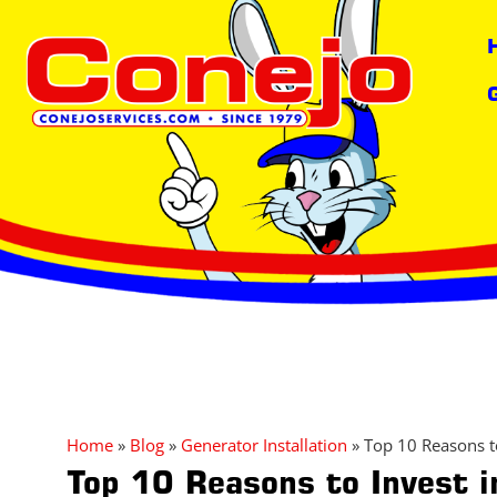
content
Home
»
Blog
»
Generator Installation
»
Top 10 Reasons t
Top 10 Reasons to Invest 