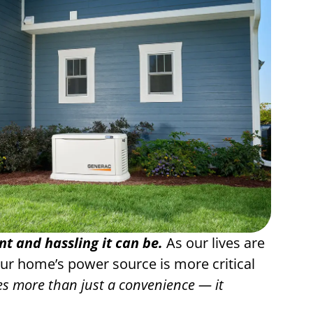
 and hassling it can be.
As our lives are
our home’s power source is more critical
 more than just a convenience — it