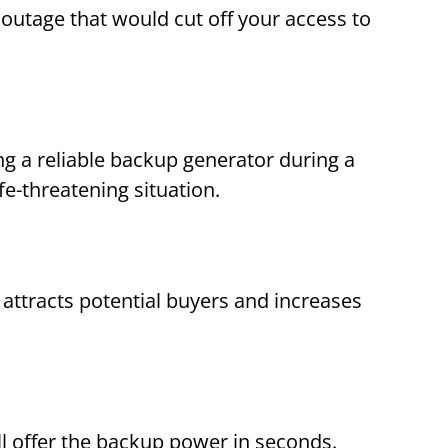
outage that would cut off your access to
g a reliable backup generator during a
e-threatening situation.
 attracts potential buyers and increases
 offer the backup power in seconds.