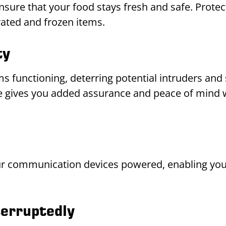
nsure that your food stays fresh and safe. Protec
rated and frozen items.
ty
ms functioning, deterring potential intruders an
ble gives you added assurance and peace of mind 
 communication devices powered, enabling you 
erruptedly