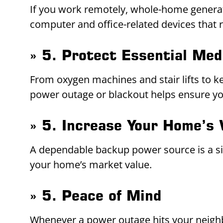
If you work remotely, whole-home generato
computer and office-related devices that 
» 5. Protect Essential Med
From oxygen machines and stair lifts to k
power outage or blackout helps ensure you 
» 5. Increase Your Home’s 
A dependable backup power source is a sign
your home’s market value.
» 5. Peace of Mind
Whenever a power outage hits your neigh