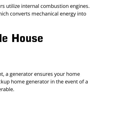
 utilize internal combustion engines.
which converts mechanical energy into
le House
t, a generator ensures your home
kup home generator in the event of a
erable.