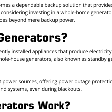
omes a dependable backup solution that provides
 considering investing in a whole-home generator
 goes beyond mere backup power.
Generators?
y installed appliances that produce electricity 
hole-house generators, also known as standby ge
power sources, offering power outage protectio
 and systems, even during blackouts.
rators Work?