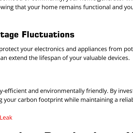
ing that your home remains functional and your 
ltage Fluctuations
rotect your electronics and appliances from po
can extend the lifespan of your valuable devices.
-efficient and environmentally friendly. By inve
g your carbon footprint while maintaining a relia
 Leak