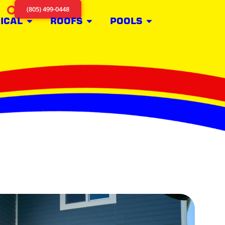
(805) 499-0448
ICAL
ROOFS
POOLS