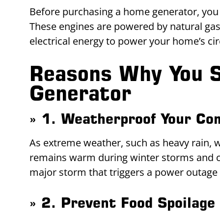
Before purchasing a home generator, you 
These engines are powered by natural gas,
electrical energy to power your home’s cir
Reasons Why You S
Generator
» 1. Weatherproof Your Co
As extreme weather, such as heavy rain,
remains warm during winter storms and c
major storm that triggers a power outage w
» 2. Prevent Food Spoilage