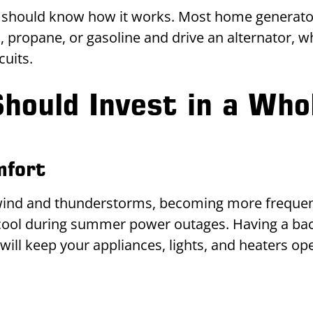
should know how it works. Most home generators
 propane, or gasoline and drive an alternator, 
cuits.
hould Invest in a Who
mfort
 wind and thunderstorms, becoming more frequen
ool during summer power outages. Having a bac
ill keep your appliances, lights, and heaters op