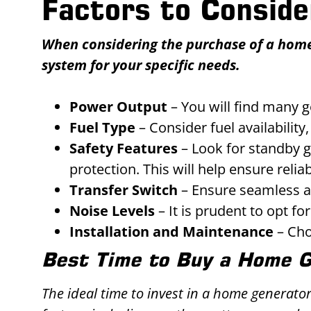
Factors to Consid
When considering the purchase of a home g
system for your specific needs.
Power Output
– You will find many 
Fuel Type
– Consider fuel availabilit
Safety Features
– Look for standby g
protection. This will help ensure relia
Transfer Switch
– Ensure seamless a
Noise Levels
– It is prudent to opt fo
Installation and Maintenance
– Cho
Best Time to Buy a Home 
The ideal time to invest in a home generato