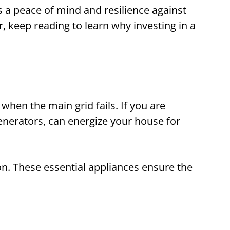
 a peace of mind and resilience against
, keep reading to learn why investing in a
when the main grid fails. If you are
nerators, can energize your house for
n. These essential appliances ensure the