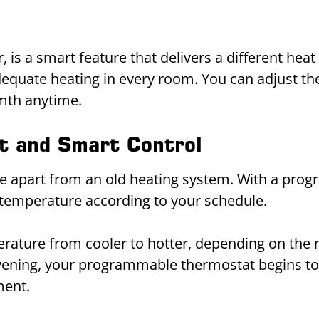
is a smart feature that delivers a different heat 
quate heating in every room. You can adjust the h
rmth anytime.
t and Smart Control
ce apart from an old heating system. With a pro
 temperature according to your schedule.
mperature from cooler to hotter, depending on t
evening, your programmable thermostat begins to
ment.