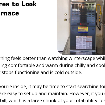
res to Look
urnace
hing feels better than watching winterscape whil
ing comfortable and warm during chilly and coo
 it stops functioning and is cold outside.
you’re inside, it may be time to start searching f
are easy to set up and maintain. However, if you 
ll, which is a large chunk of your total utility co