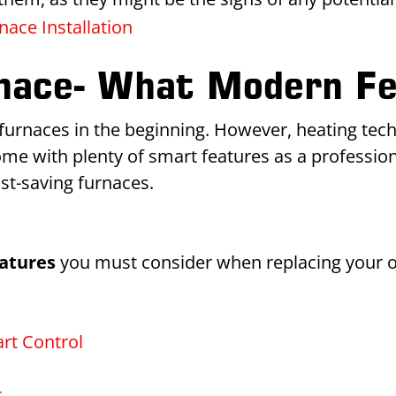
ace Installation
rnace- What Modern Fe
urnaces in the beginning. However, heating techn
e with plenty of smart features as a professio
ost-saving furnaces.
atures
you must consider when replacing your o
rt Control
r