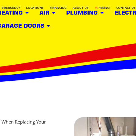
EMERGENCY
LOCATIONS
FINANCING
ABOUT US
HIRING!
CONTACT US
HEATING
AIR
PLUMBING
ELECTR
GARAGE DOORS
r When Replacing Your