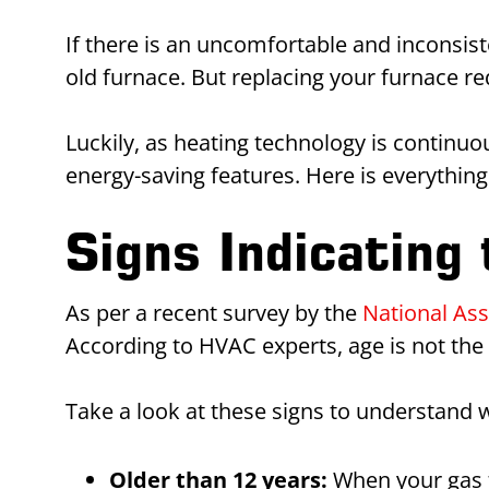
If there is an uncomfortable and inconsist
old furnace. But replacing your furnace 
Luckily, as heating technology is conti
energy-saving features. Here is everythi
Signs Indicating
As per a recent survey by the
National As
According to HVAC experts, age is not th
Take a look at these signs to understand 
Older than 12 years:
When your gas fu