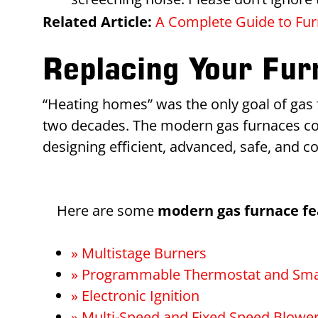
Related Article:
A Complete Guide to Furn
Replacing Your Fu
“Heating homes” was the only goal of gas f
two decades. The modern gas furnaces com
designing efficient, advanced, safe, and c
Here are some
modern gas furnace fe
» Multistage Burners
» Programmable Thermostat and Sma
» Electronic Ignition
» Multi-Speed and Fixed Speed Blowe