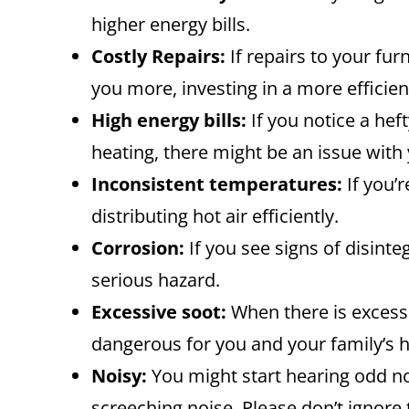
higher energy bills.
Costly Repairs:
If repairs to your fur
you more, investing in a more efficien
High energy bills:
If you notice a hef
heating, there might be an issue with
Inconsistent temperatures:
If you’
distributing hot air efficiently.
Corrosion:
If you see signs of disinte
serious hazard.
Excessive soot:
When there is excessiv
dangerous for you and your family’s h
Noisy:
You might start hearing odd no
screeching noise. Please don’t ignore 