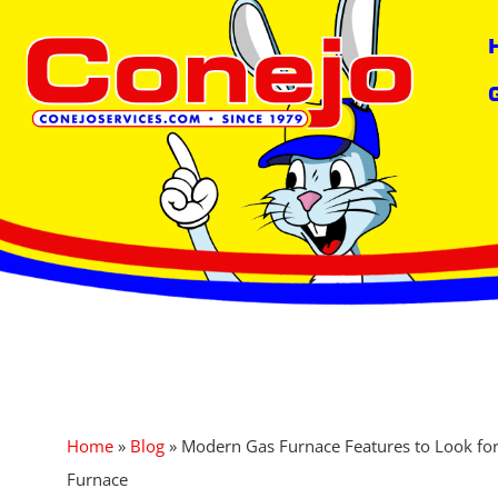
content
Home
»
Blog
»
Modern Gas Furnace Features to Look fo
Furnace