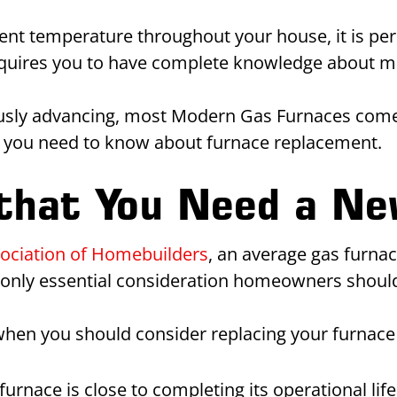
ent temperature throughout your house, it is perh
requires you to have complete knowledge about m
nuously advancing, most Modern Gas Furnaces co
ng you need to know about furnace replacement.
 that You Need a N
sociation of Homebuilders
, an average gas furnac
e only essential consideration homeowners should
when you should consider replacing your furnace 
rnace is close to completing its operational life,