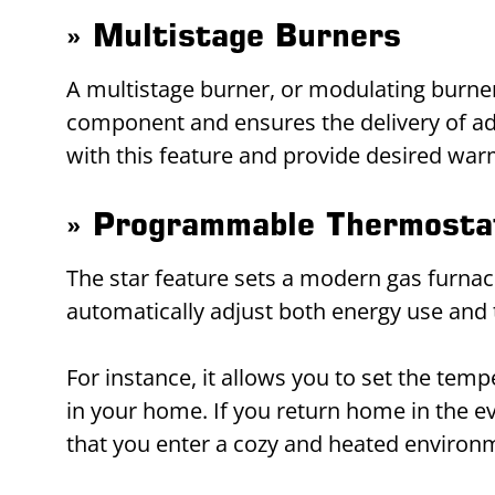
» Multistage Burners
A multistage burner, or modulating burner, 
component and ensures the delivery of ade
with this feature and provide desired wa
» Programmable Thermosta
The star feature sets a modern gas furna
automatically adjust both energy use and
For instance, it allows you to set the te
in your home. If you return home in the 
that you enter a cozy and heated environ