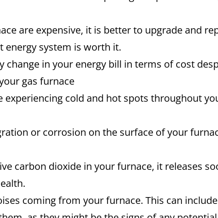
nace are expensive, it is better to upgrade and re
t energy system is worth it.
ty change in your energy bill in terms of cost d
 your gas furnace
re experiencing cold and hot spots throughout yo
gration or corrosion on the surface of your furnace
e carbon dioxide in your furnace, it releases soot
ealth.
ises coming from your furnace. This can include
them, as they might be the signs of any potential 