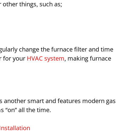
other things, such as;
ularly change the furnace filter and time
r for your
HVAC system
, making furnace
is another smart and features modern gas
 “on” all the time.
nstallation