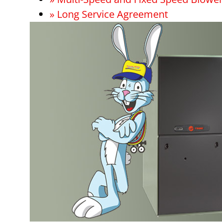
» Long Service Agreement