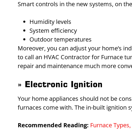
Smart controls in the new systems, on the
Humidity levels
System efficiency
Outdoor temperatures
Moreover, you can adjust your home’s indoo
to call an HVAC Contractor for Furnace t
repair and maintenance much more conveni
» Electronic Ignition
Your home appliances should not be cons
furnaces come with. The in-built ignition 
Recommended Reading:
Furnace Types, 