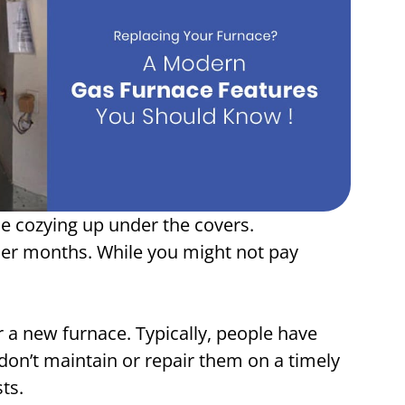
e cozying up under the covers.
ler months. While you might not pay
or a new furnace. Typically, people have
don’t maintain or repair them on a timely
sts.