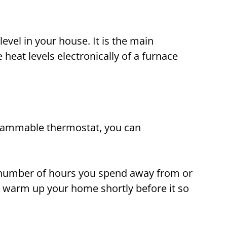
level in your house. It is the main
eat levels electronically of a furnace
grammable thermostat, you can
he number of hours you spend away from or
 warm up your home shortly before it so