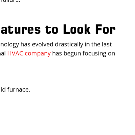
atures to Look For
ology has evolved drastically in the last
nal
HVAC company
has begun focusing on
ld furnace.