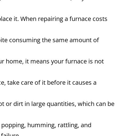
place it. When repairing a furnace costs
espite consuming the same amount of
ur home, it means your furnace is not
, take care of it before it causes a
 or dirt in large quantities, which can be
 popping, humming, rattling, and
failure.