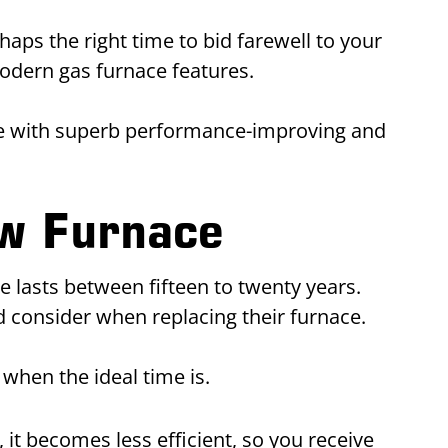
aps the right time to bid farewell to your
odern gas furnace features.
me with superb performance-improving and
ew Furnace
e lasts between fifteen to twenty years.
 consider when replacing their furnace.
when the ideal time is.
 it becomes less efficient, so you receive