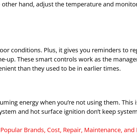
 other hand, adjust the temperature and monitor 
r conditions. Plus, it gives you reminders to reg
une-up. These smart controls work as the manage
ent than they used to be in earlier times.
uming energy when you’re not using them. This 
system and hot surface ignition don’t keep systems
Popular Brands, Cost, Repair, Maintenance, and I