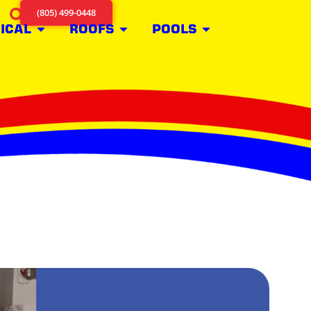
(805) 499-0448
ICAL
ROOFS
POOLS