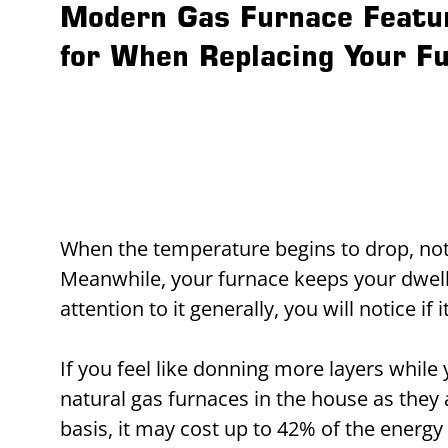
Modern Gas Furnace Featu
for When Replacing Your F
When the temperature begins to drop, not
Meanwhile, your furnace keeps your dwell
attention to it generally, you will notice if
If you feel like donning more layers while 
natural gas furnaces in the house as they 
basis, it may cost up to 42% of the energy bi