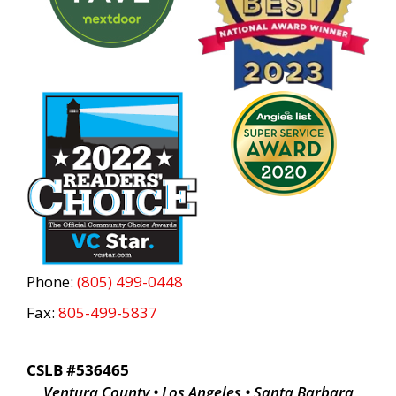
Phone:
(805) 499-0448
Fax:
805-499-5837
CSLB #536465
Ventura County • Los Angeles • Santa Barbara