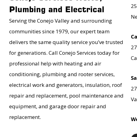
25
Plumbing and Electrical
Ne
Serving the Conejo Valley and surrounding
communities since 1979, our expert team
Ca
delivers the same quality service you’ve trusted
27
for generations. Call Conejo Services today for
Ca
professional help with heating and air
conditioning, plumbing and rooter services,
Sa
electrical work and generators, insulation, roof
27
repair and replacement, pool maintenance and
Va
equipment, and garage door repair and
replacement.
We