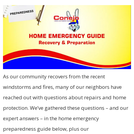
As our community recovers from the recent
windstorms and fires, many of our neighbors have
reached out with questions about repairs and home
protection. We’ve gathered these questions – and our
expert answers – in the home emergency
preparedness guide below, plus our