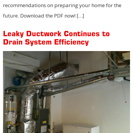
recommendations on preparing your home for the
future. Download the PDF now! […]
Leaky Ductwork Continues to
Drain System Efficiency