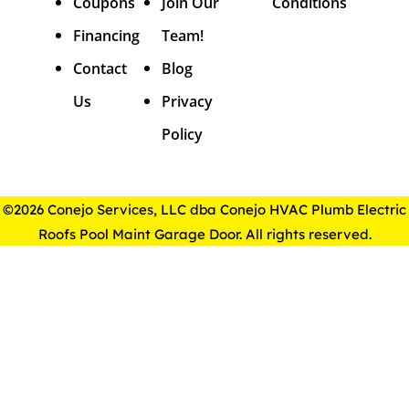
Coupons
Join Our
Conditions
Financing
Team!
Contact
Blog
Us
Privacy
Policy
©2026 Conejo Services, LLC dba Conejo HVAC Plumb Electric
Roofs Pool Maint Garage Door. All rights reserved.