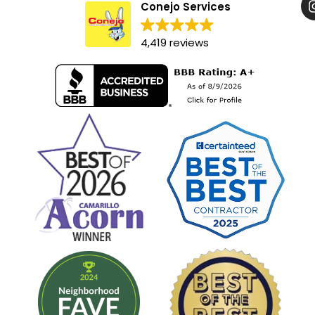
Conejo Services
4,419 reviews