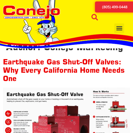
content
(805) 499-0448
Author:
Conejo Marketing
Earthquake Gas Shut-Off Valves:
Why Every California Home Needs
One