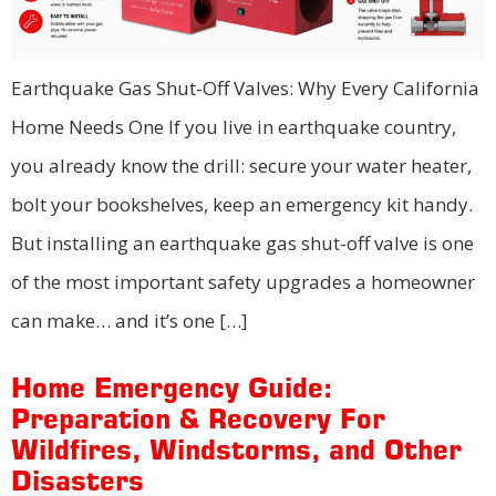
Earthquake Gas Shut-Off Valves: Why Every California
Home Needs One If you live in earthquake country,
you already know the drill: secure your water heater,
bolt your bookshelves, keep an emergency kit handy.
But installing an earthquake gas shut-off valve is one
of the most important safety upgrades a homeowner
can make… and it’s one […]
Home Emergency Guide:
Preparation & Recovery For
Wildfires, Windstorms, and Other
Disasters