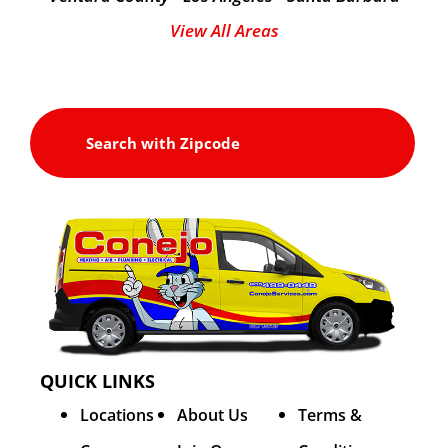
View All Areas
QUICK LINKS
Locations
About Us
Terms &