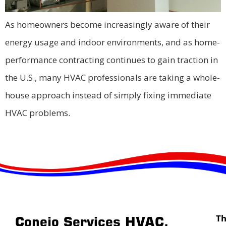
As homeowners become increasingly aware of their
energy usage and indoor environments, and as home-
performance contracting continues to gain traction in
the U.S., many HVAC professionals are taking a whole-
house approach instead of simply fixing immediate
HVAC problems.
T
Conejo Services HVAC,