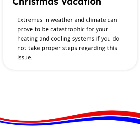
Christmas Vacation
Extremes in weather and climate can
prove to be catastrophic for your
heating and cooling systems if you do
not take proper steps regarding this
issue.