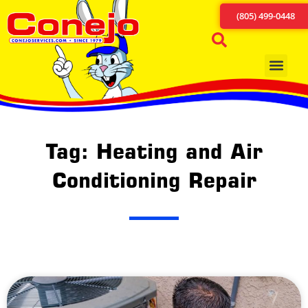
(805) 499-0448
Tag: Heating and Air
Conditioning Repair