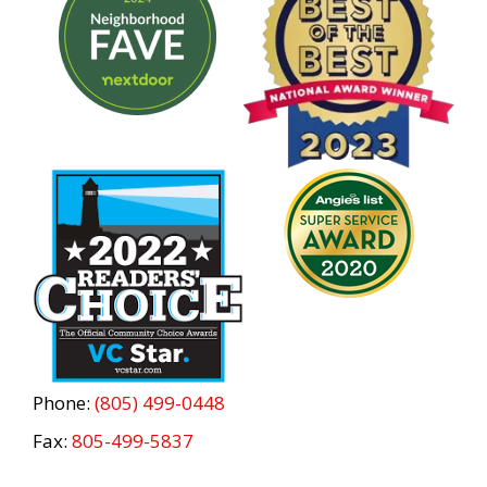
Phone:
(805) 499-0448
Fax:
805-499-5837