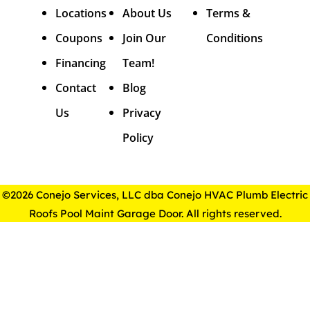
Locations
About Us
Terms &
Coupons
Join Our
Conditions
Financing
Team!
Contact
Blog
Us
Privacy
Policy
©2026 Conejo Services, LLC dba Conejo HVAC Plumb Electric
Roofs Pool Maint Garage Door. All rights reserved.