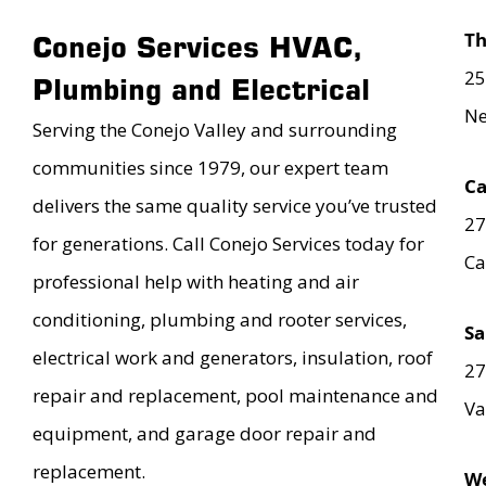
T
Conejo Services HVAC,
25
Plumbing and Electrical
Ne
Serving the Conejo Valley and surrounding
communities since 1979, our expert team
Ca
delivers the same quality service you’ve trusted
27
for generations. Call Conejo Services today for
Ca
professional help with heating and air
conditioning, plumbing and rooter services,
Sa
electrical work and generators, insulation, roof
27
repair and replacement, pool maintenance and
Va
equipment, and garage door repair and
replacement.
We