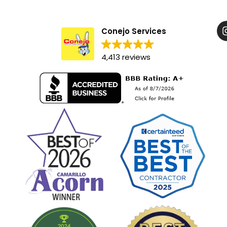
Conejo Services
4,413 reviews