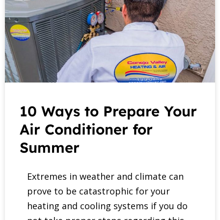
10 Ways to Prepare Your
Air Conditioner for
Summer
Extremes in weather and climate can
prove to be catastrophic for your
heating and cooling systems if you do