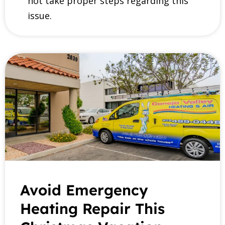
not take proper steps regarding this
issue.
Avoid Emergency
Heating Repair This