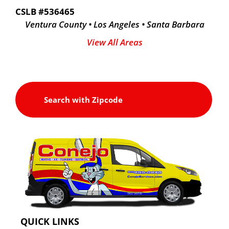
CSLB #536465
Ventura County • Los Angeles • Santa Barbara
View All Areas
QUICK LINKS