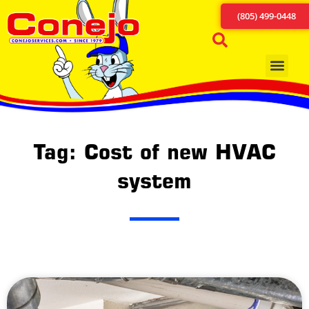
(805) 499-0448
Tag: Cost of new HVAC
system