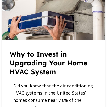
Why to Invest in
Upgrading Your Home
HVAC System
Did you know that the air conditioning
HVAC systems in the United States’
homes consume nearly 6% of the