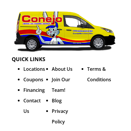
QUICK LINKS
Locations
About Us
Terms &
Coupons
Join Our
Conditions
Financing
Team!
Contact
Blog
Us
Privacy
Policy