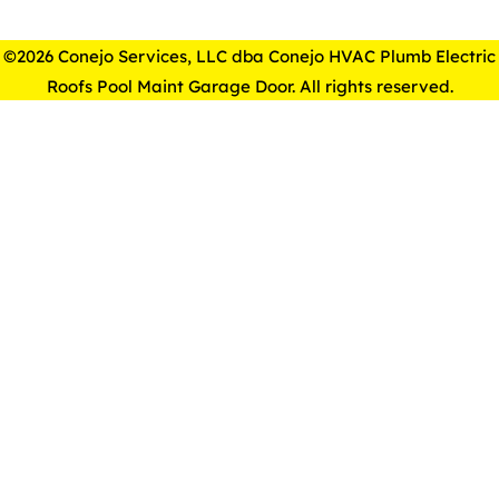
©2026 Conejo Services, LLC dba Conejo HVAC Plumb Electric
Roofs Pool Maint Garage Door. All rights reserved.