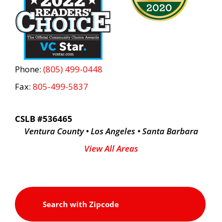
Phone:
(805) 499-0448
Fax:
805-499-5837
CSLB #536465
Ventura County • Los Angeles • Santa Barbara
View All Areas