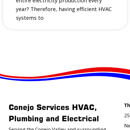
entire electricity production every
year? Therefore, having efficient HVAC
systems to
T
Conejo Services HVAC,
25
Plumbing and Electrical
Ne
Serving the Conejo Valley and surrounding