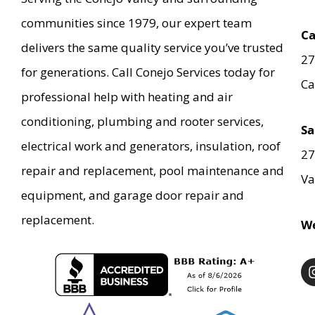
communities since 1979, our expert team
Ca
delivers the same quality service you’ve trusted
27
for generations. Call Conejo Services today for
Ca
professional help with heating and air
conditioning, plumbing and rooter services,
Sa
electrical work and generators, insulation, roof
27
repair and replacement, pool maintenance and
Va
equipment, and garage door repair and
replacement.
We