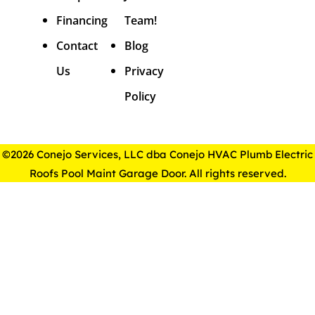
Financing
Team!
Contact
Blog
Us
Privacy
Policy
©2026 Conejo Services, LLC dba Conejo HVAC Plumb Electric
Roofs Pool Maint Garage Door. All rights reserved.