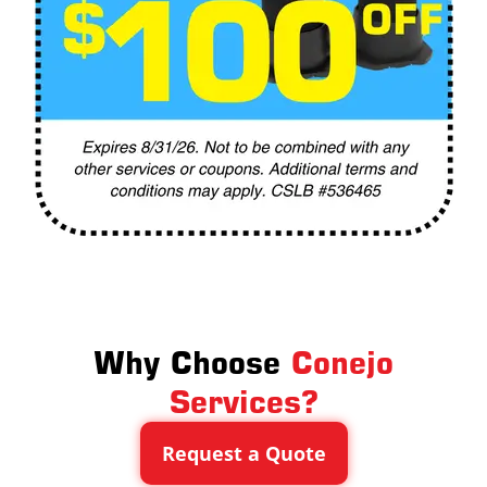
Why Choose
Conejo
Services?
Request a Quote