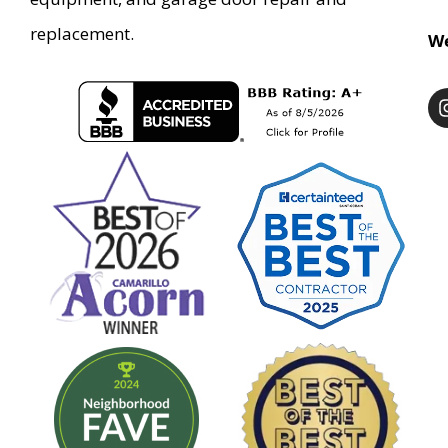
replacement.
We