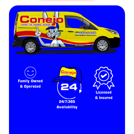
Family Owned
& Operated
Licensed
& Insured
24/7/365
Availability