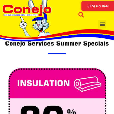
(805) 499-0448
Conejo Services Summer Specials