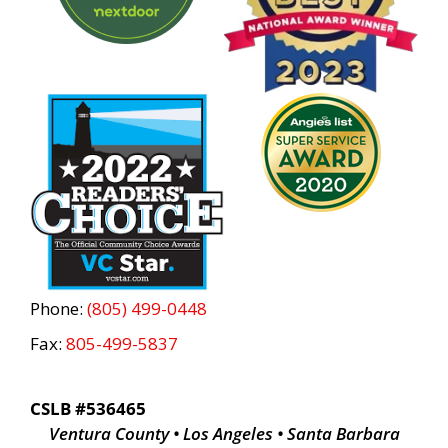
Phone:
(805) 499-0448
Fax:
805-499-5837
CSLB #536465
Ventura County • Los Angeles • Santa Barbara