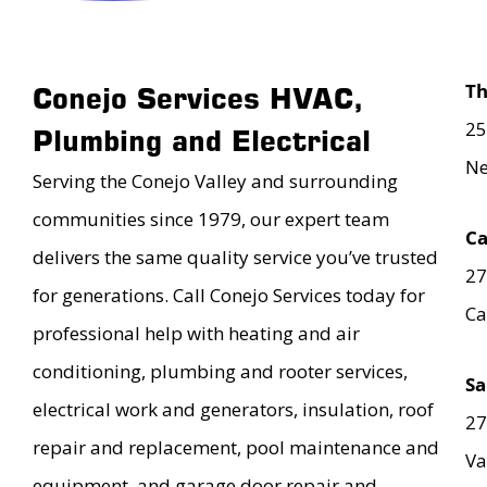
T
Conejo Services HVAC,
25
Plumbing and Electrical
Ne
Serving the Conejo Valley and surrounding
communities since 1979, our expert team
Ca
delivers the same quality service you’ve trusted
27
for generations. Call Conejo Services today for
Ca
professional help with heating and air
conditioning, plumbing and rooter services,
Sa
electrical work and generators, insulation, roof
27
repair and replacement, pool maintenance and
Va
equipment, and garage door repair and