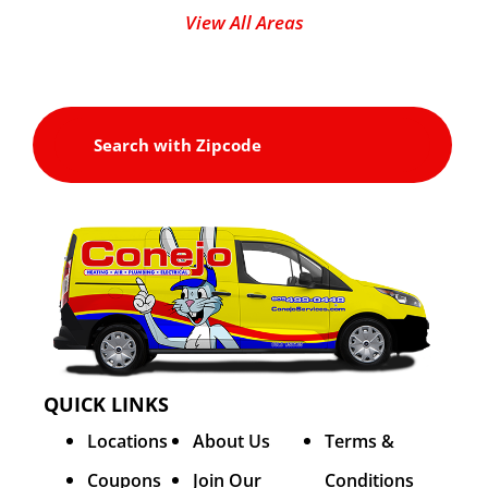
View All Areas
QUICK LINKS
Locations
About Us
Terms &
Coupons
Join Our
Conditions